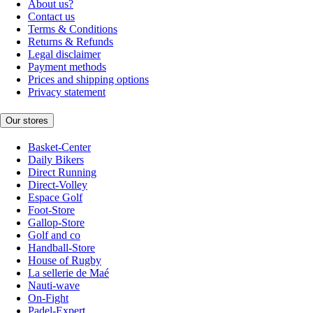
About us?
Contact us
Terms & Conditions
Returns & Refunds
Legal disclaimer
Payment methods
Prices and shipping options
Privacy statement
Our stores
Basket-Center
Daily Bikers
Direct Running
Direct-Volley
Espace Golf
Foot-Store
Gallop-Store
Golf and co
Handball-Store
House of Rugby
La sellerie de Maé
Nauti-wave
On-Fight
Padel-Expert