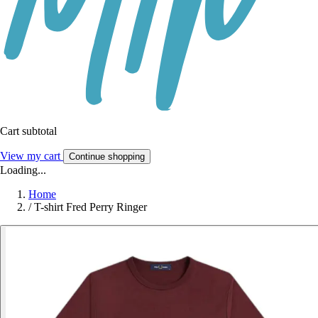
Cart subtotal
View my cart
Continue shopping
Loading...
Home
/
T-shirt Fred Perry Ringer