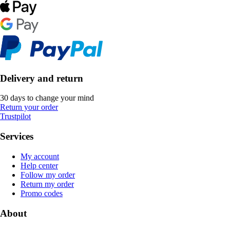
Delivery and return
30 days to change your mind
Return your order
Trustpilot
Services
My account
Help center
Follow my order
Return my order
Promo codes
About