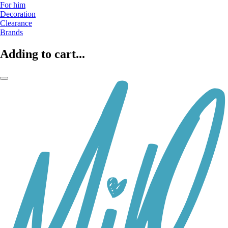
For him
Decoration
Clearance
Brands
Adding to cart...