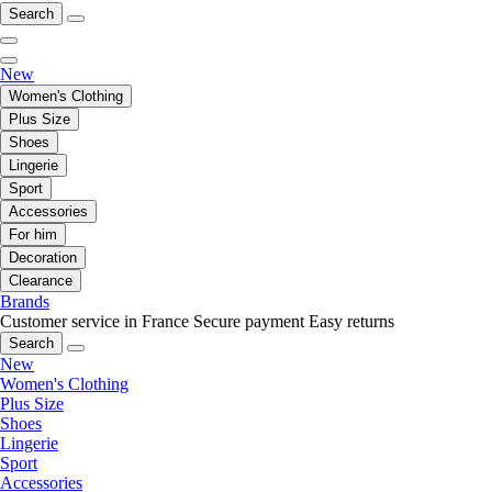
Search
New
Women's Clothing
Plus Size
Shoes
Lingerie
Sport
Accessories
For him
Decoration
Clearance
Brands
Customer service in France
Secure payment
Easy returns
Search
New
Women's Clothing
Plus Size
Shoes
Lingerie
Sport
Accessories