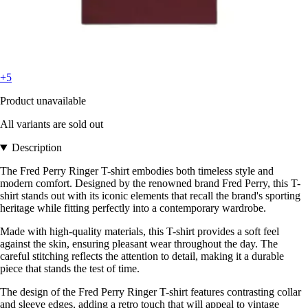
+5
Product unavailable
All variants are sold out
Description
The Fred Perry Ringer T-shirt embodies both timeless style and
modern comfort. Designed by the renowned brand Fred Perry, this T-
shirt stands out with its iconic elements that recall the brand's sporting
heritage while fitting perfectly into a contemporary wardrobe.
Made with high-quality materials, this T-shirt provides a soft feel
against the skin, ensuring pleasant wear throughout the day. The
careful stitching reflects the attention to detail, making it a durable
piece that stands the test of time.
The design of the Fred Perry Ringer T-shirt features contrasting collar
and sleeve edges, adding a retro touch that will appeal to vintage