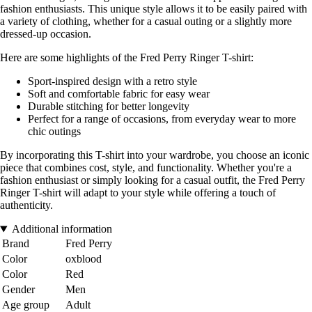
fashion enthusiasts. This unique style allows it to be easily paired with
a variety of clothing, whether for a casual outing or a slightly more
dressed-up occasion.
Here are some highlights of the Fred Perry Ringer T-shirt:
Sport-inspired design with a retro style
Soft and comfortable fabric for easy wear
Durable stitching for better longevity
Perfect for a range of occasions, from everyday wear to more
chic outings
By incorporating this T-shirt into your wardrobe, you choose an iconic
piece that combines cost, style, and functionality. Whether you're a
fashion enthusiast or simply looking for a casual outfit, the Fred Perry
Ringer T-shirt will adapt to your style while offering a touch of
authenticity.
Additional information
Brand
Fred Perry
Color
oxblood
Color
Red
Gender
Men
Age group
Adult