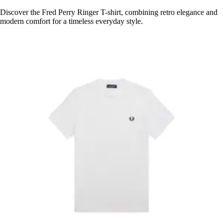
Discover the Fred Perry Ringer T-shirt, combining retro elegance and
modern comfort for a timeless everyday style.