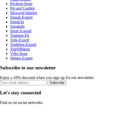
Pecheur-Store
Pet and Garden
Slowood Interior
Smash-Expert
Sneak'In
Sneakids
Sport is good
Training-Fit
Trek-Expert
Triathlon-Expert
TripNBikers
Vélo-Store
Winter-Expert
Subscribe to our newsletter
Enjoy a 10% discount when you sign up for our newsletter.
Subscribe
Let's stay connected
Find us on social networks