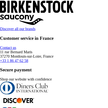
Discover all our brands
Customer service in France
Contact us
11 rue Bernard Maris
37270 Montlouis-sur-Loire, France
+33 1 86 47 62 58
Secure payment
Shop our website with confidence