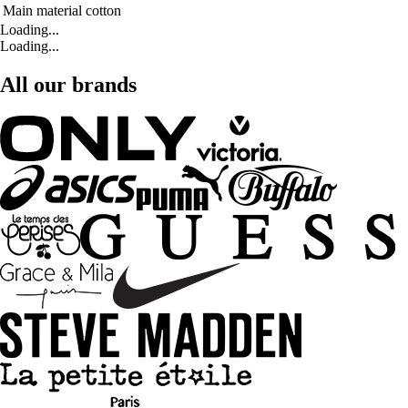
Main material
cotton
Loading...
Loading...
All our brands