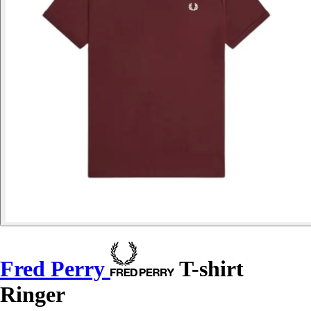
Fred Perry
T-shirt
Ringer