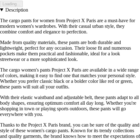
Loading...
Description
The cargo pants for women from Project X Paris are a must-have for
modern women's wardrobes. With their casual urban style, they
combine comfort and elegance to perfection.
Made from quality materials, these pants are both durable and
lightweight, perfect for any occasion. Their loose fit and numerous
pockets make them practical and fashionable, ideal for a look
streetwear or a more sophisticated look.
The cargo women's pants Project X Paris are available in a wide range
of colors, making it easy to find one that matches your personal style.
Whether you prefer classic black or a bolder color like red or green,
these pants will suit all your outfits.
With their elastic waistband and adjustable belt, these pants adapt to all
body shapes, ensuring optimum comfort all day long. Whether you're
shopping in town or playing sports outdoors, these pants will go
everywhere with you.
Thanks to the Project X Paris brand, you can be sure of the quality and
style of these women's cargo pants. Known for its trendy collections
and quality garments, the brand knows how to meet the expectations of