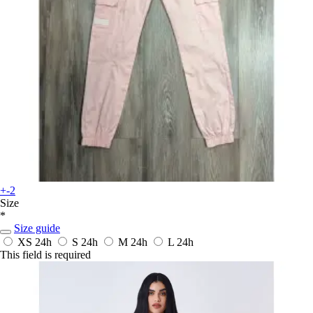
+-2
Size
*
Size guide
XS
24h
S
24h
M
24h
L
24h
This field is required