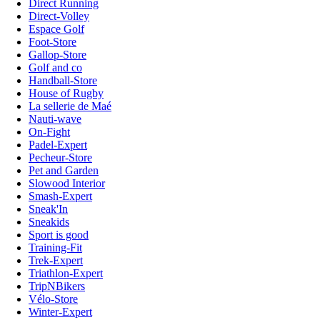
Direct Running
Direct-Volley
Espace Golf
Foot-Store
Gallop-Store
Golf and co
Handball-Store
House of Rugby
La sellerie de Maé
Nauti-wave
On-Fight
Padel-Expert
Pecheur-Store
Pet and Garden
Slowood Interior
Smash-Expert
Sneak'In
Sneakids
Sport is good
Training-Fit
Trek-Expert
Triathlon-Expert
TripNBikers
Vélo-Store
Winter-Expert