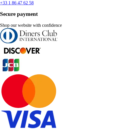
+33 1 86 47 62 58
Secure payment
Shop our website with confidence