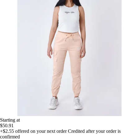
Starting at
$50.91
+$2.55
offered on your next order
Credited after your order is
confirmed