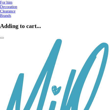
For him
Decoration
Clearance
Brands
Adding to cart...