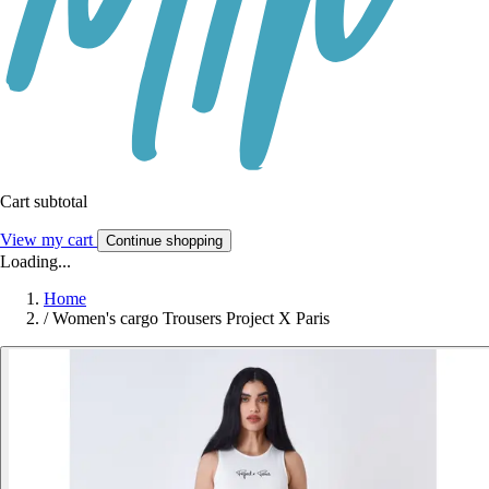
Cart subtotal
View my cart
Continue shopping
Loading...
Home
/
Women's cargo Trousers Project X Paris