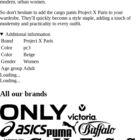
modern, urban women.
So don't hesitate to add the cargo pants Project X Paris to your
wardrobe. They'll quickly become a style staple, adding a touch of
modernity and practicality to every outfit.
Additional information
Brand
Project X Paris
Color
pc3
Color
Beige
Gender
Women
Age group
Adult
Loading...
Loading...
All our brands