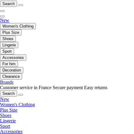
Search
New
Women's Clothing
Plus Size
Shoes
Lingerie
Sport
Accessories
For him
Decoration
Clearance
Brands
Customer service in France
Secure payment
Easy returns
Search
New
Women's Clothing
Plus Size
Shoes
Lingerie
Sport
Accessories