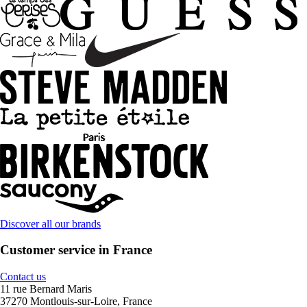
Discover all our brands
Customer service in France
Contact us
11 rue Bernard Maris
37270 Montlouis-sur-Loire, France