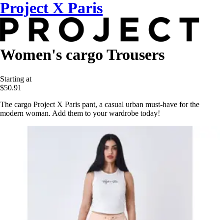
Project X Paris
Women's cargo Trousers
Starting at
$50.91
The cargo Project X Paris pant, a casual urban must-have for the
modern woman. Add them to your wardrobe today!