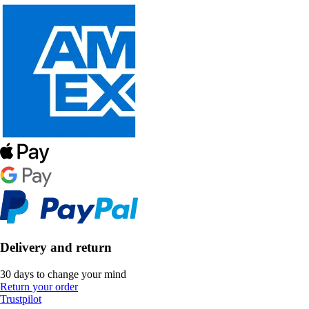
Delivery and return
30 days to change your mind
Return your order
Trustpilot