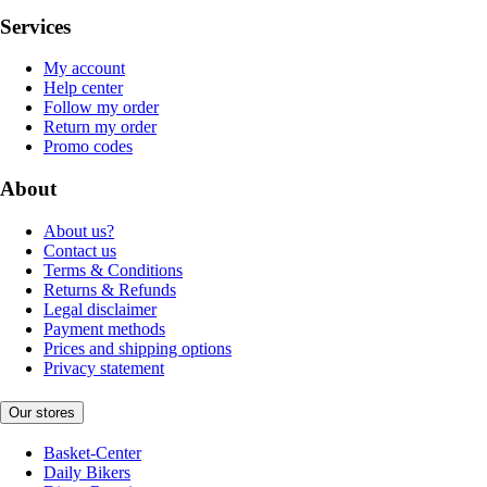
Services
My account
Help center
Follow my order
Return my order
Promo codes
About
About us?
Contact us
Terms & Conditions
Returns & Refunds
Legal disclaimer
Payment methods
Prices and shipping options
Privacy statement
Our stores
Basket-Center
Daily Bikers