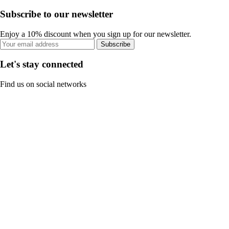
Subscribe to our newsletter
Enjoy a 10% discount when you sign up for our newsletter.
Subscribe
Let's stay connected
Find us on social networks