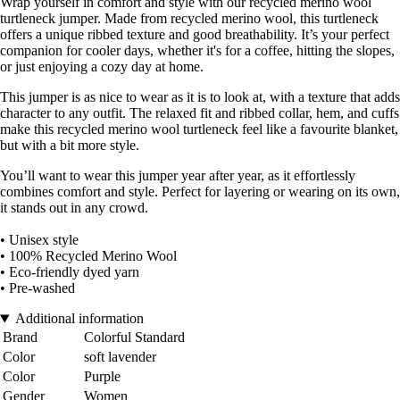
Wrap yourself in comfort and style with our recycled merino wool
turtleneck jumper. Made from recycled merino wool, this turtleneck
offers a unique ribbed texture and good breathability. It’s your perfect
companion for cooler days, whether it's for a coffee, hitting the slopes,
or just enjoying a cozy day at home.
This jumper is as nice to wear as it is to look at, with a texture that adds
character to any outfit. The relaxed fit and ribbed collar, hem, and cuffs
make this recycled merino wool turtleneck feel like a favourite blanket,
but with a bit more style.
You’ll want to wear this jumper year after year, as it effortlessly
combines comfort and style. Perfect for layering or wearing on its own,
it stands out in any crowd.
• Unisex style
• 100% Recycled Merino Wool
• Eco-friendly dyed yarn
• Pre-washed
Additional information
Brand
Colorful Standard
Color
soft lavender
Color
Purple
Gender
Women