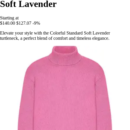
Soft Lavender
Starting at
$140.00
$127.07
-9%
Elevate your style with the Colorful Standard Soft Lavender
turtleneck, a perfect blend of comfort and timeless elegance.