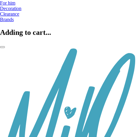
For him
Decoration
Clearance
Brands
Adding to cart...