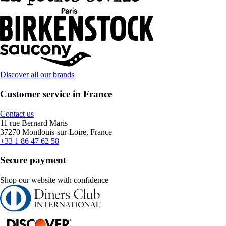
Discover all our brands
Customer service in France
Contact us
11 rue Bernard Maris
37270 Montlouis-sur-Loire, France
+33 1 86 47 62 58
Secure payment
Shop our website with confidence