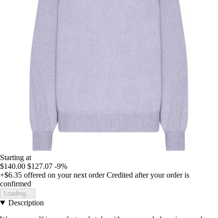
Starting at
$140.00
$127.07
-9%
+$6.35
offered on your next order
Credited after your order is
confirmed
Loading...
Description