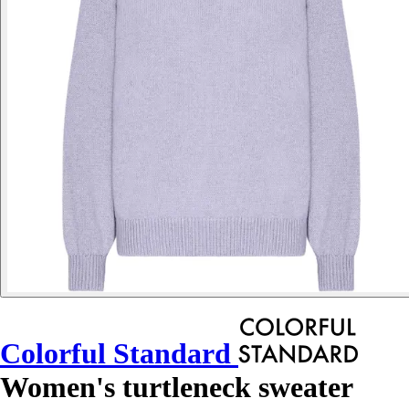
Colorful Standard
Women's turtleneck sweater