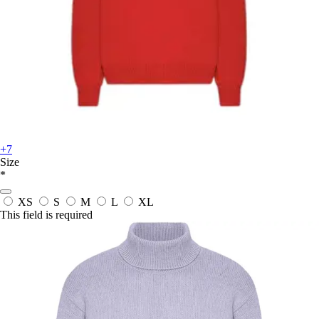
+7
Size
*
XS
S
M
L
XL
This field is required