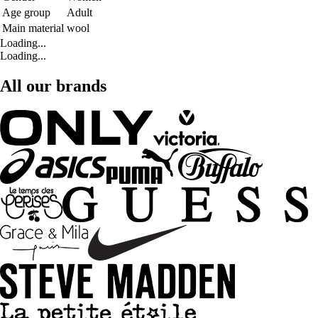
Age group
Adult
Main material
wool
Loading...
Loading...
All our brands