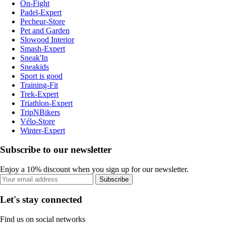
On-Fight
Padel-Expert
Pecheur-Store
Pet and Garden
Slowood Interior
Smash-Expert
Sneak'In
Sneakids
Sport is good
Training-Fit
Trek-Expert
Triathlon-Expert
TripNBikers
Vélo-Store
Winter-Expert
Subscribe to our newsletter
Enjoy a 10% discount when you sign up for our newsletter.
Subscribe
Let's stay connected
Find us on social networks