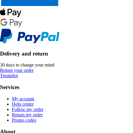
Delivery and return
30 days to change your mind
Return your order
Trustpilot
Services
My account
Help center
Follow my order
Return my order
Promo codes
About