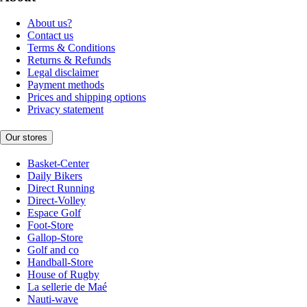
About us?
Contact us
Terms & Conditions
Returns & Refunds
Legal disclaimer
Payment methods
Prices and shipping options
Privacy statement
Our stores
Basket-Center
Daily Bikers
Direct Running
Direct-Volley
Espace Golf
Foot-Store
Gallop-Store
Golf and co
Handball-Store
House of Rugby
La sellerie de Maé
Nauti-wave