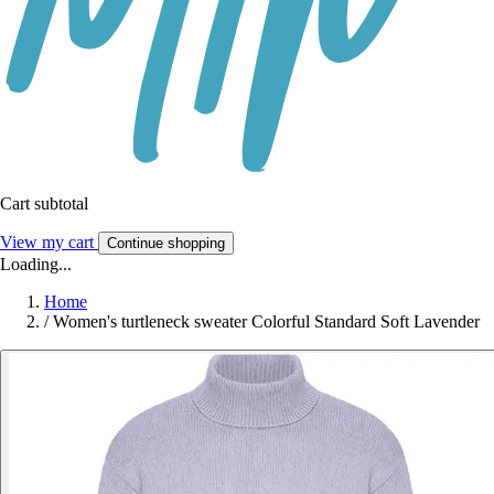
Cart subtotal
View my cart
Continue shopping
Loading...
Home
/
Women's turtleneck sweater Colorful Standard Soft Lavender