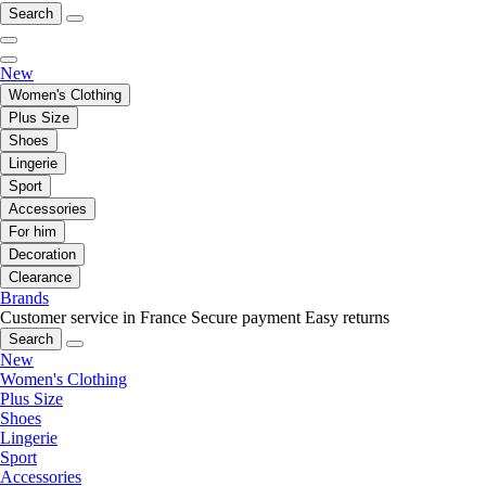
Search
New
Women's Clothing
Plus Size
Shoes
Lingerie
Sport
Accessories
For him
Decoration
Clearance
Brands
Customer service in France
Secure payment
Easy returns
Search
New
Women's Clothing
Plus Size
Shoes
Lingerie
Sport
Accessories