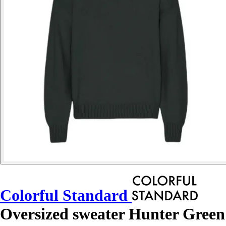
Colorful Standard
Oversized sweater Hunter Green