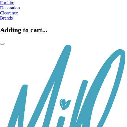
For him
Decoration
Clearance
Brands
Adding to cart...