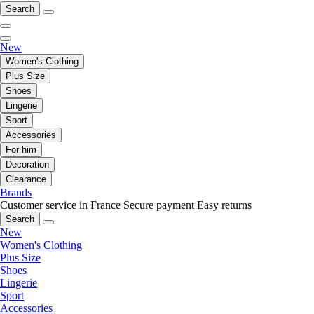
Search
New
Women's Clothing
Plus Size
Shoes
Lingerie
Sport
Accessories
For him
Decoration
Clearance
Brands
Customer service in France
Secure payment
Easy returns
Search
New
Women's Clothing
Plus Size
Shoes
Lingerie
Sport
Accessories