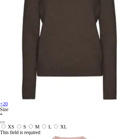
+20
Size
*
XS
S
M
L
XL
This field is required