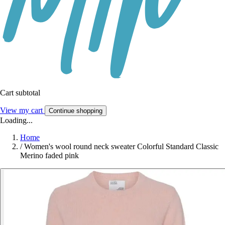
Cart subtotal
View my cart
Continue shopping
Loading...
Home
/
Women's wool round neck sweater Colorful Standard Classic
Merino faded pink