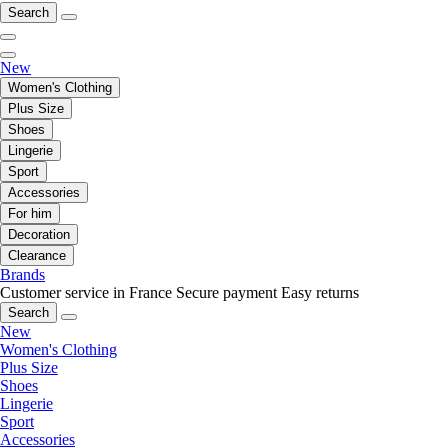
Search
New
Women's Clothing
Plus Size
Shoes
Lingerie
Sport
Accessories
For him
Decoration
Clearance
Brands
Customer service in France
Secure payment
Easy returns
Search
New
Women's Clothing
Plus Size
Shoes
Lingerie
Sport
Accessories