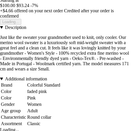
Starting at
$100.00
$93.24
-7%
+$4.66
offered on your next order
Credited after your order is
confirmed
Loading...
Description
Just like the sweater your grandmother used to knit, only cooler. Our
merino wool sweater is a luxuriously soft mid-weight sweater with a
great feel and a clean cut. It feels like it was lovingly knitted by your
grandmother - Women's Style - 100% recycled extra fine merino wool
- Environmentally friendly dyed yarn - Oeko-Tex®. - Pre-washed -
Made in Portugal - Woolmark certified yarn. The model measures 171
cm and wears a size Small.
Additional information
Brand
Colorful Standard
Color
faded pink
Color
Pink
Gender
Women
Age group
Adult
Characteristic
Round collar
Assortment
Classic
Loading...