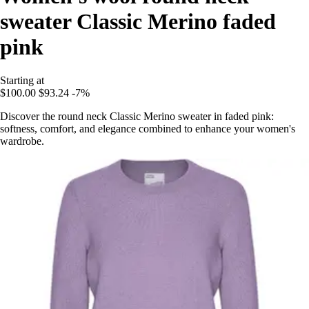
sweater Classic Merino faded
pink
Starting at
$100.00
$93.24
-7%
Discover the round neck Classic Merino sweater in faded pink:
softness, comfort, and elegance combined to enhance your women's
wardrobe.