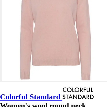
Colorful Standard
Women's wool round neck