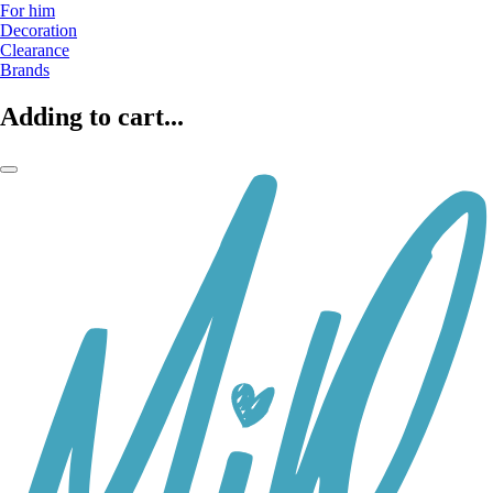
For him
Decoration
Clearance
Brands
Adding to cart...