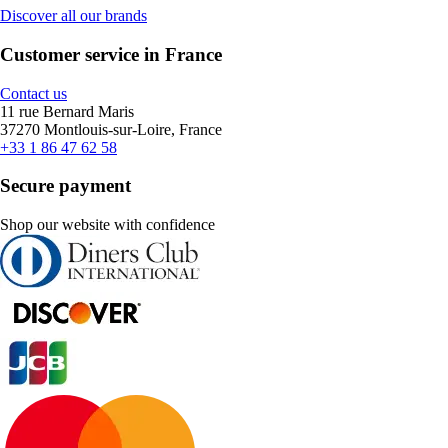
Discover all our brands
Customer service in France
Contact us
11 rue Bernard Maris
37270 Montlouis-sur-Loire, France
+33 1 86 47 62 58
Secure payment
Shop our website with confidence