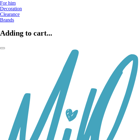
For him
Decoration
Clearance
Brands
Adding to cart...