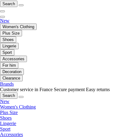
Search
New
Women's Clothing
Plus Size
Shoes
Lingerie
Sport
Accessories
For him
Decoration
Clearance
Brands
Customer service in France
Secure payment
Easy returns
Search
New
Women's Clothing
Plus Size
Shoes
Lingerie
Sport
Accessories