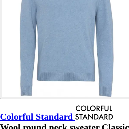
Colorful Standard
Wool round neck sweater Classic