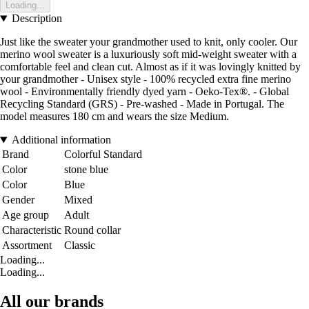
Loading...
Description
Just like the sweater your grandmother used to knit, only cooler. Our
merino wool sweater is a luxuriously soft mid-weight sweater with a
comfortable feel and clean cut. Almost as if it was lovingly knitted by
your grandmother - Unisex style - 100% recycled extra fine merino
wool - Environmentally friendly dyed yarn - Oeko-Tex®. - Global
Recycling Standard (GRS) - Pre-washed - Made in Portugal. The
model measures 180 cm and wears the size Medium.
Additional information
Brand
Colorful Standard
Color
stone blue
Color
Blue
Gender
Mixed
Age group
Adult
Characteristic
Round collar
Assortment
Classic
Loading...
Loading...
All our brands