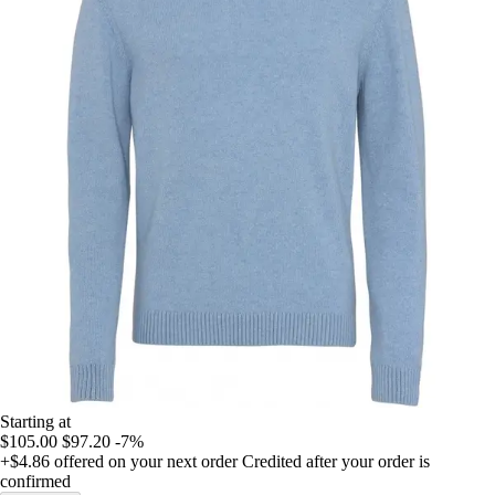
Starting at
$105.00
$97.20
-7%
+$4.86
offered on your next order
Credited after your order is
confirmed