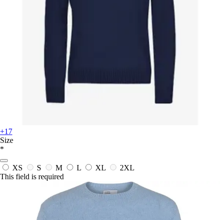
+17
Size
*
XS
S
M
L
XL
2XL
This field is required