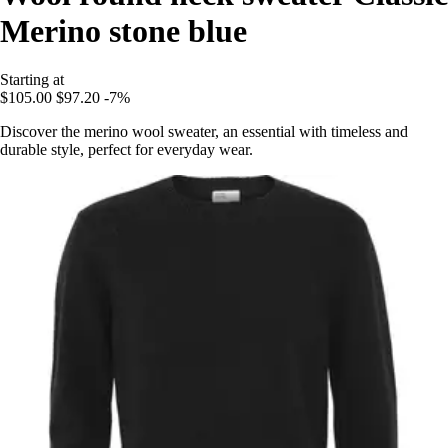
Merino stone blue
Starting at
$105.00
$97.20
-7%
Discover the merino wool sweater, an essential with timeless and
durable style, perfect for everyday wear.