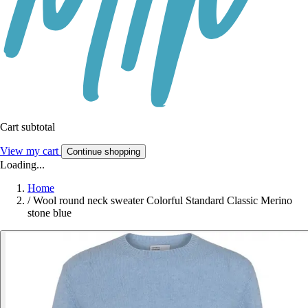
Cart subtotal
View my cart
Continue shopping
Loading...
Home
/
Wool round neck sweater Colorful Standard Classic Merino
stone blue