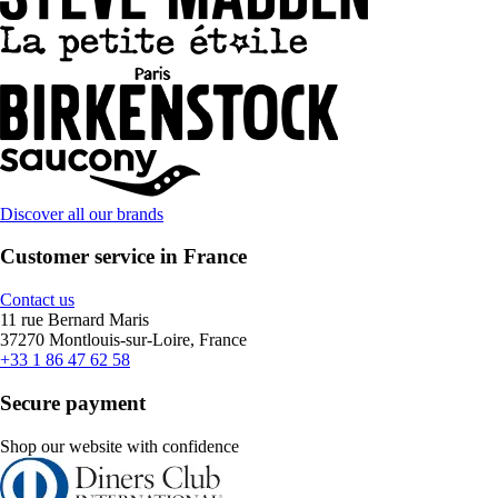
Discover all our brands
Customer service in France
Contact us
11 rue Bernard Maris
37270 Montlouis-sur-Loire, France
+33 1 86 47 62 58
Secure payment
Shop our website with confidence