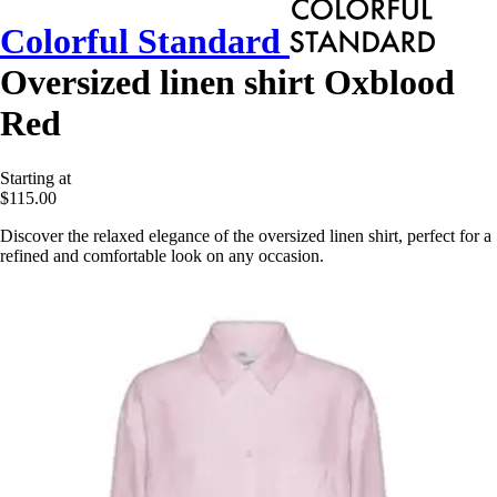
Colorful Standard
Oversized linen shirt Oxblood
Red
Starting at
$115.00
Discover the relaxed elegance of the oversized linen shirt, perfect for a
refined and comfortable look on any occasion.