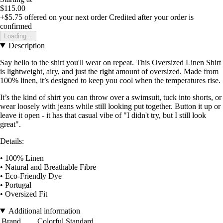
$115.00
+$5.75
offered on your next order
Credited after your order is
confirmed
Loading...
Description
Say hello to the shirt you'll wear on repeat. This Oversized Linen Shirt
is lightweight, airy, and just the right amount of oversized. Made from
100% linen, it’s designed to keep you cool when the temperatures rise.
It’s the kind of shirt you can throw over a swimsuit, tuck into shorts, or
wear loosely with jeans while still looking put together. Button it up or
leave it open - it has that casual vibe of "I didn't try, but I still look
great".
Details:
• 100% Linen
• Natural and Breathable Fibre
• Eco-Friendly Dye
• Portugal
• Oversized Fit
Additional information
Brand
Colorful Standard