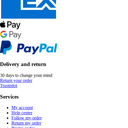
Delivery and return
30 days to change your mind
Return your order
Trustpilot
Services
My account
Help center
Follow my order
Return my order