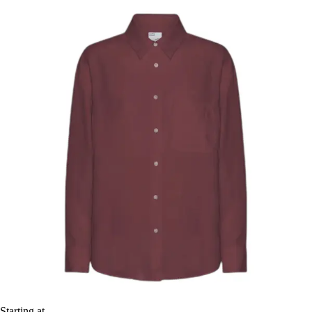
Starting at