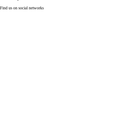
Find us on social networks