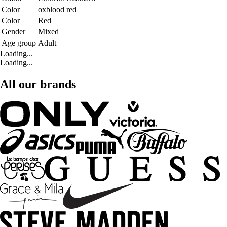
Color
oxblood red
Color
Red
Gender
Mixed
Age group
Adult
Loading...
Loading...
All our brands