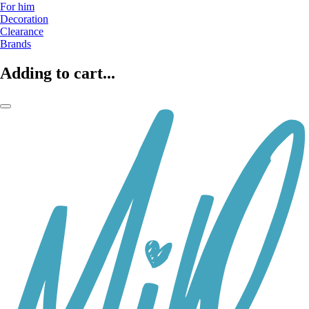
For him
Decoration
Clearance
Brands
Adding to cart...