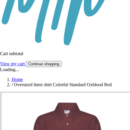
Cart subtotal
View my cart
Continue shopping
Loading...
Home
/
Oversized linen shirt Colorful Standard Oxblood Red