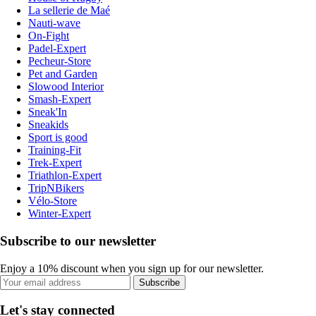
La sellerie de Maé
Nauti-wave
On-Fight
Padel-Expert
Pecheur-Store
Pet and Garden
Slowood Interior
Smash-Expert
Sneak'In
Sneakids
Sport is good
Training-Fit
Trek-Expert
Triathlon-Expert
TripNBikers
Vélo-Store
Winter-Expert
Subscribe to our newsletter
Enjoy a 10% discount when you sign up for our newsletter.
Subscribe
Let's stay connected