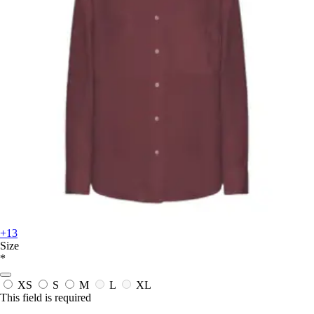
+13
Size
*
XS
S
M
L
XL
This field is required