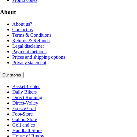
Promo codes
About
About us?
Contact us
Terms & Conditions
Returns & Refunds
Legal disclaimer
Payment methods
Prices and shipping options
Privacy statement
Our stores
Basket-Center
Daily Bikers
Direct Running
Direct-Volley
Espace Golf
Foot-Store
Gallop-Store
Golf and co
Handball-Store
House of Rugby