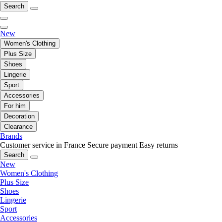
Search
New
Women's Clothing
Plus Size
Shoes
Lingerie
Sport
Accessories
For him
Decoration
Clearance
Brands
Customer service in France
Secure payment
Easy returns
Search
New
Women's Clothing
Plus Size
Shoes
Lingerie
Sport
Accessories