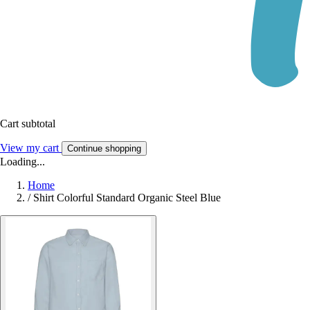
Cart subtotal
View my cart
Continue shopping
Loading...
Home
/
Shirt Colorful Standard Organic Steel Blue