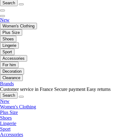
Search
New
Women's Clothing
Plus Size
Shoes
Lingerie
Sport
Accessories
For him
Decoration
Clearance
Brands
Customer service in France
Secure payment
Easy returns
Search
New
Women's Clothing
Plus Size
Shoes
Lingerie
Sport
Accessories