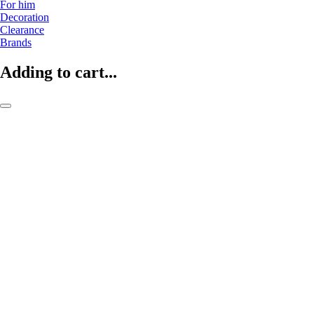
For him
Decoration
Clearance
Brands
Adding to cart...