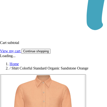
Cart subtotal
View my cart
Continue shopping
Loading...
Home
/
Shirt Colorful Standard Organic Sandstone Orange