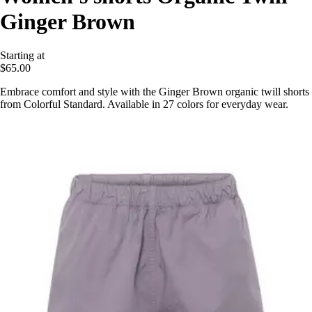
Ginger Brown
Starting at
$65.00
Embrace comfort and style with the Ginger Brown organic twill shorts
from Colorful Standard. Available in 27 colors for everyday wear.