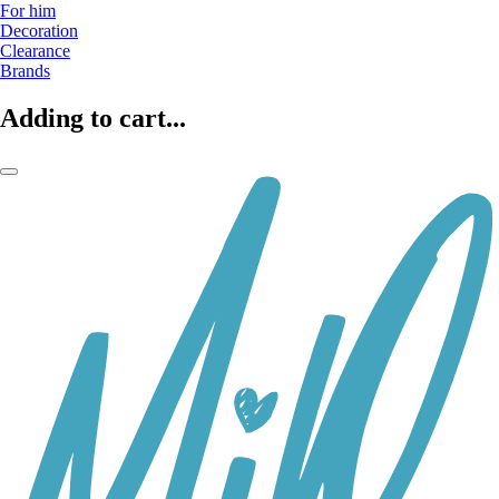
For him
Decoration
Clearance
Brands
Adding to cart...