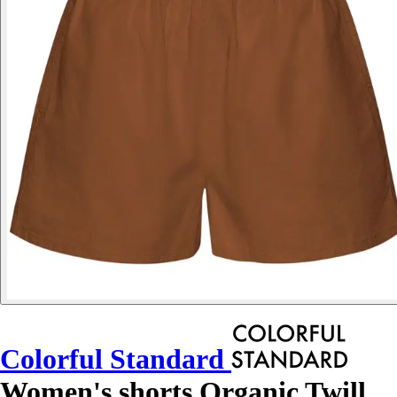
Colorful Standard
Women's shorts Organic Twill