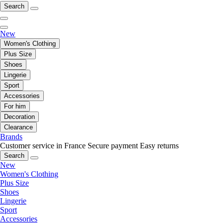
Search
New
Women's Clothing
Plus Size
Shoes
Lingerie
Sport
Accessories
For him
Decoration
Clearance
Brands
Customer service in France
Secure payment
Easy returns
Search
New
Women's Clothing
Plus Size
Shoes
Lingerie
Sport
Accessories