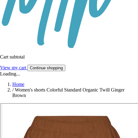
Cart subtotal
View my cart
Continue shopping
Loading...
Home
/
Women's shorts Colorful Standard Organic Twill Ginger
Brown