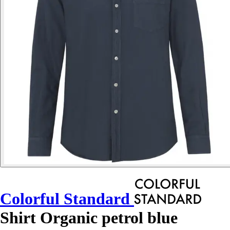
Colorful Standard
Shirt Organic petrol blue