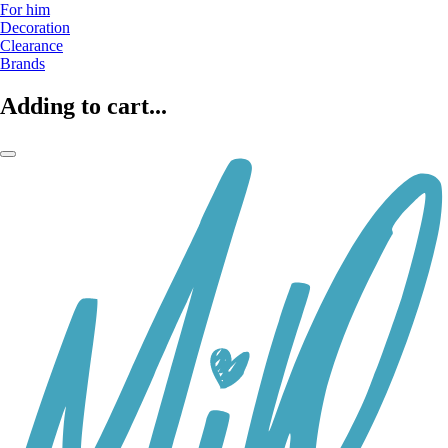
For him
Decoration
Clearance
Brands
Adding to cart...