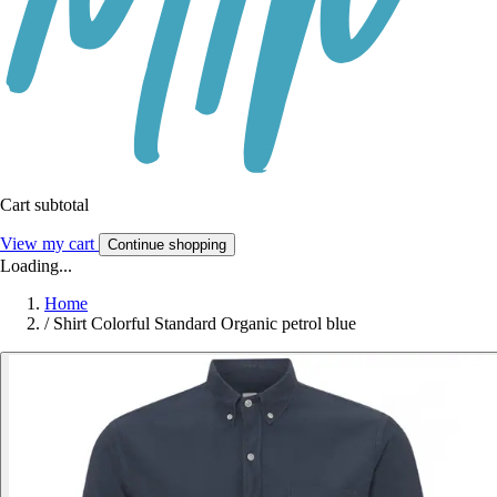
Cart subtotal
View my cart
Continue shopping
Loading...
Home
/
Shirt Colorful Standard Organic petrol blue