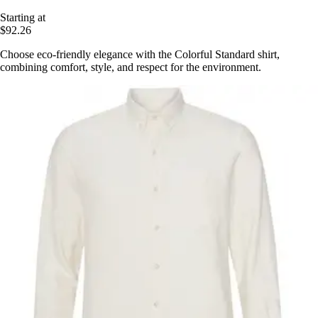
Starting at
$92.26
Choose eco-friendly elegance with the Colorful Standard shirt,
combining comfort, style, and respect for the environment.