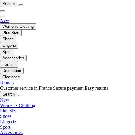
Search
New
Women's Clothing
Plus Size
Shoes
Lingerie
Sport
Accessories
For him
Decoration
Clearance
Brands
Customer service in France
Secure payment
Easy returns
Search
New
Women's Clothing
Plus Size
Shoes
Lingerie
Sport
Accessories