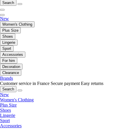
Search
New
Women's Clothing
Plus Size
Shoes
Lingerie
Sport
Accessories
For him
Decoration
Clearance
Brands
Customer service in France
Secure payment
Easy returns
Search
New
Women's Clothing
Plus Size
Shoes
Lingerie
Sport
Accessories