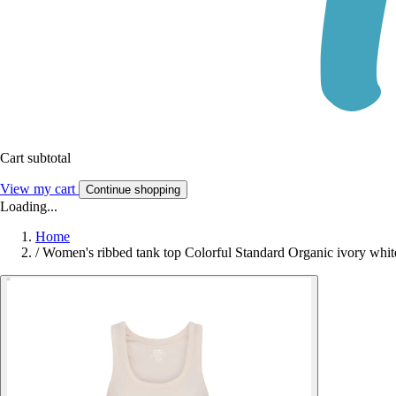
Cart subtotal
View my cart
Continue shopping
Loading...
Home
/
Women's ribbed tank top Colorful Standard Organic ivory whit