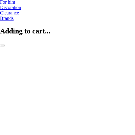
For him
Decoration
Clearance
Brands
Adding to cart...