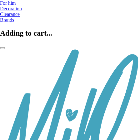
For him
Decoration
Clearance
Brands
Adding to cart...