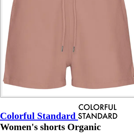
Colorful Standard
Women's shorts Organic