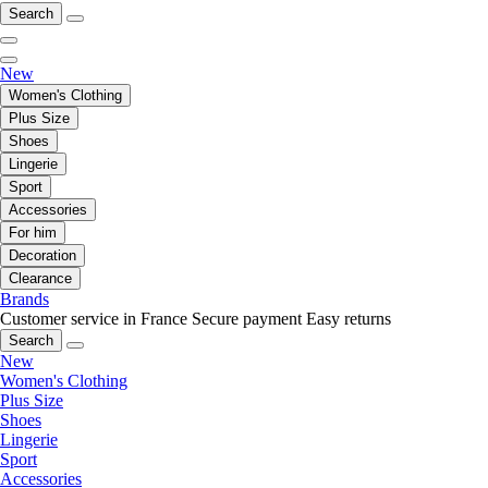
Search
New
Women's Clothing
Plus Size
Shoes
Lingerie
Sport
Accessories
For him
Decoration
Clearance
Brands
Customer service in France
Secure payment
Easy returns
Search
New
Women's Clothing
Plus Size
Shoes
Lingerie
Sport
Accessories