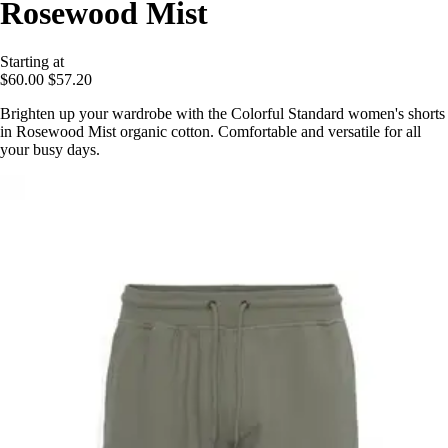
Rosewood Mist
Starting at
$60.00
$57.20
Brighten up your wardrobe with the Colorful Standard women's shorts
in Rosewood Mist organic cotton. Comfortable and versatile for all
your busy days.