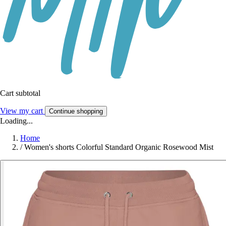
Cart subtotal
View my cart
Continue shopping
Loading...
Home
/
Women's shorts Colorful Standard Organic Rosewood Mist