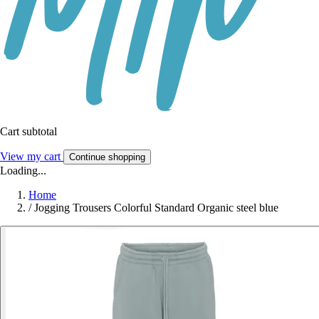
Cart subtotal
View my cart
Continue shopping
Loading...
Home
/
Jogging Trousers Colorful Standard Organic steel blue