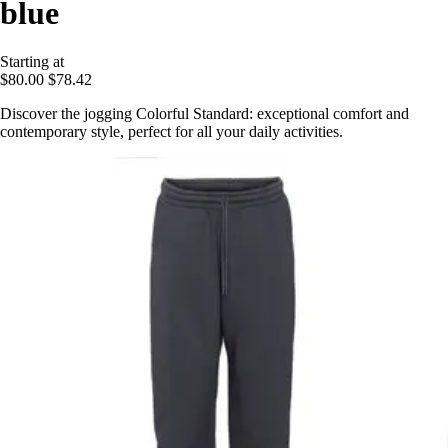
blue
Starting at
$80.00
$78.42
Discover the jogging Colorful Standard: exceptional comfort and
contemporary style, perfect for all your daily activities.