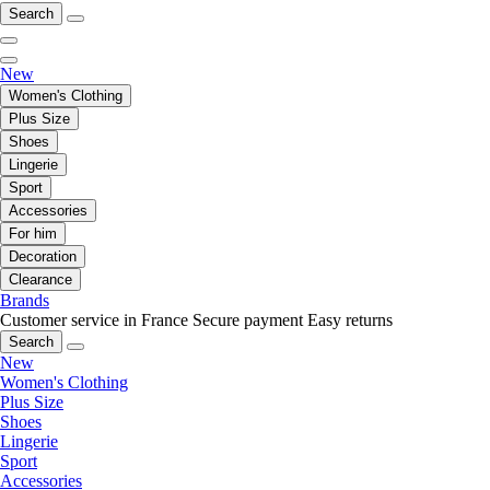
Search
New
Women's Clothing
Plus Size
Shoes
Lingerie
Sport
Accessories
For him
Decoration
Clearance
Brands
Customer service in France
Secure payment
Easy returns
Search
New
Women's Clothing
Plus Size
Shoes
Lingerie
Sport
Accessories