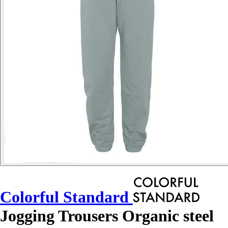
Colorful Standard
Jogging Trousers Organic steel