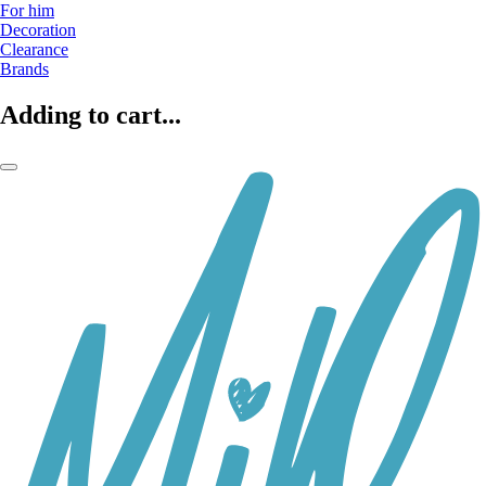
For him
Decoration
Clearance
Brands
Adding to cart...