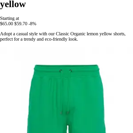
yellow
Starting at
$65.00
$59.70
-8%
Adopt a casual style with our Classic Organic lemon yellow shorts,
perfect for a trendy and eco-friendly look.