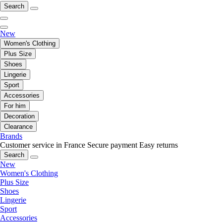
Search
New
Women's Clothing
Plus Size
Shoes
Lingerie
Sport
Accessories
For him
Decoration
Clearance
Brands
Customer service in France
Secure payment
Easy returns
Search
New
Women's Clothing
Plus Size
Shoes
Lingerie
Sport
Accessories