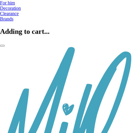
For him
Decoration
Clearance
Brands
Adding to cart...