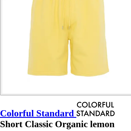
Colorful Standard
Short Classic Organic lemon