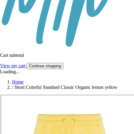
Cart subtotal
View my cart
Continue shopping
Loading...
Home
/
Short Colorful Standard Classic Organic lemon yellow