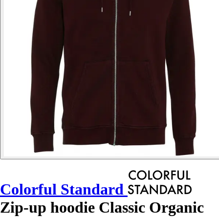
Colorful Standard
Zip-up hoodie Classic Organic