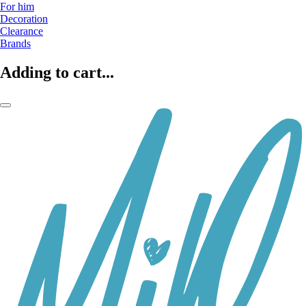
For him
Decoration
Clearance
Brands
Adding to cart...