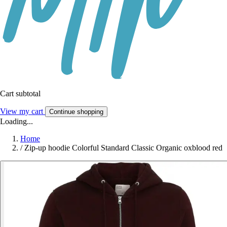
Cart subtotal
View my cart
Continue shopping
Loading...
Home
/
Zip-up hoodie Colorful Standard Classic Organic oxblood red