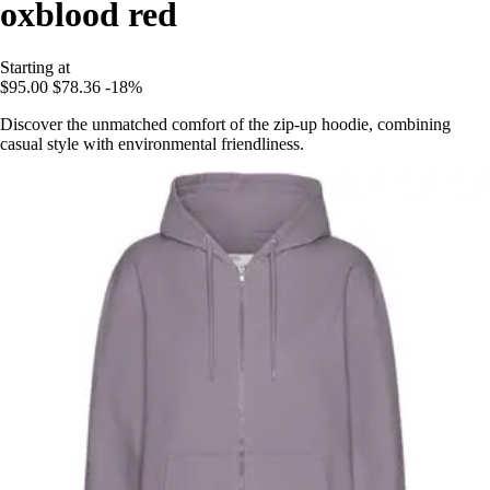
oxblood red
Starting at
$95.00
$78.36
-18%
Discover the unmatched comfort of the zip-up hoodie, combining
casual style with environmental friendliness.