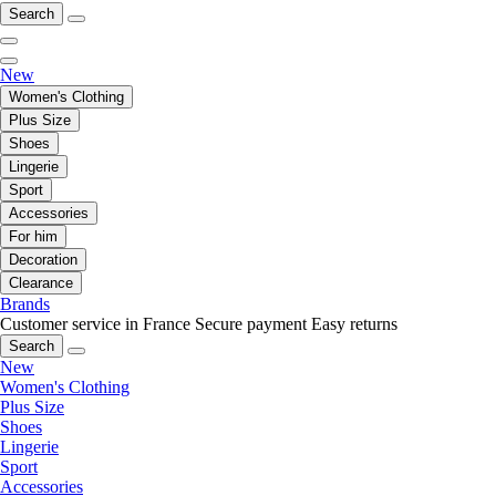
Search
New
Women's Clothing
Plus Size
Shoes
Lingerie
Sport
Accessories
For him
Decoration
Clearance
Brands
Customer service in France
Secure payment
Easy returns
Search
New
Women's Clothing
Plus Size
Shoes
Lingerie
Sport
Accessories