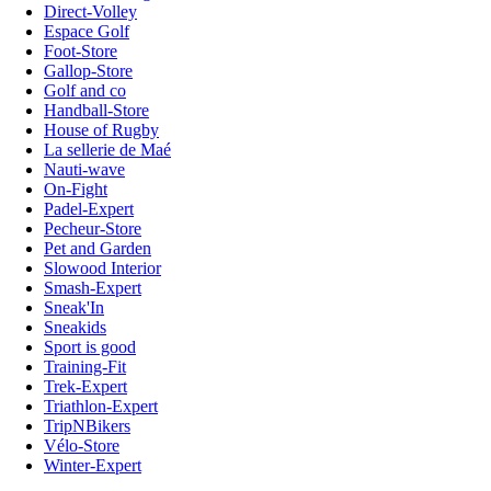
Direct-Volley
Espace Golf
Foot-Store
Gallop-Store
Golf and co
Handball-Store
House of Rugby
La sellerie de Maé
Nauti-wave
On-Fight
Padel-Expert
Pecheur-Store
Pet and Garden
Slowood Interior
Smash-Expert
Sneak'In
Sneakids
Sport is good
Training-Fit
Trek-Expert
Triathlon-Expert
TripNBikers
Vélo-Store
Winter-Expert