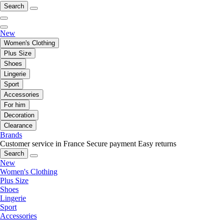
Search
New
Women's Clothing
Plus Size
Shoes
Lingerie
Sport
Accessories
For him
Decoration
Clearance
Brands
Customer service in France
Secure payment
Easy returns
Search
New
Women's Clothing
Plus Size
Shoes
Lingerie
Sport
Accessories