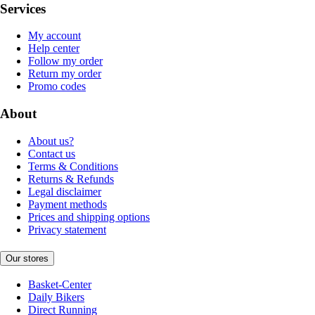
Services
My account
Help center
Follow my order
Return my order
Promo codes
About
About us?
Contact us
Terms & Conditions
Returns & Refunds
Legal disclaimer
Payment methods
Prices and shipping options
Privacy statement
Our stores
Basket-Center
Daily Bikers
Direct Running