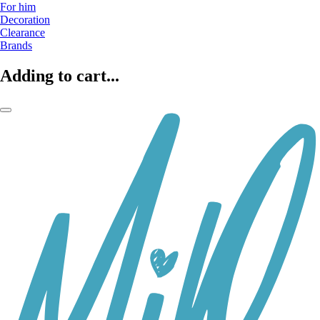
For him
Decoration
Clearance
Brands
Adding to cart...