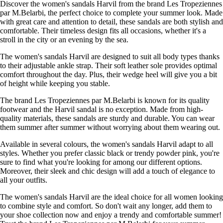
Discover the women's sandals Harvil from the brand Les Tropeziennes
par M.Belarbi, the perfect choice to complete your summer look. Made
with great care and attention to detail, these sandals are both stylish and
comfortable. Their timeless design fits all occasions, whether it's a
stroll in the city or an evening by the sea.
The women's sandals Harvil are designed to suit all body types thanks
to their adjustable ankle strap. Their soft leather sole provides optimal
comfort throughout the day. Plus, their wedge heel will give you a bit
of height while keeping you stable.
The brand Les Tropeziennes par M.Belarbi is known for its quality
footwear and the Harvil sandal is no exception. Made from high-
quality materials, these sandals are sturdy and durable. You can wear
them summer after summer without worrying about them wearing out.
Available in several colours, the women's sandals Harvil adapt to all
styles. Whether you prefer classic black or trendy powder pink, you're
sure to find what you're looking for among our different options.
Moreover, their sleek and chic design will add a touch of elegance to
all your outfits.
The women's sandals Harvil are the ideal choice for all women looking
to combine style and comfort. So don't wait any longer, add them to
your shoe collection now and enjoy a trendy and comfortable summer!