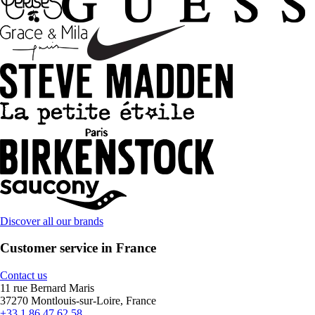
Discover all our brands
Customer service in France
Contact us
11 rue Bernard Maris
37270 Montlouis-sur-Loire, France
+33 1 86 47 62 58