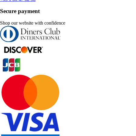
Secure payment
Shop our website with confidence