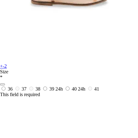
+-2
Size
*
36
37
38
39
24h
40
24h
41
This field is required