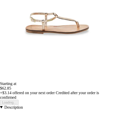
Starting at
$62.85
+$3.14
offered on your next order
Credited after your order is
confirmed
Loading...
Description