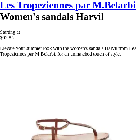
Les Tropeziennes par M.Belarbi
Women's sandals Harvil
Starting at
$62.85
Elevate your summer look with the women's sandals Harvil from Les
Tropeziennes par M.Belarbi, for an unmatched touch of style.