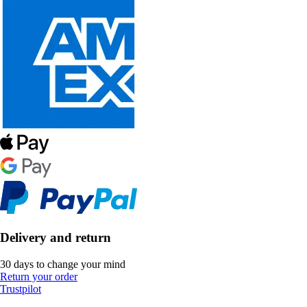
Delivery and return
30 days to change your mind
Return your order
Trustpilot