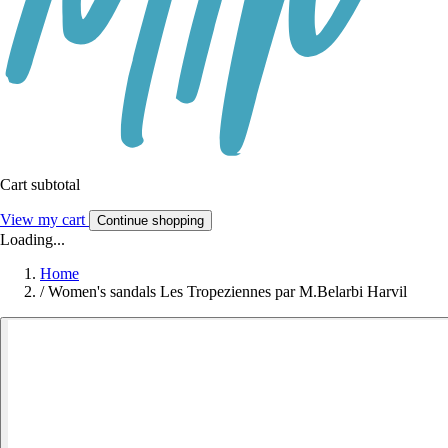
Cart subtotal
View my cart
Continue shopping
Loading...
Home
/
Women's sandals Les Tropeziennes par M.Belarbi Harvil