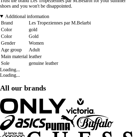
Trust the brand Les Tropeziennes par M.Belarbi for your summer
shoes and you won't be disappointed.
Additional information
Brand
Les Tropeziennes par M.Belarbi
Color
gold
Color
Gold
Gender
Women
Age group
Adult
Main material
leather
Sole
genuine leather
Loading...
Loading...
All our brands