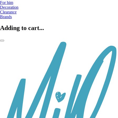
For him
Decoration
Clearance
Brands
Adding to cart...