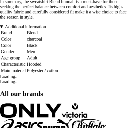
In summary, the sweatshirt Blend bhnoah is a must-have for those
seeking the perfect balance between comfort and aesthetics. Its high-
quality fabric and carefully considered fit make it a wise choice to face
the season in style.
Additional information
Brand
Blend
Color
charcoal
Color
Black
Gender
Men
Age group
Adult
Characteristic
Hooded
Main material
Polyester / cotton
Loading...
Loading...
All our brands