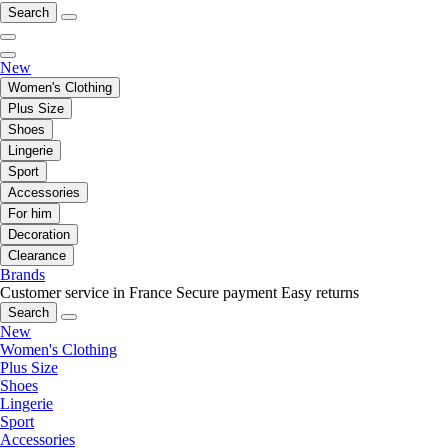
Search
New
Women's Clothing
Plus Size
Shoes
Lingerie
Sport
Accessories
For him
Decoration
Clearance
Brands
Customer service in France
Secure payment
Easy returns
Search
New
Women's Clothing
Plus Size
Shoes
Lingerie
Sport
Accessories