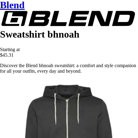
Blend
Sweatshirt bhnoah
Starting at
$45.31
Discover the Blend bhnoah sweatshirt: a comfort and style companion
for all your outfits, every day and beyond.