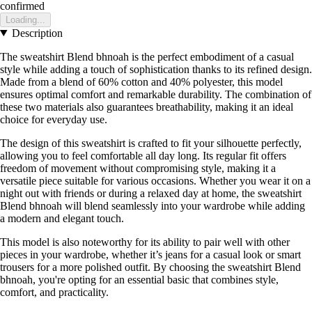
confirmed
Loading...
Description
The sweatshirt Blend bhnoah is the perfect embodiment of a casual
style while adding a touch of sophistication thanks to its refined design.
Made from a blend of 60% cotton and 40% polyester, this model
ensures optimal comfort and remarkable durability. The combination of
these two materials also guarantees breathability, making it an ideal
choice for everyday use.
The design of this sweatshirt is crafted to fit your silhouette perfectly,
allowing you to feel comfortable all day long. Its regular fit offers
freedom of movement without compromising style, making it a
versatile piece suitable for various occasions. Whether you wear it on a
night out with friends or during a relaxed day at home, the sweatshirt
Blend bhnoah will blend seamlessly into your wardrobe while adding
a modern and elegant touch.
This model is also noteworthy for its ability to pair well with other
pieces in your wardrobe, whether it’s jeans for a casual look or smart
trousers for a more polished outfit. By choosing the sweatshirt Blend
bhnoah, you're opting for an essential basic that combines style,
comfort, and practicality.