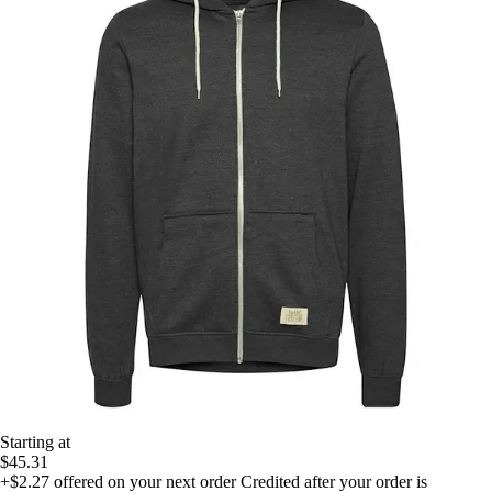
Starting at
$45.31
+$2.27
offered on your next order
Credited after your order is