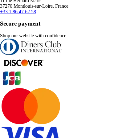
11 rue Bernard Maris
37270 Montlouis-sur-Loire, France
+33 1 86 47 62 58
Secure payment
Shop our website with confidence