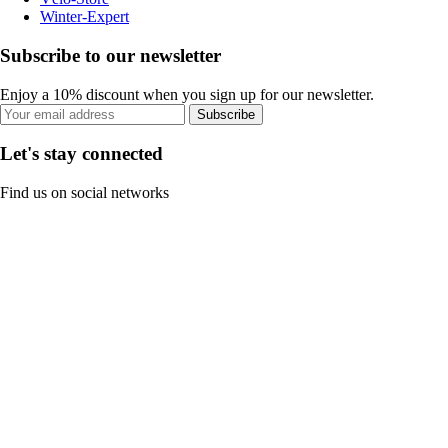
Winter-Expert
Subscribe to our newsletter
Enjoy a 10% discount when you sign up for our newsletter.
Subscribe
Let's stay connected
Find us on social networks