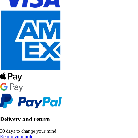
Delivery and return
30 days to change your mind
Return your order