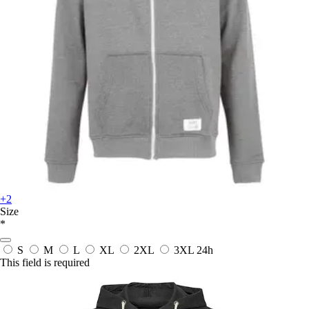
+2
Size
*
S
M
L
XL
2XL
3XL
24h
This field is required