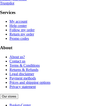
Trustpilot
Services
My account
Help center
Follow my order
Return my order
Promo codes
About
About us?
Contact us
Terms & Conditions
Returns & Refunds
Legal disclaimer
Payment methods
Prices and shipping options
Privacy statement
Our stores
Basket-Center