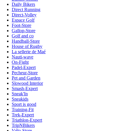
Daily Bikers
Direct Running
Direct-Volley
Espace Golf
Foot-Store
Gallop-Store
Golf and co
Handball-Store
House of Rugby
La sellerie de Maé
Nauti-wave
On-Fight
Padel-Expert
Pecheur-Store
Pet and Garden
Slowood Interior
Smash-Expert
Sneak'In
Sneakids
Sport is good
Training-Fit
Trek-Expert
Triathlon-Expert
TripNBikers
Vélo-Store