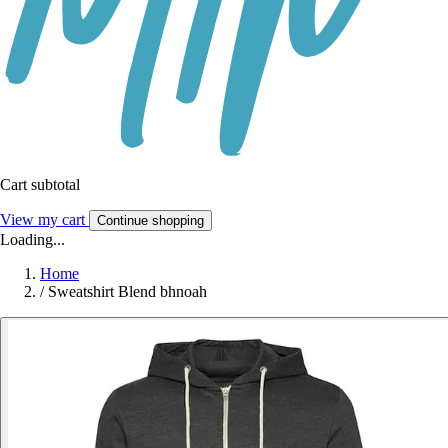
Cart subtotal
View my cart
Continue shopping
Loading...
Home
/
Sweatshirt Blend bhnoah