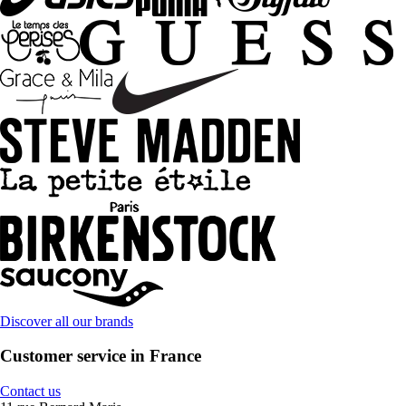
Discover all our brands
Customer service in France
Contact us