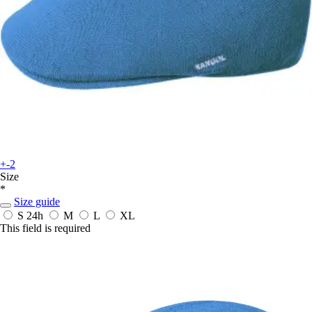
+-2
Size
*
Size guide
S
24h
M
L
XL
This field is required