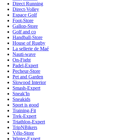
Direct Running
Direct-Volley
Espace Golf
Foot-Store
Gallop-Store
Golf and co
Handball-Store
House of Rugby
La sellerie de Maé
Nauti-wave
On-Fight
Padel-Expert
Pecheur-Store
Pet and Garden
Slowood Interior
Smash-Expert
Sneak'In
Sneakids
Sport is good
Training-Fit
Trek-Expert
Triathlon-Expert
TripNBikers
Vélo-Store
Winter-Expert