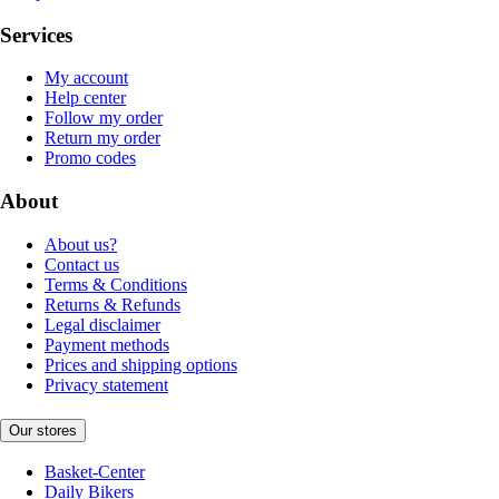
Services
My account
Help center
Follow my order
Return my order
Promo codes
About
About us?
Contact us
Terms & Conditions
Returns & Refunds
Legal disclaimer
Payment methods
Prices and shipping options
Privacy statement
Our stores
Basket-Center
Daily Bikers