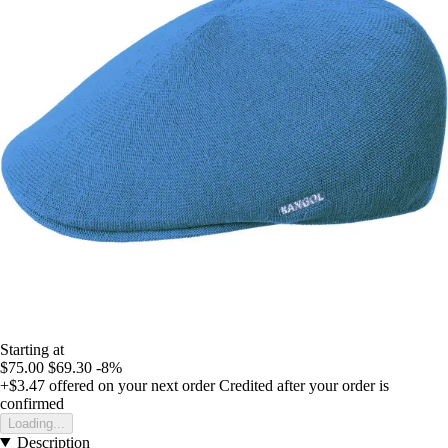
Starting at
$75.00
$69.30
-8%
+$3.47
offered on your next order
Credited after your order is
confirmed
Loading...
Description