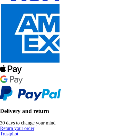
Delivery and return
30 days to change your mind
Return your order
Trustpilot