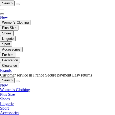
Search
New
Women's Clothing
Plus Size
Shoes
Lingerie
Sport
Accessories
For him
Decoration
Clearance
Brands
Customer service in France
Secure payment
Easy returns
Search
New
Women's Clothing
Plus Size
Shoes
Lingerie
Sport
Accessories