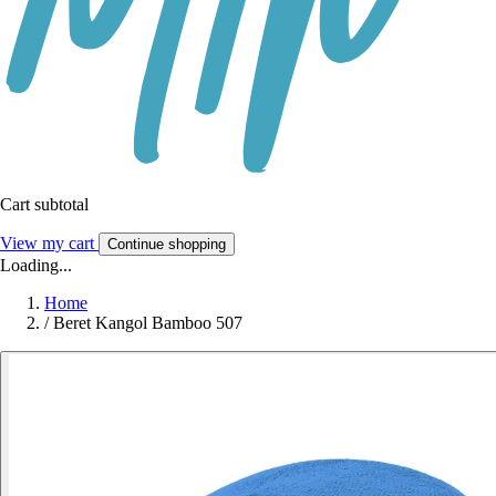
Cart subtotal
View my cart
Continue shopping
Loading...
Home
/
Beret Kangol Bamboo 507