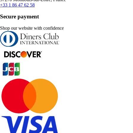
+33 1 86 47 62 58
Secure payment
Shop our website with confidence