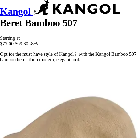
Kangol
Beret Bamboo 507
Starting at
$75.00
$69.30
-8%
Opt for the must-have style of Kangol® with the Kangol Bamboo 507
bamboo beret, for a modern, elegant look.