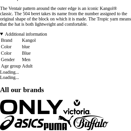
The Ventair pattern around the outer edge is an iconic Kangol®
classic. The 504 beret takes its name from the number assigned to the
original shape of the block on which it is made. The Tropic yarn means
that the hat is both lightweight and comfortable.
Additional information
Brand
Kangol
Color
blue
Color
Blue
Gender
Men
Age group
Adult
Loading...
Loading...
All our brands