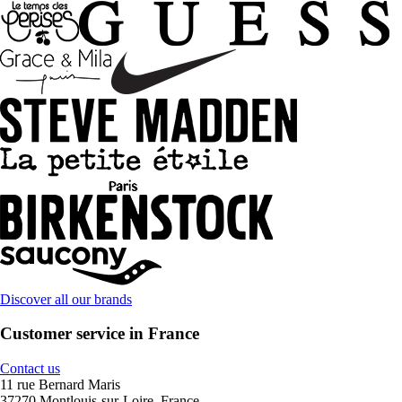
Discover all our brands
Customer service in France
Contact us
11 rue Bernard Maris
37270 Montlouis-sur-Loire, France