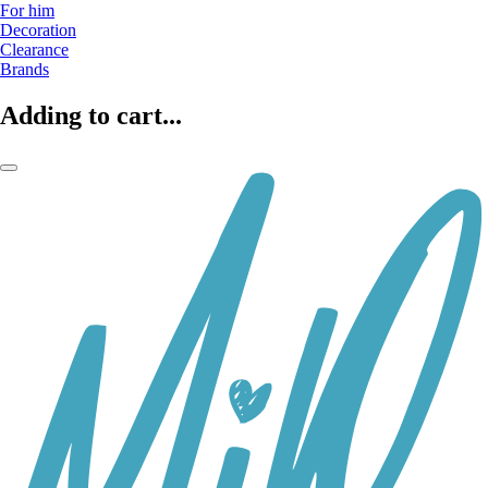
For him
Decoration
Clearance
Brands
Adding to cart...