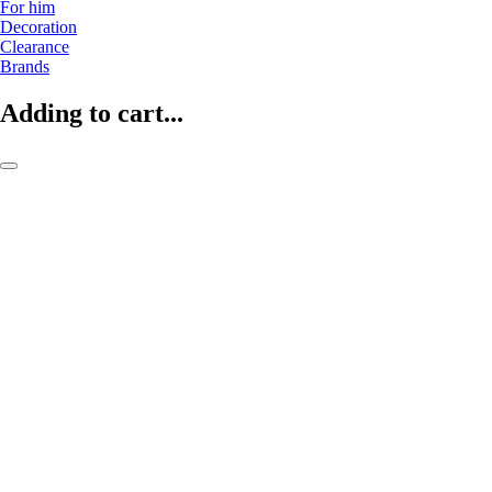
For him
Decoration
Clearance
Brands
Adding to cart...