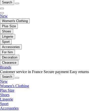
Search
New
Women's Clothing
Plus Size
Shoes
Lingerie
Sport
Accessories
For him
Decoration
Clearance
Brands
Customer service in France
Secure payment
Easy returns
Search
New
Women's Clothing
Plus Size
Shoes
Lingerie
Sport
Accessories