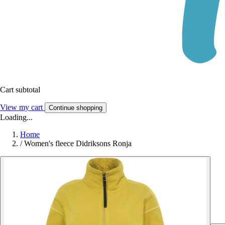
Cart subtotal
View my cart
Continue shopping
Loading...
Home
/
Women's fleece Didriksons Ronja