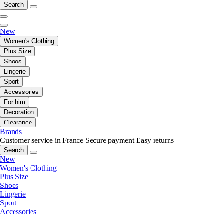
Search
New
Women's Clothing
Plus Size
Shoes
Lingerie
Sport
Accessories
For him
Decoration
Clearance
Brands
Customer service in France
Secure payment
Easy returns
Search
New
Women's Clothing
Plus Size
Shoes
Lingerie
Sport
Accessories