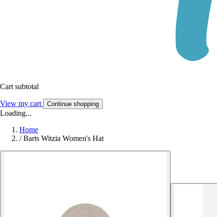
Cart subtotal
View my cart
Continue shopping
Loading...
Home
/
Barts Witzia Women's Hat