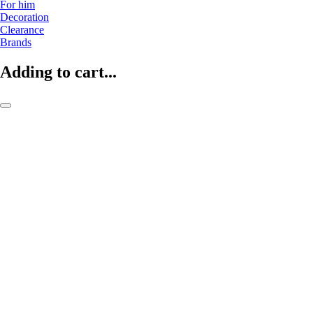
For him
Decoration
Clearance
Brands
Adding to cart...