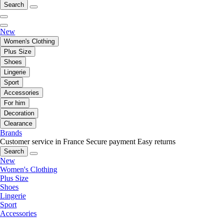
Search
New
Women's Clothing
Plus Size
Shoes
Lingerie
Sport
Accessories
For him
Decoration
Clearance
Brands
Customer service in France
Secure payment
Easy returns
Search
New
Women's Clothing
Plus Size
Shoes
Lingerie
Sport
Accessories