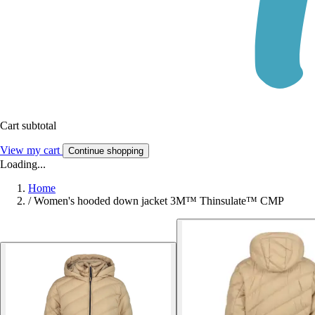
Cart subtotal
View my cart
Continue shopping
Loading...
Home
/
Women's hooded down jacket 3M™ Thinsulate™ CMP