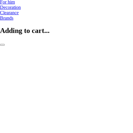
For him
Decoration
Clearance
Brands
Adding to cart...