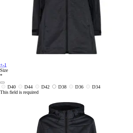
+-1
Size
*
D40
D44
D42
D38
D36
D34
This field is required