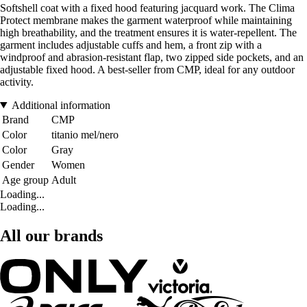
Softshell coat with a fixed hood featuring jacquard work. The Clima
Protect membrane makes the garment waterproof while maintaining
high breathability, and the treatment ensures it is water-repellent. The
garment includes adjustable cuffs and hem, a front zip with a
windproof and abrasion-resistant flap, two zipped side pockets, and an
adjustable fixed hood. A best-seller from CMP, ideal for any outdoor
activity.
Additional information
Brand
CMP
Color
titanio mel/nero
Color
Gray
Gender
Women
Age group
Adult
Loading...
Loading...
All our brands