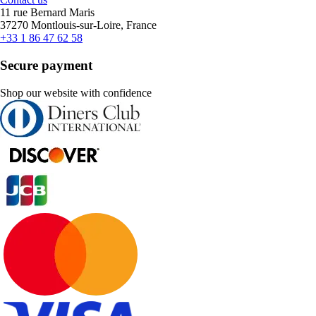
11 rue Bernard Maris
37270 Montlouis-sur-Loire, France
+33 1 86 47 62 58
Secure payment
Shop our website with confidence