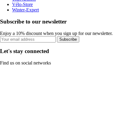
Vélo-Store
Winter-Expert
Subscribe to our newsletter
Enjoy a 10% discount when you sign up for our newsletter.
Subscribe
Let's stay connected
Find us on social networks