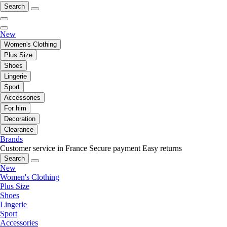
Search
New
Women's Clothing
Plus Size
Shoes
Lingerie
Sport
Accessories
For him
Decoration
Clearance
Brands
Customer service in France
Secure payment
Easy returns
Search
New
Women's Clothing
Plus Size
Shoes
Lingerie
Sport
Accessories