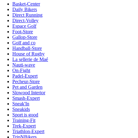
Basket-Center
Daily Bikers
Direct Running
Direct-Volley
Espace Golf
Foot-Store
Gallop-Store
Golf and co
Handball-Store
House of Rugby
La sellerie de Maé
Nauti-wave
On-Fight
Padel-Expert
Pecheur-Store
Pet and Garden
Slowood Interior
Smash-Expert
Sneak'In
Sneakids
Sport is good
Training-Fit
Trek-Expert
Triathlon-Expert
TripNBikers