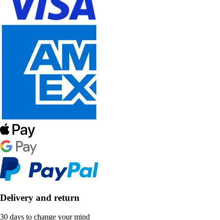
Delivery and return
30 days to change your mind