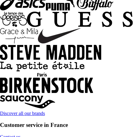
Discover all our brands
Customer service in France
Contact us