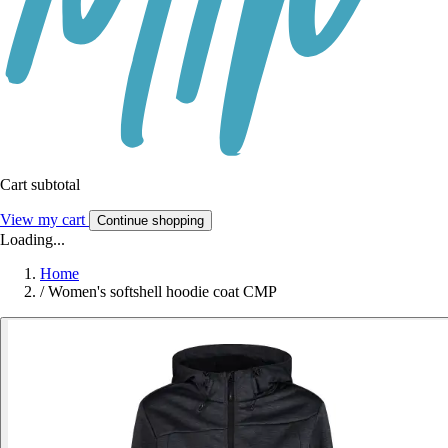
Cart subtotal
View my cart
Continue shopping
Loading...
Home
/
Women's softshell hoodie coat CMP