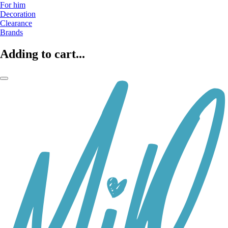
For him
Decoration
Clearance
Brands
Adding to cart...