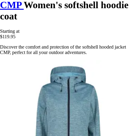
CMP
Women's softshell hoodie
coat
Starting at
$119.95
Discover the comfort and protection of the softshell hooded jacket
CMP, perfect for all your outdoor adventures.