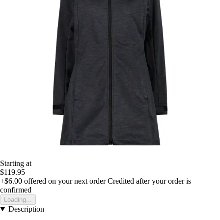
Starting at
$119.95
+$6.00
offered on your next order
Credited after your order is
confirmed
Loading...
Description