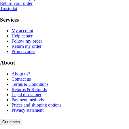
Return your order
Trustpilot
Services
My account
Help center
Follow my order
Return my order
Promo codes
About
About us?
Contact us
Terms & Conditions
Returns & Refunds
Legal disclaimer
Payment methods
Prices and shipping options
Privacy statement
Our stores