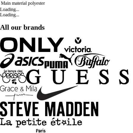
Main material
polyester
Loading...
Loading...
All our brands