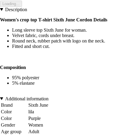
Loading...
Description
Women's crop top T-shirt Sixth June
Cordon Details
Long sleeve top Sixth June for woman.
Velvet fabric, cords under breast.
Round neck, rubber patch with logo on the neck.
Fitted and short cut.
Composition
95% polyester
5% elastane
Additional information
Brand
Sixth June
Color
lila
Color
Purple
Gender
Women
Age group
Adult