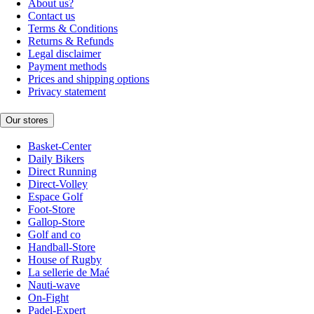
About us?
Contact us
Terms & Conditions
Returns & Refunds
Legal disclaimer
Payment methods
Prices and shipping options
Privacy statement
Our stores
Basket-Center
Daily Bikers
Direct Running
Direct-Volley
Espace Golf
Foot-Store
Gallop-Store
Golf and co
Handball-Store
House of Rugby
La sellerie de Maé
Nauti-wave
On-Fight
Padel-Expert