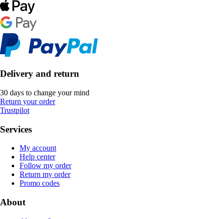
Delivery and return
30 days to change your mind
Return your order
Trustpilot
Services
My account
Help center
Follow my order
Return my order
Promo codes
About