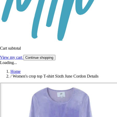
Cart subtotal
View my cart
Continue shopping
Loading...
Home
/
Women's crop top T-shirt Sixth June Cordon Details