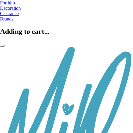
For him
Decoration
Clearance
Brands
Adding to cart...