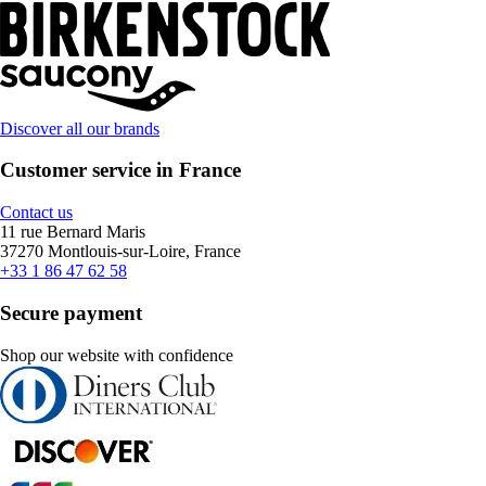
Discover all our brands
Customer service in France
Contact us
11 rue Bernard Maris
37270 Montlouis-sur-Loire, France
+33 1 86 47 62 58
Secure payment
Shop our website with confidence