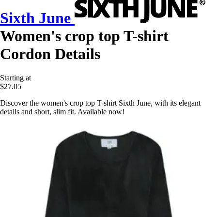
Sixth June
Women's crop top T-shirt
Cordon Details
Starting at
$27.05
Discover the women's crop top T-shirt Sixth June, with its elegant
details and short, slim fit. Available now!