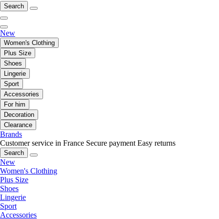
Search
New
Women's Clothing
Plus Size
Shoes
Lingerie
Sport
Accessories
For him
Decoration
Clearance
Brands
Customer service in France
Secure payment
Easy returns
Search
New
Women's Clothing
Plus Size
Shoes
Lingerie
Sport
Accessories