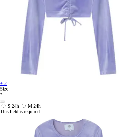
+-2
Size
*
S
24h
M
24h
This field is required