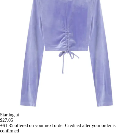
Starting at
$27.05
+$1.35
offered on your next order
Credited after your order is
confirmed