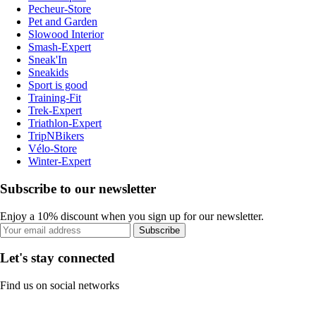
Pecheur-Store
Pet and Garden
Slowood Interior
Smash-Expert
Sneak'In
Sneakids
Sport is good
Training-Fit
Trek-Expert
Triathlon-Expert
TripNBikers
Vélo-Store
Winter-Expert
Subscribe to our newsletter
Enjoy a 10% discount when you sign up for our newsletter.
Subscribe
Let's stay connected
Find us on social networks