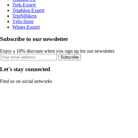
Trek-Expert
Triathlon-Expert
TripNBikers
Vélo-Store
Winter-Expert
Subscribe to our newsletter
Enjoy a 10% discount when you sign up for our newsletter.
Subscribe
Let's stay connected
Find us on social networks