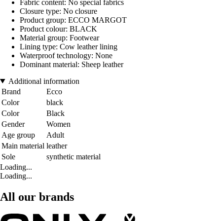
Fabric content: No special fabrics
Closure type: No closure
Product group: ECCO MARGOT
Product colour: BLACK
Material group: Footwear
Lining type: Cow leather lining
Waterproof technology: None
Dominant material: Sheep leather
Additional information
Brand
Ecco
Color
black
Color
Black
Gender
Women
Age group
Adult
Main material
leather
Sole
synthetic material
Loading...
Loading...
All our brands