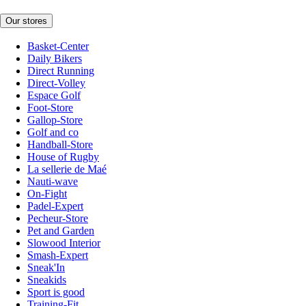
Our stores
Basket-Center
Daily Bikers
Direct Running
Direct-Volley
Espace Golf
Foot-Store
Gallop-Store
Golf and co
Handball-Store
House of Rugby
La sellerie de Maé
Nauti-wave
On-Fight
Padel-Expert
Pecheur-Store
Pet and Garden
Slowood Interior
Smash-Expert
Sneak'In
Sneakids
Sport is good
Training-Fit