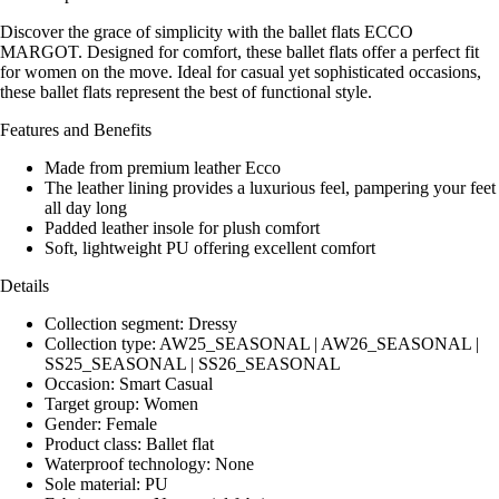
Discover the grace of simplicity with the ballet flats ECCO
MARGOT. Designed for comfort, these ballet flats offer a perfect fit
for women on the move. Ideal for casual yet sophisticated occasions,
these ballet flats represent the best of functional style.
Features and Benefits
Made from premium leather Ecco
The leather lining provides a luxurious feel, pampering your feet
all day long
Padded leather insole for plush comfort
Soft, lightweight PU offering excellent comfort
Details
Collection segment: Dressy
Collection type: AW25_SEASONAL | AW26_SEASONAL |
SS25_SEASONAL | SS26_SEASONAL
Occasion: Smart Casual
Target group: Women
Gender: Female
Product class: Ballet flat
Waterproof technology: None
Sole material: PU