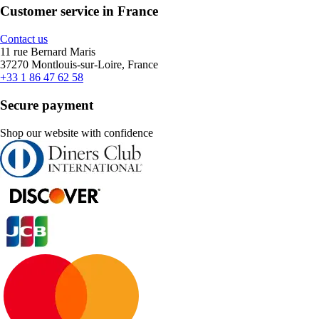
Customer service in France
Contact us
11 rue Bernard Maris
37270 Montlouis-sur-Loire, France
+33 1 86 47 62 58
Secure payment
Shop our website with confidence