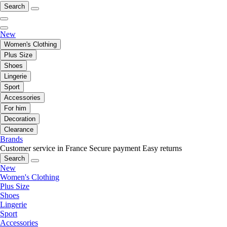
Search
New
Women's Clothing
Plus Size
Shoes
Lingerie
Sport
Accessories
For him
Decoration
Clearance
Brands
Customer service in France
Secure payment
Easy returns
Search
New
Women's Clothing
Plus Size
Shoes
Lingerie
Sport
Accessories