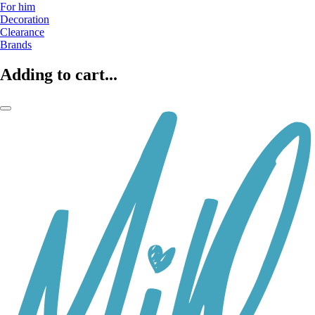
For him
Decoration
Clearance
Brands
Adding to cart...