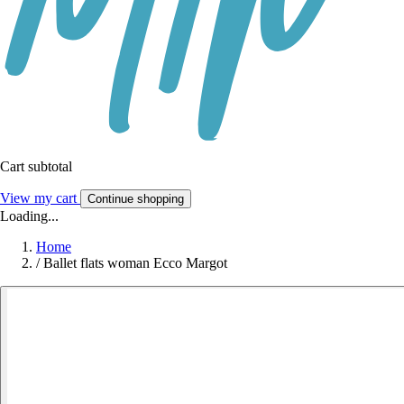
Cart subtotal
View my cart
Continue shopping
Loading...
Home
/
Ballet flats woman Ecco Margot