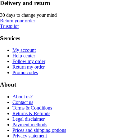
Delivery and return
30 days to change your mind
Return your order
Trustpilot
Services
My account
Help center
Follow my order
Return my order
Promo codes
About
About us?
Contact us
Terms & Conditions
Returns & Refunds
Legal disclaimer
Payment methods
Prices and shipping options
Privacy statement