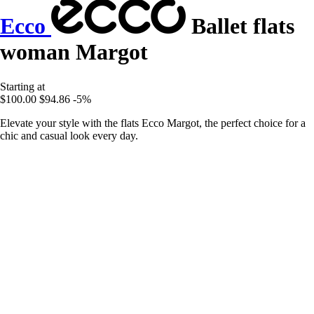
Ecco
Ballet flats
woman Margot
Starting at
$100.00
$94.86
-5%
Elevate your style with the flats Ecco Margot, the perfect choice for a
chic and casual look every day.