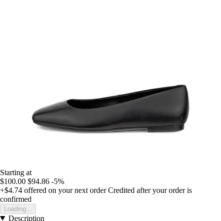
Starting at
$100.00
$94.86
-5%
+$4.74
offered on your next order
Credited after your order is
confirmed
Loading...
Description