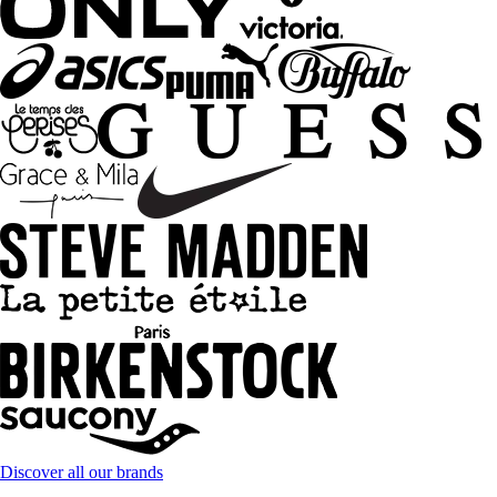
Discover all our brands