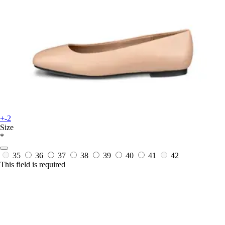
+-2
Size
*
35
36
37
38
39
40
41
42
This field is required