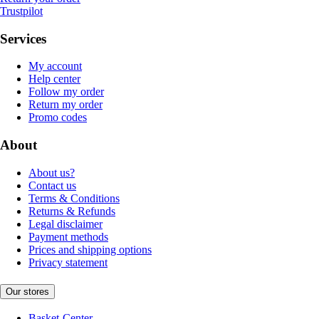
Trustpilot
Services
My account
Help center
Follow my order
Return my order
Promo codes
About
About us?
Contact us
Terms & Conditions
Returns & Refunds
Legal disclaimer
Payment methods
Prices and shipping options
Privacy statement
Our stores
Basket-Center