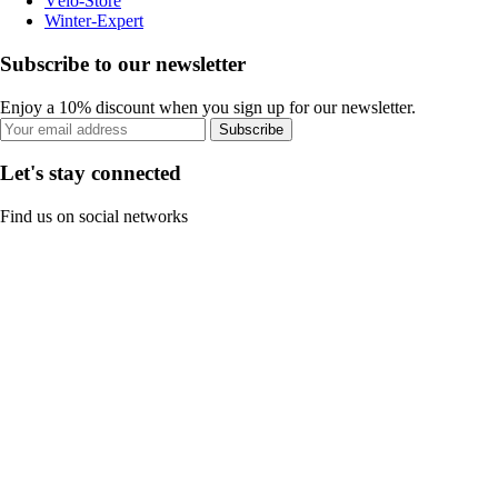
Vélo-Store
Winter-Expert
Subscribe to our newsletter
Enjoy a 10% discount when you sign up for our newsletter.
Subscribe
Let's stay connected
Find us on social networks