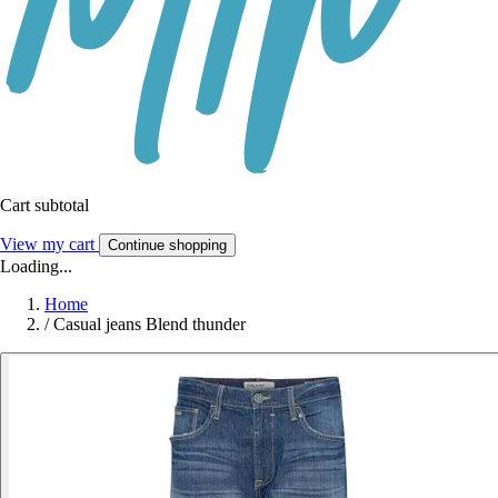
Cart subtotal
View my cart
Continue shopping
Loading...
Home
/
Casual jeans Blend thunder