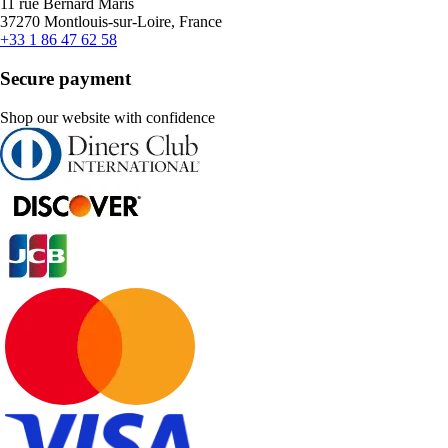
11 rue Bernard Maris
37270 Montlouis-sur-Loire, France
+33 1 86 47 62 58
Secure payment
Shop our website with confidence