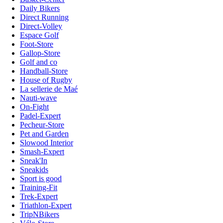
Daily Bikers
Direct Running
Direct-Volley
Espace Golf
Foot-Store
Gallop-Store
Golf and co
Handball-Store
House of Rugby
La sellerie de Maé
Nauti-wave
On-Fight
Padel-Expert
Pecheur-Store
Pet and Garden
Slowood Interior
Smash-Expert
Sneak'In
Sneakids
Sport is good
Training-Fit
Trek-Expert
Triathlon-Expert
TripNBikers