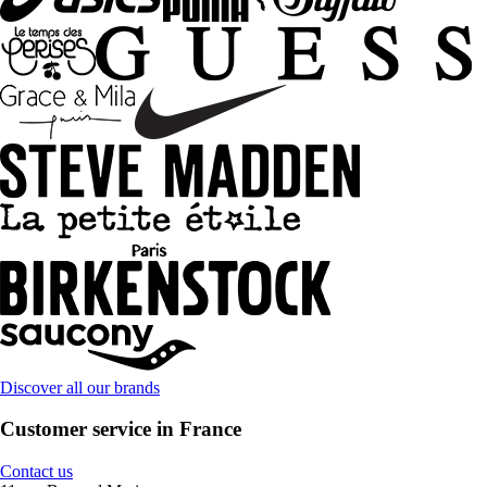
Discover all our brands
Customer service in France
Contact us