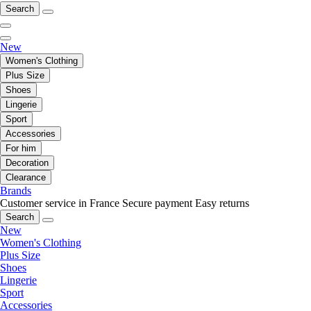
Search
New
Women's Clothing
Plus Size
Shoes
Lingerie
Sport
Accessories
For him
Decoration
Clearance
Brands
Customer service in France
Secure payment
Easy returns
Search
New
Women's Clothing
Plus Size
Shoes
Lingerie
Sport
Accessories