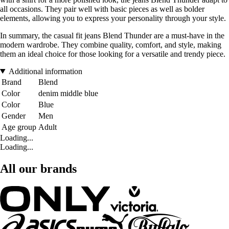
all occasions. They pair well with basic pieces as well as bolder
elements, allowing you to express your personality through your style.
In summary, the casual fit jeans Blend Thunder are a must-have in the
modern wardrobe. They combine quality, comfort, and style, making
them an ideal choice for those looking for a versatile and trendy piece.
Additional information
Brand
Blend
Color
denim middle blue
Color
Blue
Gender
Men
Age group
Adult
Loading...
Loading...
All our brands