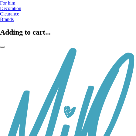
For him
Decoration
Clearance
Brands
Adding to cart...