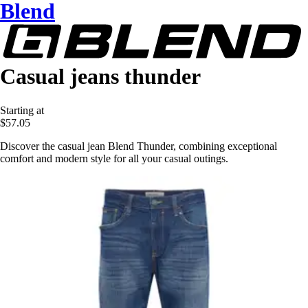
Blend
Casual jeans thunder
Starting at
$57.05
Discover the casual jean Blend Thunder, combining exceptional
comfort and modern style for all your casual outings.