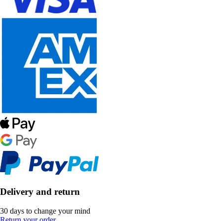
Delivery and return
30 days to change your mind
Return your order