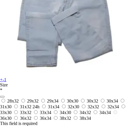
+-1
Size
*
28x32
29x32
29x34
30x30
30x32
30x34
31x30
31x32
24h
31x34
32x30
32x32
32x34
33x30
33x32
33x34
34x30
34x32
34x34
36x30
36x32
36x34
38x32
38x34
This field is required