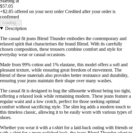
Starting at
$57.05
+$2.85
offered on your next order
Credited after your order is
confirmed
Loading...
Description
The casual fit jeans Blend Thunder embodies the contemporary and
relaxed spirit that characterises the brand Blend. With its carefully
chosen composition, these trousers combine comfort and style for
everyday wear or casual occasions.
Made from 99% cotton and 1% elastane, this model offers a soft and
pleasant texture, while ensuring great freedom of movement. The
blend of these materials also provides better resistance and durability,
ensuring your jeans maintain their shape over many washes.
The casual fit is designed to hug the silhouette without being too tight,
offering a relaxed look while remaining modern. These jeans feature a
regular waist and a low crotch, perfect for those seeking optimal
comfort without sacrificing style. The slim leg adds a modern touch to
this timeless classic, allowing it to be easily worn with various types of
shoes.
Whether you wear it with a t-shirt for a laid-back outing with friends or
with a shirt for a more polished look, the jeans Blend Thunder adapt to