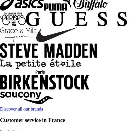
Discover all our brands
Customer service in France