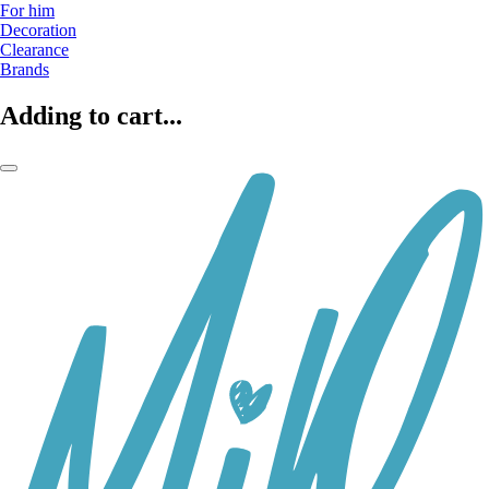
For him
Decoration
Clearance
Brands
Adding to cart...