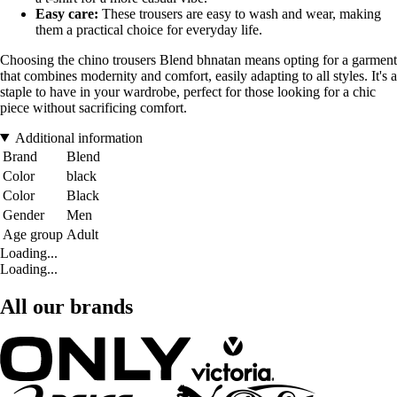
Easy care:
These trousers are easy to wash and wear, making
them a practical choice for everyday life.
Choosing the chino trousers Blend bhnatan means opting for a garment
that combines modernity and comfort, easily adapting to all styles. It's a
staple to have in your wardrobe, perfect for those looking for a chic
piece without sacrificing comfort.
Additional information
Brand
Blend
Color
black
Color
Black
Gender
Men
Age group
Adult
Loading...
Loading...
All our brands