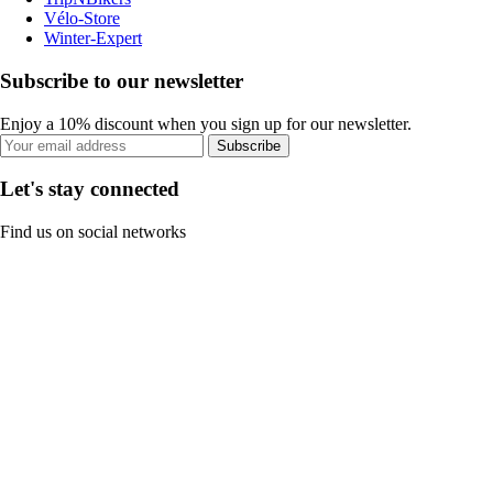
Vélo-Store
Winter-Expert
Subscribe to our newsletter
Enjoy a 10% discount when you sign up for our newsletter.
Subscribe
Let's stay connected
Find us on social networks