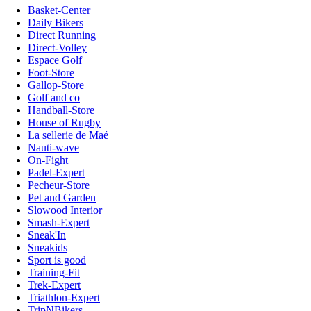
Basket-Center
Daily Bikers
Direct Running
Direct-Volley
Espace Golf
Foot-Store
Gallop-Store
Golf and co
Handball-Store
House of Rugby
La sellerie de Maé
Nauti-wave
On-Fight
Padel-Expert
Pecheur-Store
Pet and Garden
Slowood Interior
Smash-Expert
Sneak'In
Sneakids
Sport is good
Training-Fit
Trek-Expert
Triathlon-Expert
TripNBikers