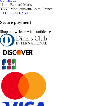
Contact us
11 rue Bernard Maris
37270 Montlouis-sur-Loire, France
+33 1 86 47 62 58
Secure payment
Shop our website with confidence