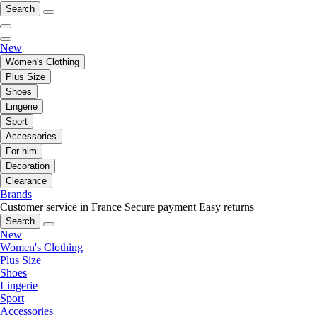
Search
New
Women's Clothing
Plus Size
Shoes
Lingerie
Sport
Accessories
For him
Decoration
Clearance
Brands
Customer service in France
Secure payment
Easy returns
Search
New
Women's Clothing
Plus Size
Shoes
Lingerie
Sport
Accessories