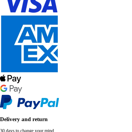
Delivery and return
30 days to change your mind