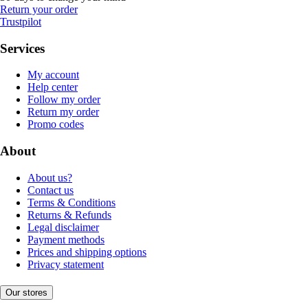
Return your order
Trustpilot
Services
My account
Help center
Follow my order
Return my order
Promo codes
About
About us?
Contact us
Terms & Conditions
Returns & Refunds
Legal disclaimer
Payment methods
Prices and shipping options
Privacy statement
Our stores