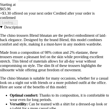
Starting at
$65.96
+$3.30
offered on your next order
Credited after your order is
confirmed
Loading...
Description
The chino trousers Blend bhnatan are the perfect embodiment of laid-
back elegance. Designed by the brand Blend, this model combines
comfort and style, making it a must-have in any modern wardrobe.
Made from a composition of 98% cotton and 2% elastane, these
trousers ensure a pleasant feel on the skin while providing excellent
stretch. This blend of materials allows for all-day wear without
compromising on style. The slim fit of these trousers highlights the
silhouette while offering great freedom of movement.
The chino bhnatan is suitable for many occasions, whether for a casual
look on a night out with friends or a more polished outfit at the office.
Here are some of the benefits of this model:
Optimal comfort:
Thanks to its composition, it is comfortable to
wear even for long periods.
Versatility:
Can be teamed with a shirt for a dressed-up look or
a t-shirt for a more casual vibe.