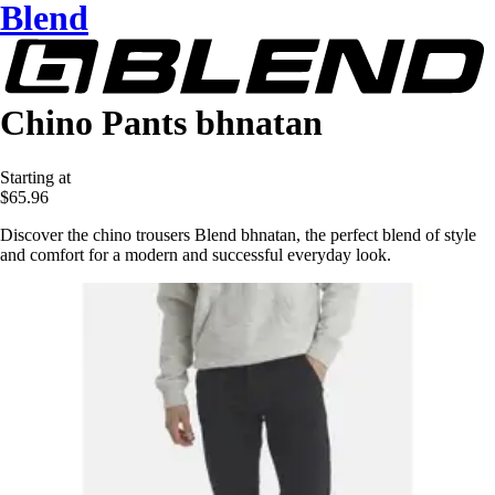
Blend
Chino Pants bhnatan
Starting at
$65.96
Discover the chino trousers Blend bhnatan, the perfect blend of style
and comfort for a modern and successful everyday look.