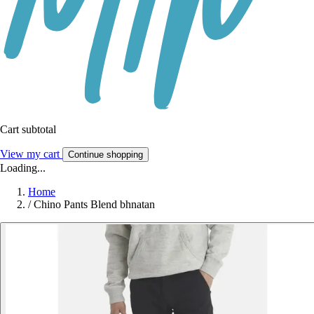
Cart subtotal
View my cart
Continue shopping
Loading...
Home
/
Chino Pants Blend bhnatan