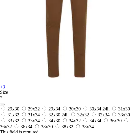
+3
Size
*
29x30
29x32
29x34
30x30
30x34
24h
31x30
31x32
31x34
32x30
24h
32x32
32x34
33x30
33x32
33x34
34x30
34x32
34x34
36x30
36x32
36x34
38x30
38x32
38x34
This field is required