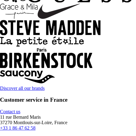
Discover all our brands
Customer service in France
Contact us
11 rue Bernard Maris
37270 Montlouis-sur-Loire, France
+33 1 86 47 62 58