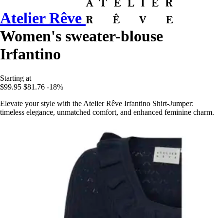
Atelier Rêve
Women's sweater-blouse
Irfantino
Starting at
$99.95
$81.76
-18%
Elevate your style with the Atelier Rêve Irfantino Shirt-Jumper:
timeless elegance, unmatched comfort, and enhanced feminine charm.