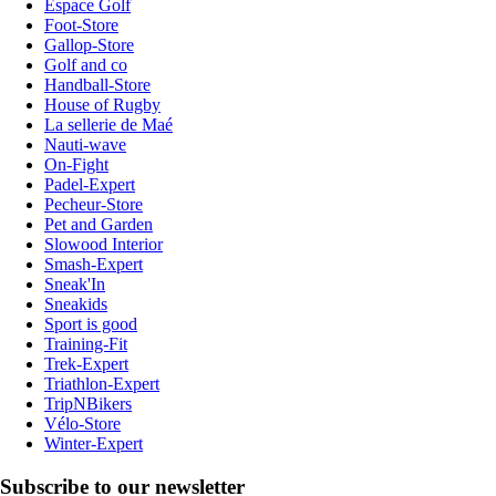
Espace Golf
Foot-Store
Gallop-Store
Golf and co
Handball-Store
House of Rugby
La sellerie de Maé
Nauti-wave
On-Fight
Padel-Expert
Pecheur-Store
Pet and Garden
Slowood Interior
Smash-Expert
Sneak'In
Sneakids
Sport is good
Training-Fit
Trek-Expert
Triathlon-Expert
TripNBikers
Vélo-Store
Winter-Expert
Subscribe to our newsletter