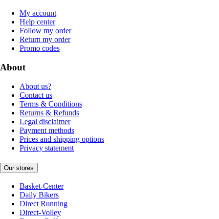
My account
Help center
Follow my order
Return my order
Promo codes
About
About us?
Contact us
Terms & Conditions
Returns & Refunds
Legal disclaimer
Payment methods
Prices and shipping options
Privacy statement
Our stores
Basket-Center
Daily Bikers
Direct Running
Direct-Volley