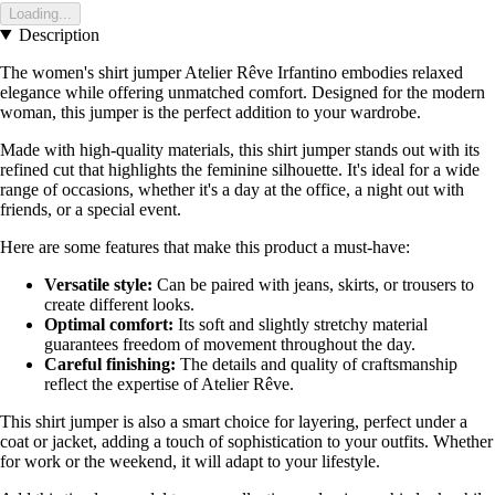
Loading...
Description
The women's shirt jumper Atelier Rêve Irfantino embodies relaxed
elegance while offering unmatched comfort. Designed for the modern
woman, this jumper is the perfect addition to your wardrobe.
Made with high-quality materials, this shirt jumper stands out with its
refined cut that highlights the feminine silhouette. It's ideal for a wide
range of occasions, whether it's a day at the office, a night out with
friends, or a special event.
Here are some features that make this product a must-have:
Versatile style:
Can be paired with jeans, skirts, or trousers to
create different looks.
Optimal comfort:
Its soft and slightly stretchy material
guarantees freedom of movement throughout the day.
Careful finishing:
The details and quality of craftsmanship
reflect the expertise of Atelier Rêve.
This shirt jumper is also a smart choice for layering, perfect under a
coat or jacket, adding a touch of sophistication to your outfits. Whether
for work or the weekend, it will adapt to your lifestyle.