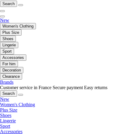
Search
New
Women's Clothing
Plus Size
Shoes
Lingerie
Sport
Accessories
For him
Decoration
Clearance
Brands
Customer service in France
Secure payment
Easy returns
Search
New
Women's Clothing
Plus Size
Shoes
Lingerie
Sport
Accessories