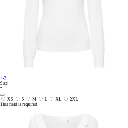
+-2
Size
*
XS
S
M
L
XL
2XL
This field is required