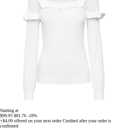
Starting at
$99.95
$81.76
-18%
+$4.09
offered on your next order
Credited after your order is
confirmed