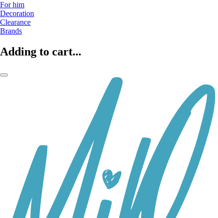
For him
Decoration
Clearance
Brands
Adding to cart...