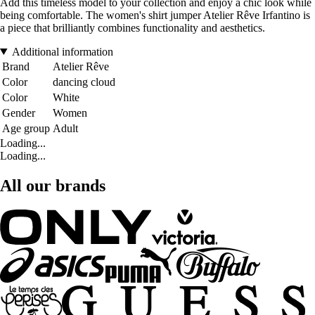
Add this timeless model to your collection and enjoy a chic look while
being comfortable. The women's shirt jumper Atelier Rêve Irfantino is
a piece that brilliantly combines functionality and aesthetics.
Additional information
Brand
Atelier Rêve
Color
dancing cloud
Color
White
Gender
Women
Age group
Adult
Loading...
Loading...
All our brands