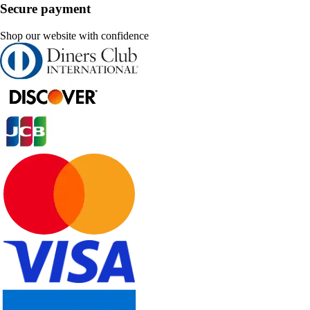
Secure payment
Shop our website with confidence