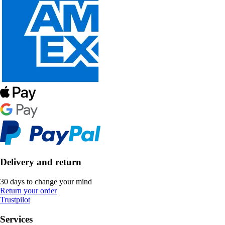
Delivery and return
30 days to change your mind
Return your order
Trustpilot
Services