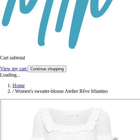
Cart subtotal
View my cart
Continue shopping
Loading...
Home
/
Women's sweater-blouse Atelier Rêve Irfantino