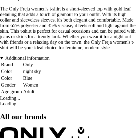
The Only Freja women's t-shirt is a short-sleeved top with gold leaf
detailing that adds a touch of glamour to your outfit. With its high
collar and sleeveless sleeves, it's both elegant and comfortable. Made
from 65% polyester and 35% viscose, it feels soft and light against the
skin. This t-shirt is perfect for casual occasions and can be paired with
jeans or skirts for a trendy look. Whether you wear it for a night out
with friends or a relaxing day on the town, the Only Freja women's t-
shirt will be your ideal choice for feminine, modern style.
Additional information
Brand
Only
Color
night sky
Color
Blue
Gender
Women
Age group
Adult
Loading...
Loading...
All our brands