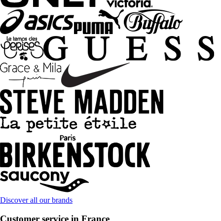
Discover all our brands
Customer service in France