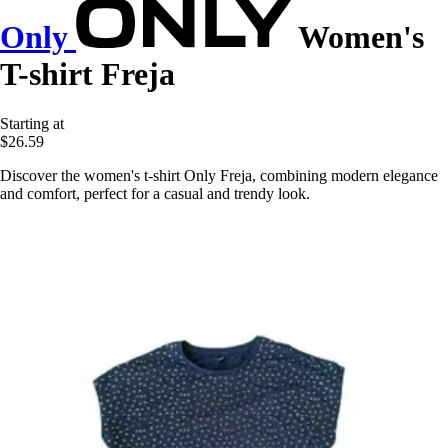
Only
Women's
T-shirt Freja
Starting at
$26.59
Discover the women's t-shirt Only Freja, combining modern elegance
and comfort, perfect for a casual and trendy look.