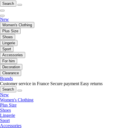
Search
New
Women's Clothing
Plus Size
Shoes
Lingerie
Sport
Accessories
For him
Decoration
Clearance
Brands
Customer service in France
Secure payment
Easy returns
Search
New
Women's Clothing
Plus Size
Shoes
Lingerie
Sport
Accessories