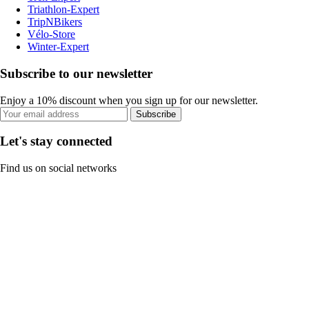
Triathlon-Expert
TripNBikers
Vélo-Store
Winter-Expert
Subscribe to our newsletter
Enjoy a 10% discount when you sign up for our newsletter.
Subscribe
Let's stay connected
Find us on social networks