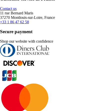
Contact us
11 rue Bernard Maris
37270 Montlouis-sur-Loire, France
+33 1 86 47 62 58
Secure payment
Shop our website with confidence