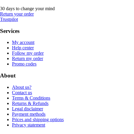
30 days to change your mind
Return your order
Trustpilot
Services
My account
Help center
Follow my order
Return my order
Promo codes
About
About us?
Contact us
Terms & Conditions
Returns & Refunds
Legal disclaimer
Payment methods
Prices and shipping options
Privacy statement