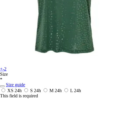
+-2
Size
*
Size guide
XS
24h
S
24h
M
24h
L
24h
This field is required