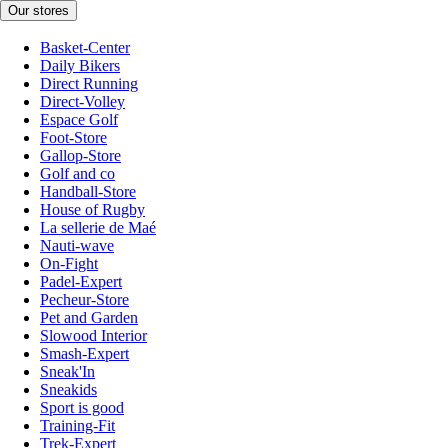
Our stores
Basket-Center
Daily Bikers
Direct Running
Direct-Volley
Espace Golf
Foot-Store
Gallop-Store
Golf and co
Handball-Store
House of Rugby
La sellerie de Maé
Nauti-wave
On-Fight
Padel-Expert
Pecheur-Store
Pet and Garden
Slowood Interior
Smash-Expert
Sneak'In
Sneakids
Sport is good
Training-Fit
Trek-Expert