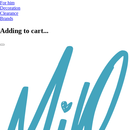
For him
Decoration
Clearance
Brands
Adding to cart...