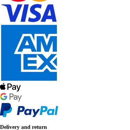
Delivery and return