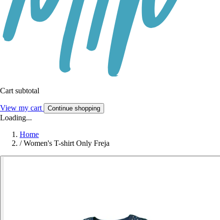
Cart subtotal
View my cart
Continue shopping
Loading...
Home
/
Women's T-shirt Only Freja