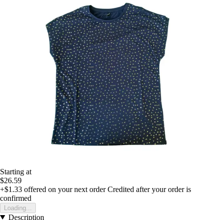
Starting at
$26.59
+$1.33
offered on your next order
Credited after your order is
confirmed
Loading...
Description