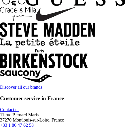
Discover all our brands
Customer service in France
Contact us
11 rue Bernard Maris
37270 Montlouis-sur-Loire, France
+33 1 86 47 62 58