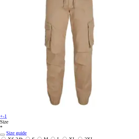
+-1
Size
*
Size guide