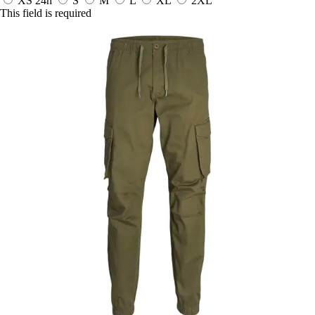
XS
24h
S
M
L
XL
2XL
This field is required