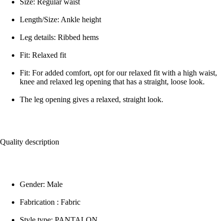
Size: Regular waist
Length/Size: Ankle height
Leg details: Ribbed hems
Fit: Relaxed fit
Fit: For added comfort, opt for our relaxed fit with a high waist,
knee and relaxed leg opening that has a straight, loose look.
The leg opening gives a relaxed, straight look.
Quality description
Gender: Male
Fabrication : Fabric
Style type: PANTALON