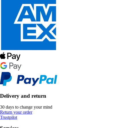
Delivery and return
30 days to change your mind
Return your order
Trustpilot