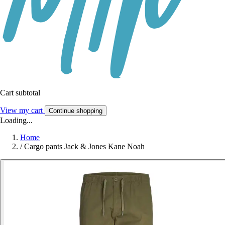
Cart subtotal
View my cart
Continue shopping
Loading...
Home
/
Cargo pants Jack & Jones Kane Noah