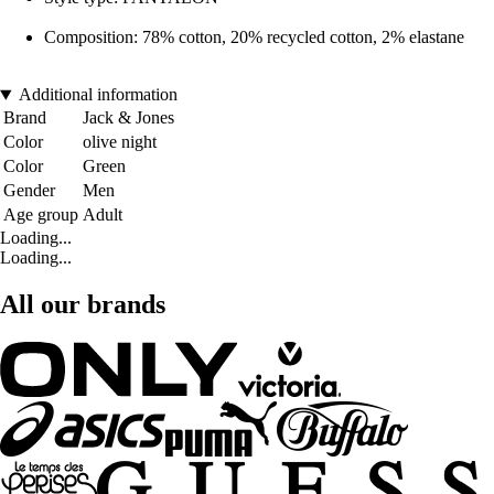
Composition: 78% cotton, 20% recycled cotton, 2% elastane
Additional information
Brand
Jack & Jones
Color
olive night
Color
Green
Gender
Men
Age group
Adult
Loading...
Loading...
All our brands