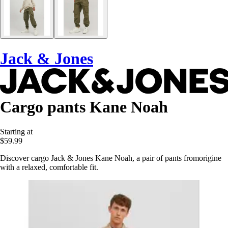
Jack & Jones
Cargo pants Kane Noah
Starting at
$59.99
Discover cargo Jack & Jones Kane Noah, a pair of pants fromorigine
with a relaxed, comfortable fit.