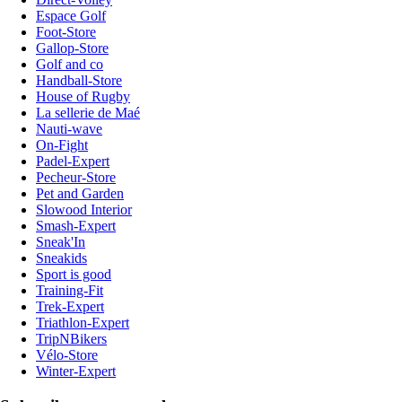
Espace Golf
Foot-Store
Gallop-Store
Golf and co
Handball-Store
House of Rugby
La sellerie de Maé
Nauti-wave
On-Fight
Padel-Expert
Pecheur-Store
Pet and Garden
Slowood Interior
Smash-Expert
Sneak'In
Sneakids
Sport is good
Training-Fit
Trek-Expert
Triathlon-Expert
TripNBikers
Vélo-Store
Winter-Expert