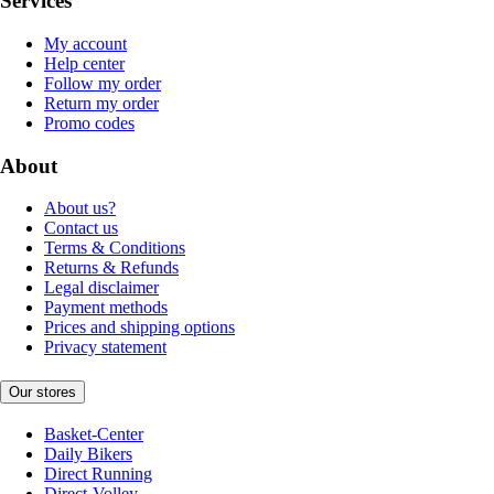
Services
My account
Help center
Follow my order
Return my order
Promo codes
About
About us?
Contact us
Terms & Conditions
Returns & Refunds
Legal disclaimer
Payment methods
Prices and shipping options
Privacy statement
Our stores
Basket-Center
Daily Bikers
Direct Running
Direct-Volley