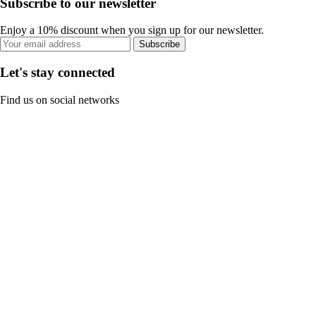
Subscribe to our newsletter
Enjoy a 10% discount when you sign up for our newsletter.
Subscribe
Let's stay connected
Find us on social networks