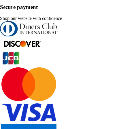
Secure payment
Shop our website with confidence