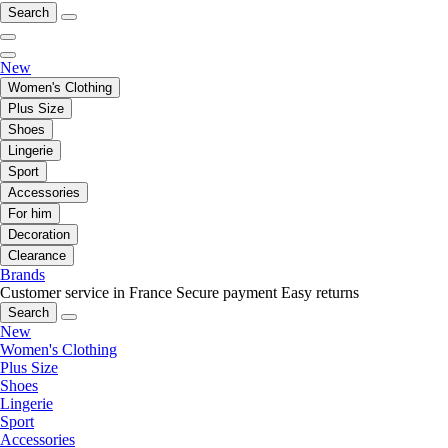
Search
New
Women's Clothing
Plus Size
Shoes
Lingerie
Sport
Accessories
For him
Decoration
Clearance
Brands
Customer service in France
Secure payment
Easy returns
Search
New
Women's Clothing
Plus Size
Shoes
Lingerie
Sport
Accessories