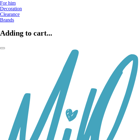
For him
Decoration
Clearance
Brands
Adding to cart...