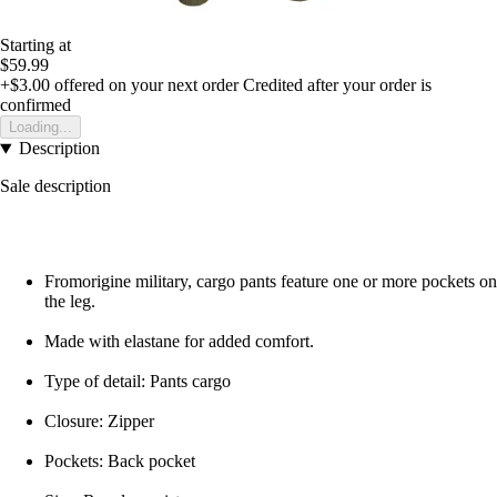
Starting at
$59.99
+$3.00
offered on your next order
Credited after your order is
confirmed
Loading...
Description
Sale description
Fromorigine military, cargo pants feature one or more pockets on
the leg.
Made with elastane for added comfort.
Type of detail: Pants cargo
Closure: Zipper
Pockets: Back pocket