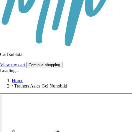
Cart subtotal
View my cart
Continue shopping
Loading...
Home
/
Trainers Asics Gel Nunobiki