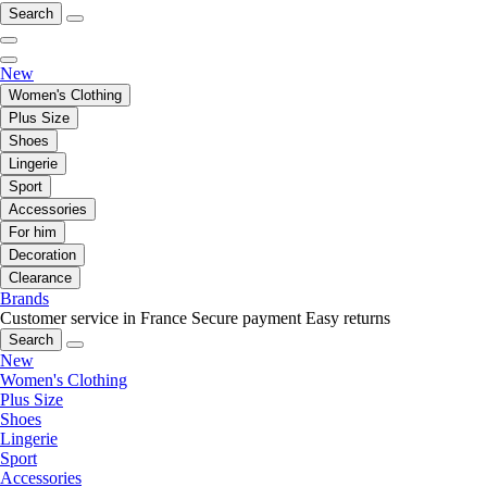
Search
New
Women's Clothing
Plus Size
Shoes
Lingerie
Sport
Accessories
For him
Decoration
Clearance
Brands
Customer service in France
Secure payment
Easy returns
Search
New
Women's Clothing
Plus Size
Shoes
Lingerie
Sport
Accessories