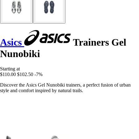
Asics
Trainers Gel
Nunobiki
Starting at
$110.00
$102.50
-7%
Discover the Asics Gel Nunobiki trainers, a perfect fusion of urban
style and comfort inspired by natural trails.