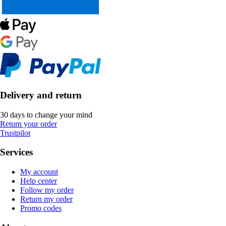
Delivery and return
30 days to change your mind
Return your order
Trustpilot
Services
My account
Help center
Follow my order
Return my order
Promo codes