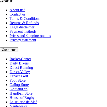
About
About us?
Contact us
Terms & Conditions
Returns & Refunds
Legal disclaimer
Payment methods
Prices and shipping options
Privacy statement
Our stores
Basket-Center
Daily Bikers
Direct Running
Direct-Volley
Espace Golf
Foot-Store
Gallop-Store
Golf and co
Handball-Store
House of Rugby
La sellerie de Maé
Nauti-wave