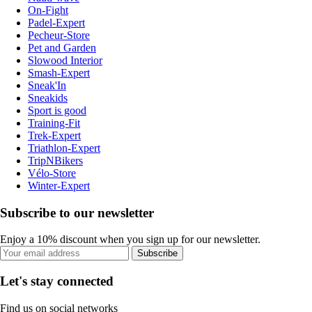
On-Fight
Padel-Expert
Pecheur-Store
Pet and Garden
Slowood Interior
Smash-Expert
Sneak'In
Sneakids
Sport is good
Training-Fit
Trek-Expert
Triathlon-Expert
TripNBikers
Vélo-Store
Winter-Expert
Subscribe to our newsletter
Enjoy a 10% discount when you sign up for our newsletter.
Subscribe
Let's stay connected
Find us on social networks