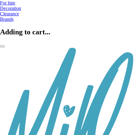
For him
Decoration
Clearance
Brands
Adding to cart...