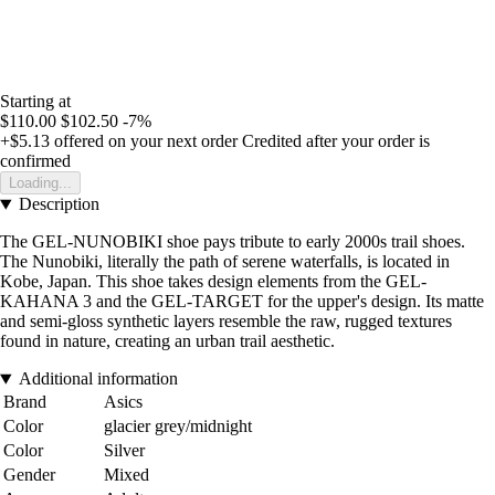
Starting at
$110.00
$102.50
-7%
+$5.13
offered on your next order
Credited after your order is
confirmed
Loading...
Description
The GEL-NUNOBIKI shoe pays tribute to early 2000s trail shoes.
The Nunobiki, literally the path of serene waterfalls, is located in
Kobe, Japan. This shoe takes design elements from the GEL-
KAHANA 3 and the GEL-TARGET for the upper's design. Its matte
and semi-gloss synthetic layers resemble the raw, rugged textures
found in nature, creating an urban trail aesthetic.
Additional information
Brand
Asics
Color
glacier grey/midnight
Color
Silver
Gender
Mixed