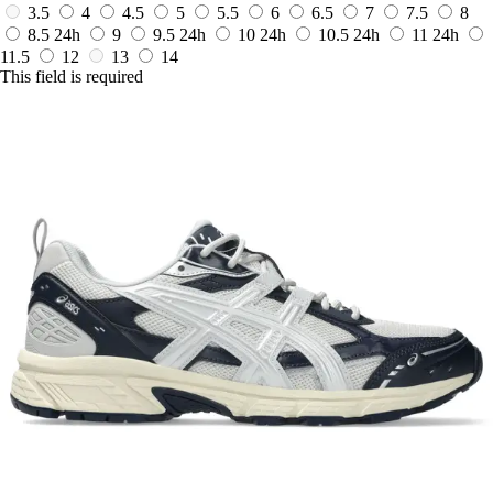
3.5
4
4.5
5
5.5
6
6.5
7
7.5
8
8.5
24h
9
9.5
24h
10
24h
10.5
24h
11
24h
11.5
12
13
14
This field is required