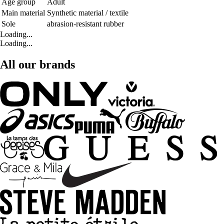
Age group
Adult
Main material
Synthetic material / textile
Sole
abrasion-resistant rubber
Loading...
Loading...
All our brands