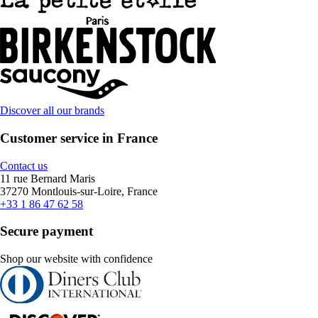
Discover all our brands
Customer service in France
Contact us
11 rue Bernard Maris
37270 Montlouis-sur-Loire, France
+33 1 86 47 62 58
Secure payment
Shop our website with confidence