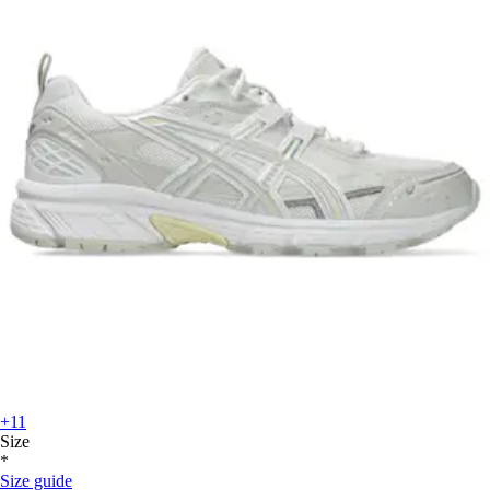
+11
Size
*
Size guide