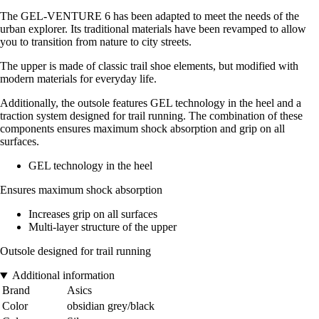
The GEL-VENTURE 6 has been adapted to meet the needs of the
urban explorer. Its traditional materials have been revamped to allow
you to transition from nature to city streets.
The upper is made of classic trail shoe elements, but modified with
modern materials for everyday life.
Additionally, the outsole features GEL technology in the heel and a
traction system designed for trail running. The combination of these
components ensures maximum shock absorption and grip on all
surfaces.
GEL technology in the heel
Ensures maximum shock absorption
Increases grip on all surfaces
Multi-layer structure of the upper
Outsole designed for trail running
Additional information
Brand
Asics
Color
obsidian grey/black