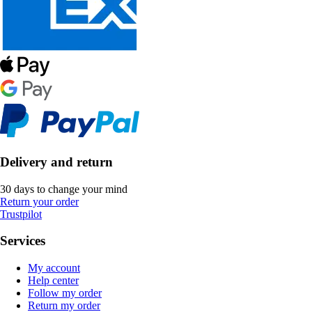
Delivery and return
30 days to change your mind
Return your order
Trustpilot
Services
My account
Help center
Follow my order
Return my order