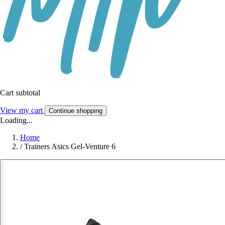
Cart subtotal
View my cart
Continue shopping
Loading...
Home
/
Trainers Asics Gel-Venture 6