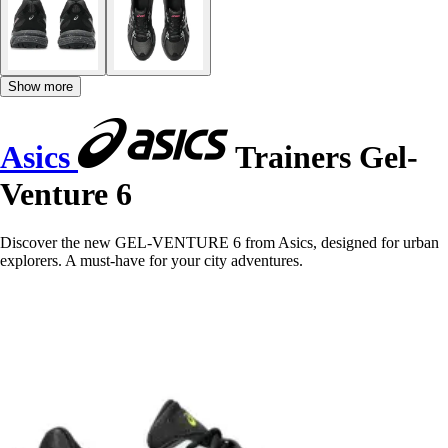
Show more
Asics
Trainers Gel-
Venture 6
Discover the new GEL-VENTURE 6 from Asics, designed for urban
explorers. A must-have for your city adventures.