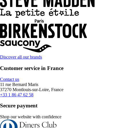
Discover all our brands
Customer service in France
Contact us
11 rue Bernard Maris
37270 Montlouis-sur-Loire, France
+33 1 86 47 62 58
Secure payment
Shop our website with confidence