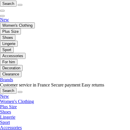
Search
New
Women's Clothing
Plus Size
Shoes
Lingerie
Sport
Accessories
For him
Decoration
Clearance
Brands
Customer service in France
Secure payment
Easy returns
Search
New
Women's Clothing
Plus Size
Shoes
Lingerie
Sport
Accessories