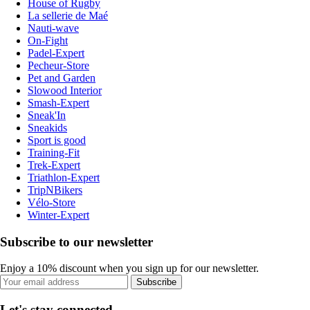
House of Rugby
La sellerie de Maé
Nauti-wave
On-Fight
Padel-Expert
Pecheur-Store
Pet and Garden
Slowood Interior
Smash-Expert
Sneak'In
Sneakids
Sport is good
Training-Fit
Trek-Expert
Triathlon-Expert
TripNBikers
Vélo-Store
Winter-Expert
Subscribe to our newsletter
Enjoy a 10% discount when you sign up for our newsletter.
Subscribe
Let's stay connected