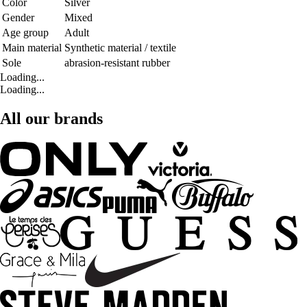
Color
Silver
Gender
Mixed
Age group
Adult
Main material
Synthetic material / textile
Sole
abrasion-resistant rubber
Loading...
Loading...
All our brands