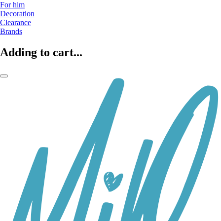
For him
Decoration
Clearance
Brands
Adding to cart...