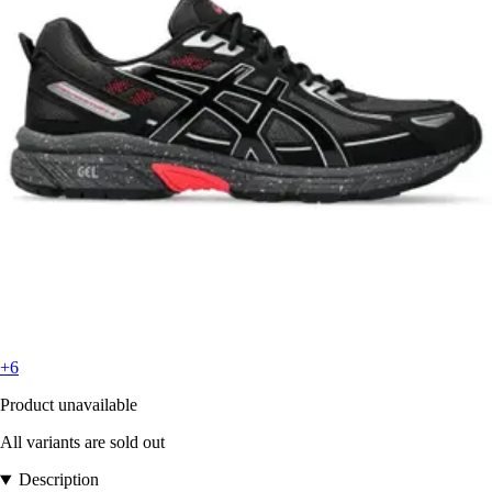
+6
Product unavailable
All variants are sold out
Description