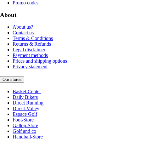
Promo codes
About
About us?
Contact us
Terms & Conditions
Returns & Refunds
Legal disclaimer
Payment methods
Prices and shipping options
Privacy statement
Our stores
Basket-Center
Daily Bikers
Direct Running
Direct-Volley
Espace Golf
Foot-Store
Gallop-Store
Golf and co
Handball-Store