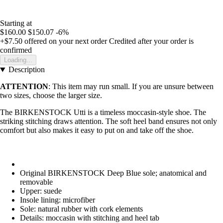
Starting at
$160.00
$150.07
-6%
+$7.50
offered on your next order
Credited after your order is
confirmed
Loading...
Description
ATTENTION
: This item may run small. If you are unsure between
two sizes, choose the larger size.
The BIRKENSTOCK Utti is a timeless moccasin-style shoe. The
striking stitching draws attention. The soft heel band ensures not only
comfort but also makes it easy to put on and take off the shoe.
Original BIRKENSTOCK Deep Blue sole; anatomical and
removable
Upper: suede
Insole lining: microfiber
Sole: natural rubber with cork elements
Details: moccasin with stitching and heel tab