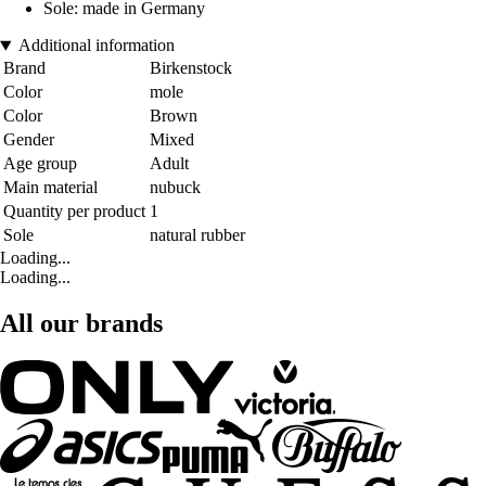
Sole: made in Germany
Additional information
Brand
Birkenstock
Color
mole
Color
Brown
Gender
Mixed
Age group
Adult
Main material
nubuck
Quantity per product
1
Sole
natural rubber
Loading...
Loading...
All our brands