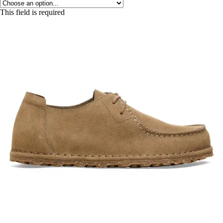
This field is required