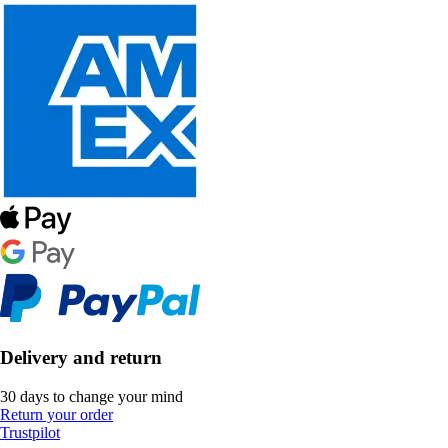
Delivery and return
30 days to change your mind
Return your order
Trustpilot