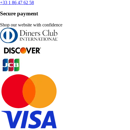
+33 1 86 47 62 58
Secure payment
Shop our website with confidence