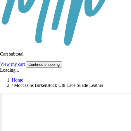
Cart subtotal
View my cart
Continue shopping
Loading...
Home
/
Moccasins Birkenstock Utti Lace Suede Leather