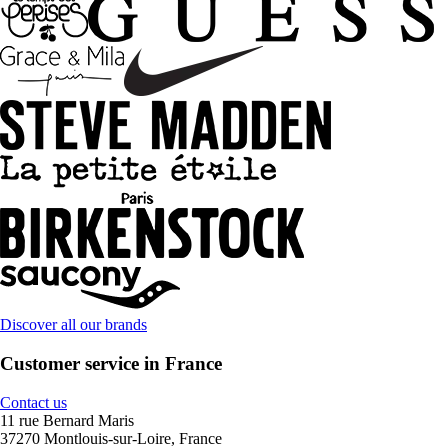
Discover all our brands
Customer service in France
Contact us
11 rue Bernard Maris
37270 Montlouis-sur-Loire, France