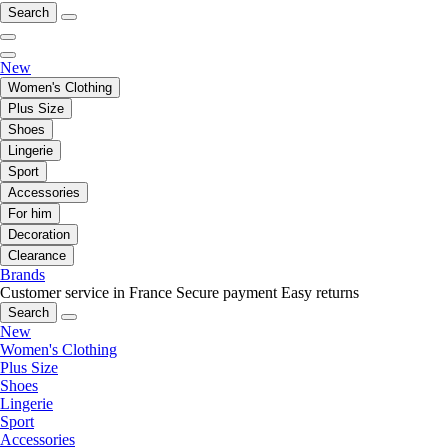
Search
New
Women's Clothing
Plus Size
Shoes
Lingerie
Sport
Accessories
For him
Decoration
Clearance
Brands
Customer service in France
Secure payment
Easy returns
Search
New
Women's Clothing
Plus Size
Shoes
Lingerie
Sport
Accessories