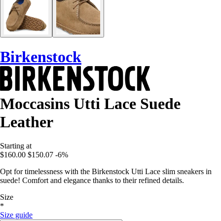
Birkenstock
Moccasins Utti Lace Suede
Leather
Starting at
$160.00
$150.07
-6%
Opt for timelessness with the Birkenstock Utti Lace slim sneakers in
suede! Comfort and elegance thanks to their refined details.
Size
*
Size guide