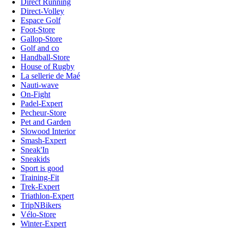
Direct Running
Direct-Volley
Espace Golf
Foot-Store
Gallop-Store
Golf and co
Handball-Store
House of Rugby
La sellerie de Maé
Nauti-wave
On-Fight
Padel-Expert
Pecheur-Store
Pet and Garden
Slowood Interior
Smash-Expert
Sneak'In
Sneakids
Sport is good
Training-Fit
Trek-Expert
Triathlon-Expert
TripNBikers
Vélo-Store
Winter-Expert