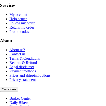
Services
My account
Help center
Follow my order
Return my order
Promo codes
About
About us?
Contact us
Terms & Conditions
Returns & Refunds
Legal disclaimer
Payment methods
Prices and shipping options
Privacy statement
Our stores
Basket-Center
Daily Bikers