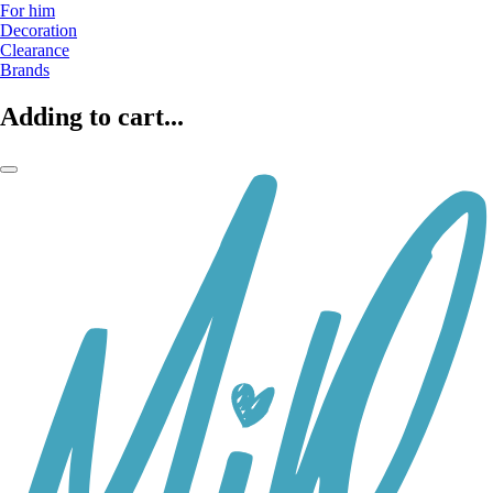
For him
Decoration
Clearance
Brands
Adding to cart...