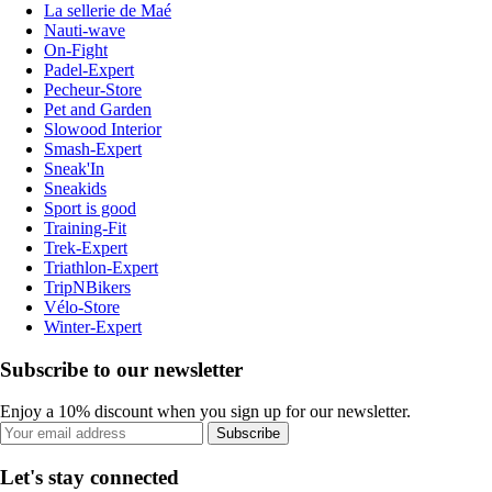
La sellerie de Maé
Nauti-wave
On-Fight
Padel-Expert
Pecheur-Store
Pet and Garden
Slowood Interior
Smash-Expert
Sneak'In
Sneakids
Sport is good
Training-Fit
Trek-Expert
Triathlon-Expert
TripNBikers
Vélo-Store
Winter-Expert
Subscribe to our newsletter
Enjoy a 10% discount when you sign up for our newsletter.
Subscribe
Let's stay connected