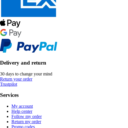
Delivery and return
30 days to change your mind
Return your order
Trustpilot
Services
My account
Help center
Follow my order
Return my order
Promo codes