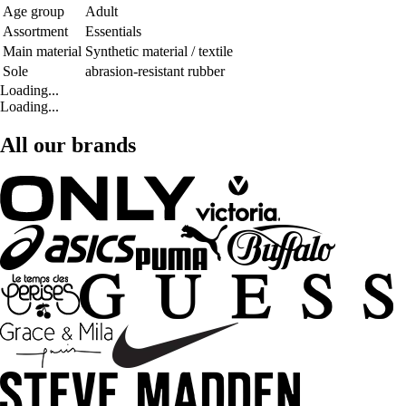
Age group
Adult
Assortment
Essentials
Main material
Synthetic material / textile
Sole
abrasion-resistant rubber
Loading...
Loading...
All our brands