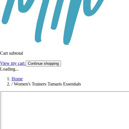
Cart subtotal
View my cart
Continue shopping
Loading...
Home
/
Women's Trainers Tamaris Essentials