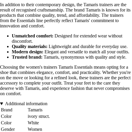
In addition to their contemporary design, the Tamaris trainers are the
result of recognised craftsmanship. The brand Tamaris is known for its
products that combine quality, trend, and affordability. The trainers
from the Essentials line perfectly reflect Tamaris' commitment to
innovation and comfort.
Unmatched comfort:
Designed for extended wear without
discomfort.
Quality materials:
Lightweight and durable for everyday use.
Modern design:
Elegant and versatile to match all your outfits.
Trusted brand:
Tamaris, synonymous with quality and style.
Choosing the women's trainers Tamaris Essentials means opting for a
shoe that combines elegance, comfort, and practicality. Whether you're
on the move or looking for a refined look, these trainers are the perfect
accessory to complete your outfit. Treat your feet to the care they
deserve with Tamaris, and experience fashion that never compromises
on comfort.
Additional information
Brand
Tamaris
Color
ivory struct.
Color
White
Gender
Women