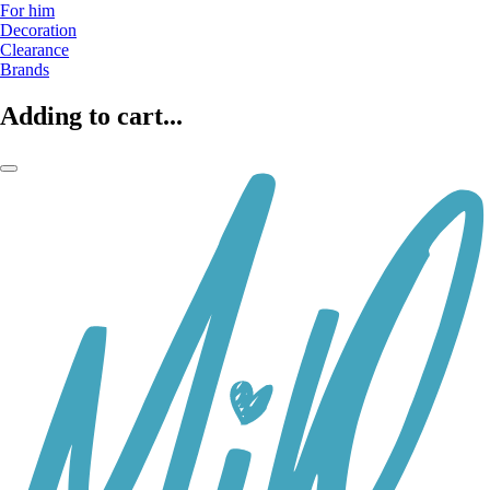
For him
Decoration
Clearance
Brands
Adding to cart...