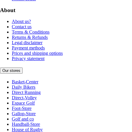
About
About us?
Contact us
Terms & Conditions
Returns & Refunds
Legal disclaimer
Payment methods
Prices and shipping options
Privacy statement
Our stores
Basket-Center
Daily Bikers
Direct Running
Direct-Volley
Espace Golf
Foot-Store
Gallop-Store
Golf and co
Handball-Store
House of Rugby