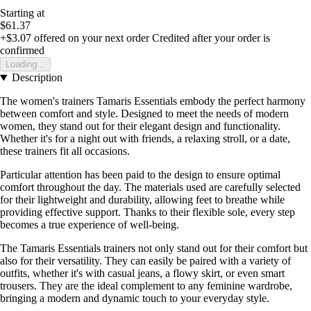
Starting at
$61.37
+$3.07
offered on your next order
Credited after your order is
confirmed
Loading...
Description
The women's trainers Tamaris Essentials embody the perfect harmony
between comfort and style. Designed to meet the needs of modern
women, they stand out for their elegant design and functionality.
Whether it's for a night out with friends, a relaxing stroll, or a date,
these trainers fit all occasions.
Particular attention has been paid to the design to ensure optimal
comfort throughout the day. The materials used are carefully selected
for their lightweight and durability, allowing feet to breathe while
providing effective support. Thanks to their flexible sole, every step
becomes a true experience of well-being.
The Tamaris Essentials trainers not only stand out for their comfort but
also for their versatility. They can easily be paired with a variety of
outfits, whether it's with casual jeans, a flowy skirt, or even smart
trousers. They are the ideal complement to any feminine wardrobe,
bringing a modern and dynamic touch to your everyday style.