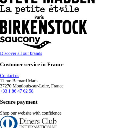
Discover all our brands
Customer service in France
Contact us
11 rue Bernard Maris
37270 Montlouis-sur-Loire, France
+33 1 86 47 62 58
Secure payment
Shop our website with confidence