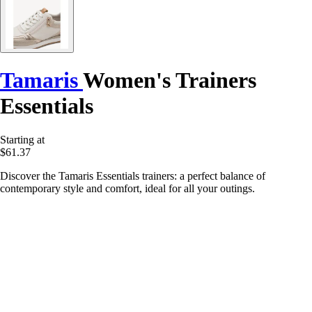
Tamaris
Women's Trainers
Essentials
Starting at
$61.37
Discover the Tamaris Essentials trainers: a perfect balance of
contemporary style and comfort, ideal for all your outings.