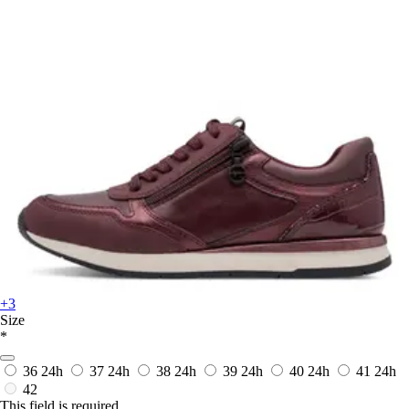
+3
Size
*
36
24h
37
24h
38
24h
39
24h
40
24h
41
24h
42
This field is required