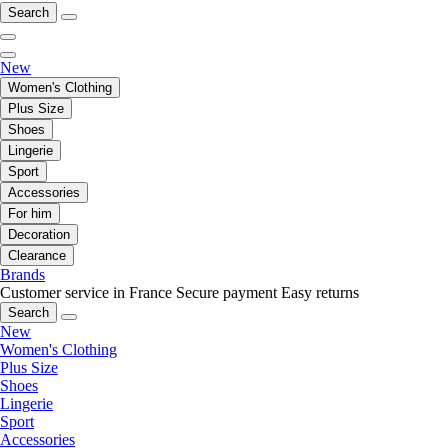
Search
New
Women's Clothing
Plus Size
Shoes
Lingerie
Sport
Accessories
For him
Decoration
Clearance
Brands
Customer service in France
Secure payment
Easy returns
Search
New
Women's Clothing
Plus Size
Shoes
Lingerie
Sport
Accessories