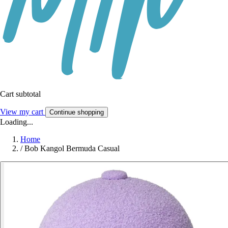
Cart subtotal
View my cart
Continue shopping
Loading...
Home
/
Bob Kangol Bermuda Casual