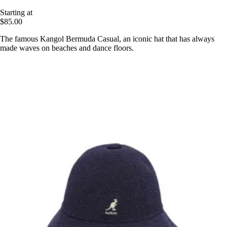
Starting at
$85.00
The famous Kangol Bermuda Casual, an iconic hat that has always
made waves on beaches and dance floors.