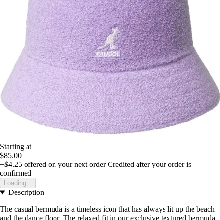
Starting at
$85.00
+$4.25
offered on your next order
Credited after your order is
confirmed
Loading...
Description
The casual bermuda is a timeless icon that has always lit up the beach
and the dance floor. The relaxed fit in our exclusive textured bermuda