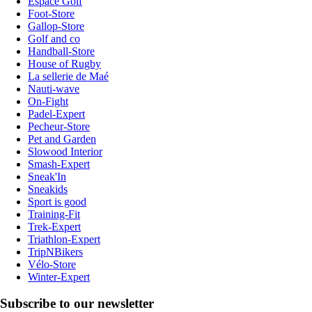
Espace Golf
Foot-Store
Gallop-Store
Golf and co
Handball-Store
House of Rugby
La sellerie de Maé
Nauti-wave
On-Fight
Padel-Expert
Pecheur-Store
Pet and Garden
Slowood Interior
Smash-Expert
Sneak'In
Sneakids
Sport is good
Training-Fit
Trek-Expert
Triathlon-Expert
TripNBikers
Vélo-Store
Winter-Expert
Subscribe to our newsletter