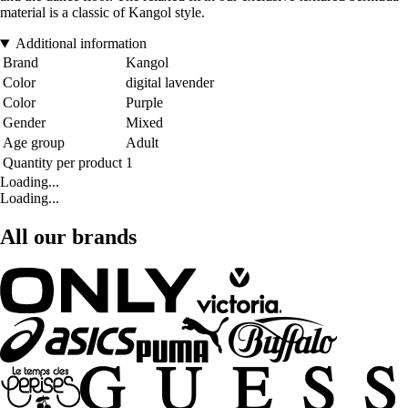
material is a classic of Kangol style.
Additional information
Brand
Kangol
Color
digital lavender
Color
Purple
Gender
Mixed
Age group
Adult
Quantity per product
1
Loading...
Loading...
All our brands