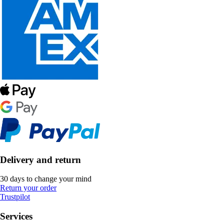
Delivery and return
30 days to change your mind
Return your order
Trustpilot
Services