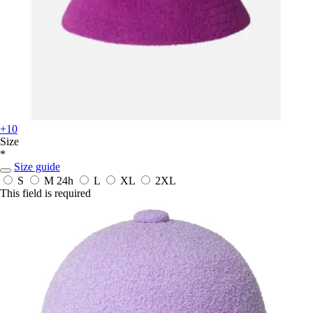
+10
Size
*
Size guide
S
M
24h
L
XL
2XL
This field is required