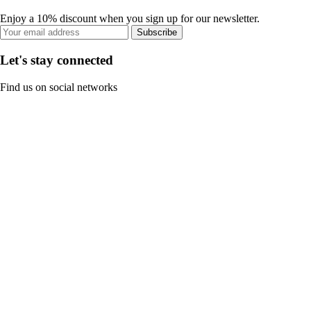
Enjoy a 10% discount when you sign up for our newsletter.
Subscribe
Let's stay connected
Find us on social networks