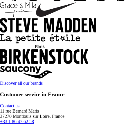
Discover all our brands
Customer service in France
Contact us
11 rue Bernard Maris
37270 Montlouis-sur-Loire, France
+33 1 86 47 62 58