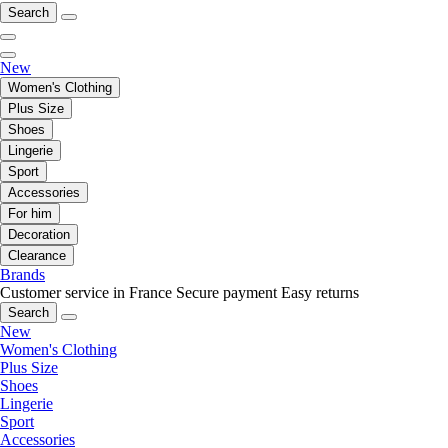
Search
New
Women's Clothing
Plus Size
Shoes
Lingerie
Sport
Accessories
For him
Decoration
Clearance
Brands
Customer service in France
Secure payment
Easy returns
Search
New
Women's Clothing
Plus Size
Shoes
Lingerie
Sport
Accessories