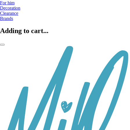
For him
Decoration
Clearance
Brands
Adding to cart...