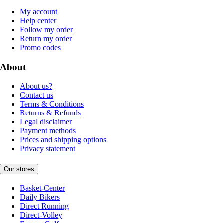
My account
Help center
Follow my order
Return my order
Promo codes
About
About us?
Contact us
Terms & Conditions
Returns & Refunds
Legal disclaimer
Payment methods
Prices and shipping options
Privacy statement
Our stores
Basket-Center
Daily Bikers
Direct Running
Direct-Volley