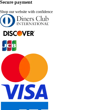
Secure payment
Shop our website with confidence