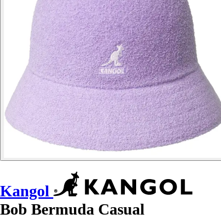
Kangol
Bob Bermuda Casual