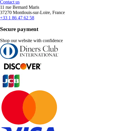
Contact us
11 rue Bernard Maris
37270 Montlouis-sur-Loire, France
+33 1 86 47 62 58
Secure payment
Shop our website with confidence