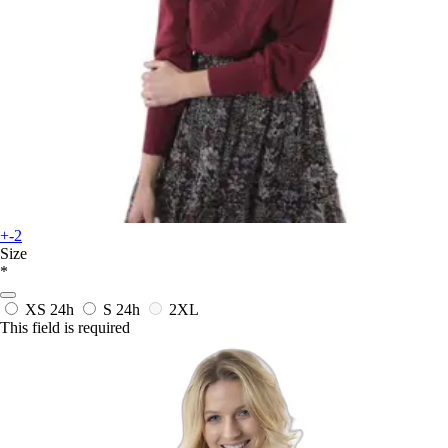
+-2
Size
*
XS
24h
S
24h
2XL
This field is required