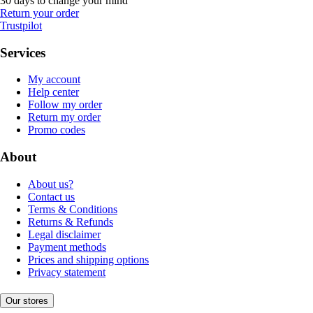
30 days to change your mind
Return your order
Trustpilot
Services
My account
Help center
Follow my order
Return my order
Promo codes
About
About us?
Contact us
Terms & Conditions
Returns & Refunds
Legal disclaimer
Payment methods
Prices and shipping options
Privacy statement
Our stores