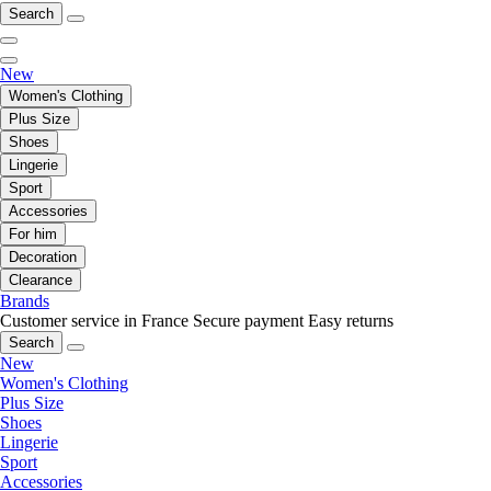
Search
New
Women's Clothing
Plus Size
Shoes
Lingerie
Sport
Accessories
For him
Decoration
Clearance
Brands
Customer service in France
Secure payment
Easy returns
Search
New
Women's Clothing
Plus Size
Shoes
Lingerie
Sport
Accessories