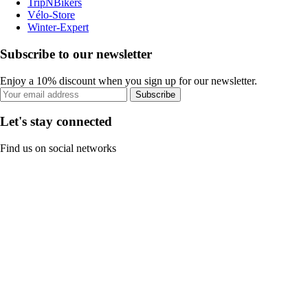
TripNBikers
Vélo-Store
Winter-Expert
Subscribe to our newsletter
Enjoy a 10% discount when you sign up for our newsletter.
Subscribe
Let's stay connected
Find us on social networks