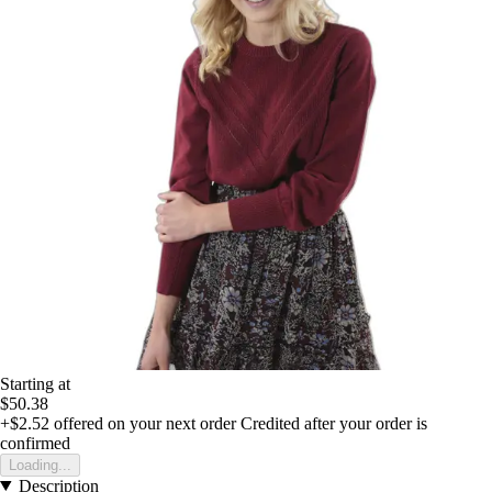
Starting at
$50.38
+$2.52
offered on your next order
Credited after your order is
confirmed
Loading...
Description