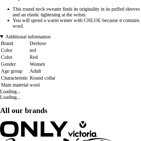
This round neck sweater finds its originality in its puffed sleeves
and an elastic tightening at the wrists.
You will spend a warm winter with CHLOE because it contains
wool.
Additional information
Brand
Deeluxe
Color
red
Color
Red
Gender
Women
Age group
Adult
Characteristic
Round collar
Main material
wool
Loading...
Loading...
All our brands