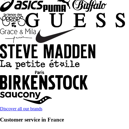
Discover all our brands
Customer service in France