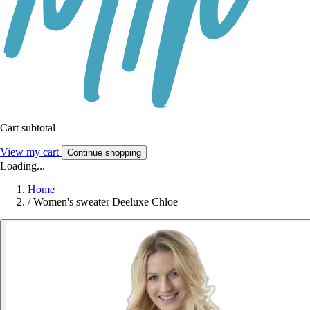
Cart subtotal
View my cart
Continue shopping
Loading...
Home
/
Women's sweater Deeluxe Chloe