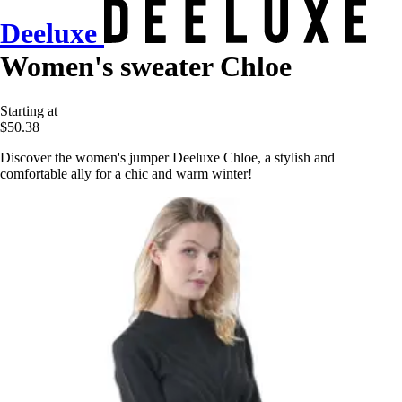
Deeluxe
Women's sweater Chloe
Starting at
$50.38
Discover the women's jumper Deeluxe Chloe, a stylish and
comfortable ally for a chic and warm winter!