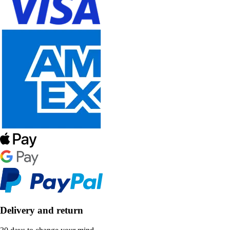
Delivery and return