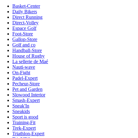
Basket-Center
Daily Bikers
Direct Running
Direct-Volley
Espace Golf
Foot-Store
Gallop-Store
Golf and co
Handball-Store
House of Rugby
La sellerie de Maé
Nauti-wave
On-Fight
Padel-Expert
Pecheur-Store
Pet and Garden
Slowood Interior
Smash-Expert
Sneak'In
Sneakids
Sport is good
Training-Fit
Trek-Expert
Triathlon-Expert