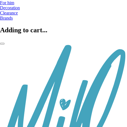
For him
Decoration
Clearance
Brands
Adding to cart...