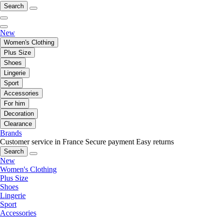
Search
New
Women's Clothing
Plus Size
Shoes
Lingerie
Sport
Accessories
For him
Decoration
Clearance
Brands
Customer service in France
Secure payment
Easy returns
Search
New
Women's Clothing
Plus Size
Shoes
Lingerie
Sport
Accessories