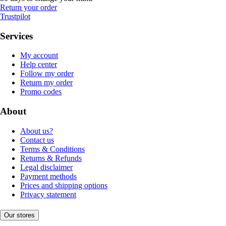
Return your order
Trustpilot
Services
My account
Help center
Follow my order
Return my order
Promo codes
About
About us?
Contact us
Terms & Conditions
Returns & Refunds
Legal disclaimer
Payment methods
Prices and shipping options
Privacy statement
Our stores