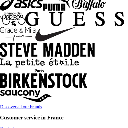
Discover all our brands
Customer service in France