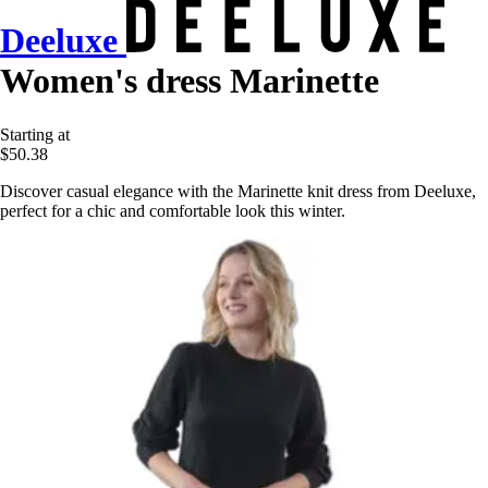
Deeluxe
Women's dress Marinette
Starting at
$50.38
Discover casual elegance with the Marinette knit dress from Deeluxe,
perfect for a chic and comfortable look this winter.