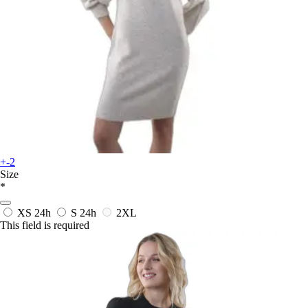
+-2
Size
*
XS
24h
S
24h
2XL
This field is required