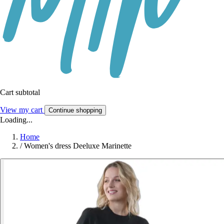
Cart subtotal
View my cart
Continue shopping
Loading...
Home
/
Women's dress Deeluxe Marinette