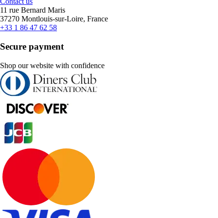
Contact us
11 rue Bernard Maris
37270 Montlouis-sur-Loire, France
+33 1 86 47 62 58
Secure payment
Shop our website with confidence