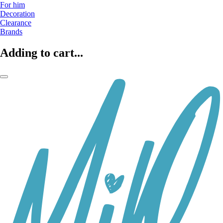
For him
Decoration
Clearance
Brands
Adding to cart...