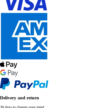
Delivery and return
30 days to change your mind