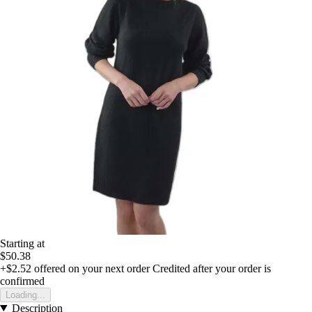
Starting at
$50.38
+$2.52
offered on your next order
Credited after your order is
confirmed
Loading...
Description