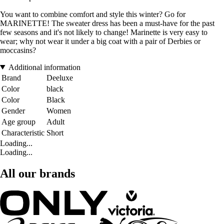
You want to combine comfort and style this winter? Go for
MARINETTE! The sweater dress has been a must-have for the past
few seasons and it's not likely to change! Marinette is very easy to
wear; why not wear it under a big coat with a pair of Derbies or
moccasins?
Additional information
Brand
Deeluxe
Color
black
Color
Black
Gender
Women
Age group
Adult
Characteristic
Short
Loading...
Loading...
All our brands