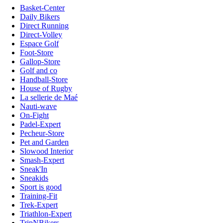
Basket-Center
Daily Bikers
Direct Running
Direct-Volley
Espace Golf
Foot-Store
Gallop-Store
Golf and co
Handball-Store
House of Rugby
La sellerie de Maé
Nauti-wave
On-Fight
Padel-Expert
Pecheur-Store
Pet and Garden
Slowood Interior
Smash-Expert
Sneak'In
Sneakids
Sport is good
Training-Fit
Trek-Expert
Triathlon-Expert
TripNBikers