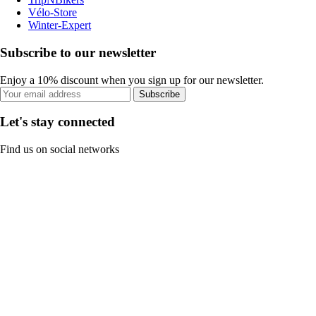
Vélo-Store
Winter-Expert
Subscribe to our newsletter
Enjoy a 10% discount when you sign up for our newsletter.
Subscribe
Let's stay connected
Find us on social networks