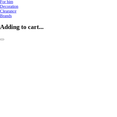
For him
Decoration
Clearance
Brands
Adding to cart...