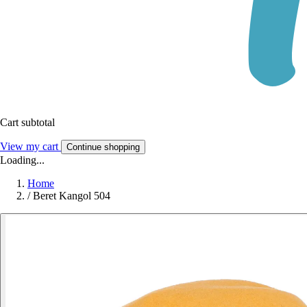
Cart subtotal
View my cart
Continue shopping
Loading...
Home
/
Beret Kangol 504