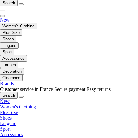
Search
New
Women's Clothing
Plus Size
Shoes
Lingerie
Sport
Accessories
For him
Decoration
Clearance
Brands
Customer service in France
Secure payment
Easy returns
Search
New
Women's Clothing
Plus Size
Shoes
Lingerie
Sport
Accessories