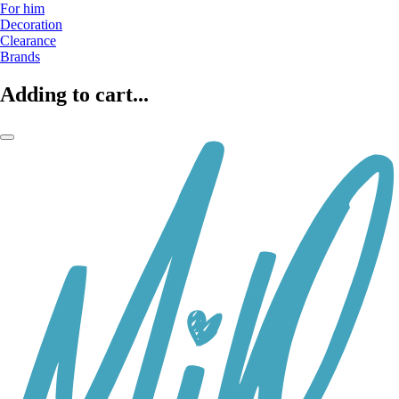
For him
Decoration
Clearance
Brands
Adding to cart...