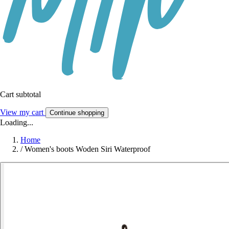
Cart subtotal
View my cart
Continue shopping
Loading...
Home
/
Women's boots Woden Siri Waterproof