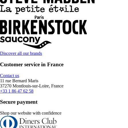
Discover all our brands
Customer service in France
Contact us
11 rue Bernard Maris
37270 Montlouis-sur-Loire, France
+33 1 86 47 62 58
Secure payment
Shop our website with confidence