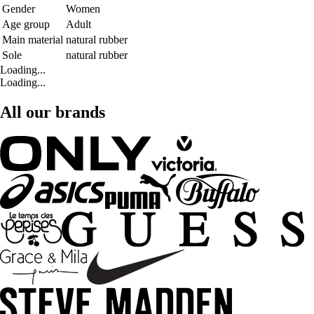
Gender
Women
Age group
Adult
Main material
natural rubber
Sole
natural rubber
Loading...
Loading...
All our brands