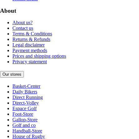
About
About us?
Contact us
Terms & Conditions
Returns & Refunds
Legal disclaimer
Payment methods
Prices and shipping options
Privacy statement
Our stores
Basket-Center
Daily Bikers
Direct Running
Direct-Volley
Espace Golf
Foot-Store
Gallop-Store
Golf and co
Handball-Store
House of Rugby