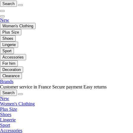
Search
New
Women's Clothing
Plus Size
Shoes
Lingerie
Sport
Accessories
For him
Decoration
Clearance
Brands
Customer service in France
Secure payment
Easy returns
Search
New
Women's Clothing
Plus Size
Shoes
Lingerie
Sport
Accessories