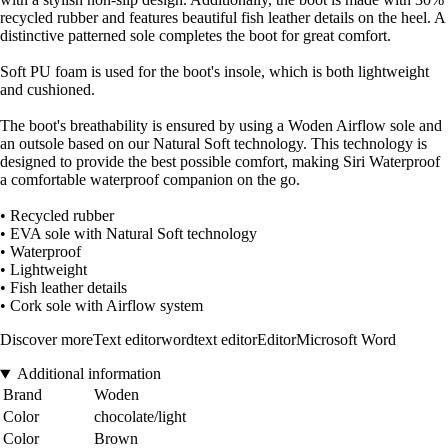
recycled rubber and features beautiful fish leather details on the heel. A
distinctive patterned sole completes the boot for great comfort.
Soft PU foam is used for the boot's insole, which is both lightweight
and cushioned.
The boot's breathability is ensured by using a Woden Airflow sole and
an outsole based on our Natural Soft technology. This technology is
designed to provide the best possible comfort, making Siri Waterproof
a comfortable waterproof companion on the go.
• Recycled rubber
• EVA sole with Natural Soft technology
• Waterproof
• Lightweight
• Fish leather details
• Cork sole with Airflow system
Discover moreText editorwordtext editorEditorMicrosoft Word
Additional information
Brand
Woden
Color
chocolate/light
Color
Brown