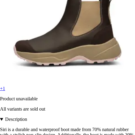
+1
Product unavailable
All variants are sold out
Description
Siri is a durable and waterproof boot made from 70% natural rubber
with a stylish non-slip design. Additionally, the boot is made with 30%