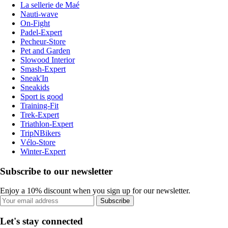
La sellerie de Maé
Nauti-wave
On-Fight
Padel-Expert
Pecheur-Store
Pet and Garden
Slowood Interior
Smash-Expert
Sneak'In
Sneakids
Sport is good
Training-Fit
Trek-Expert
Triathlon-Expert
TripNBikers
Vélo-Store
Winter-Expert
Subscribe to our newsletter
Enjoy a 10% discount when you sign up for our newsletter.
Subscribe
Let's stay connected