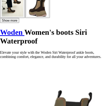
Show more
Woden
Women's boots Siri
Waterproof
Elevate your style with the Woden Siri Waterproof ankle boots,
combining comfort, elegance, and durability for all your adventures.