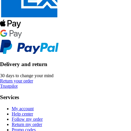
Delivery and return
30 days to change your mind
Return your order
Trustpilot
Services
My account
Help center
Follow my order
Return my order
Promo codes