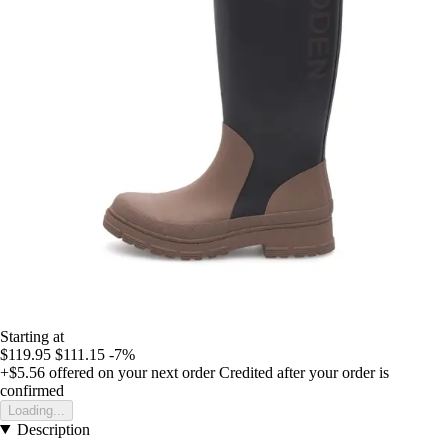
Starting at
$119.95
$111.15
-7%
+$5.56
offered on your next order
Credited after your order is
confirmed
Loading...
Description