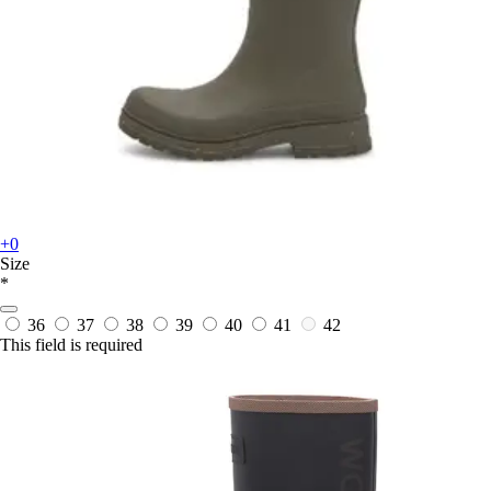
+0
Size
*
36
37
38
39
40
41
42
This field is required