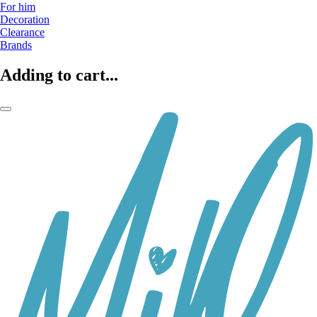
For him
Decoration
Clearance
Brands
Adding to cart...