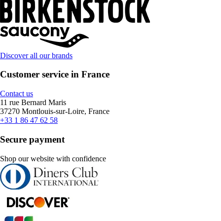
Discover all our brands
Customer service in France
Contact us
11 rue Bernard Maris
37270 Montlouis-sur-Loire, France
+33 1 86 47 62 58
Secure payment
Shop our website with confidence