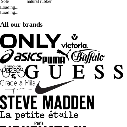
Sole
natural rubber
Loading...
Loading...
All our brands