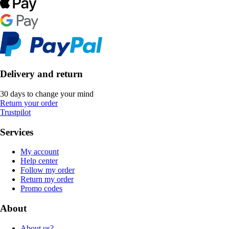
Delivery and return
30 days to change your mind
Return your order
Trustpilot
Services
My account
Help center
Follow my order
Return my order
Promo codes
About
About us?