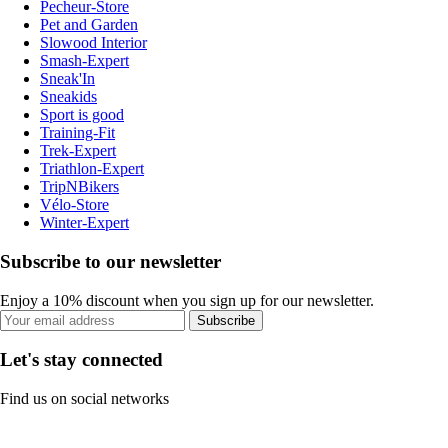
Pecheur-Store
Pet and Garden
Slowood Interior
Smash-Expert
Sneak'In
Sneakids
Sport is good
Training-Fit
Trek-Expert
Triathlon-Expert
TripNBikers
Vélo-Store
Winter-Expert
Subscribe to our newsletter
Enjoy a 10% discount when you sign up for our newsletter.
Subscribe
Let's stay connected
Find us on social networks