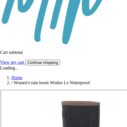
Cart subtotal
View my cart
Continue shopping
Loading...
Home
/
Women's rain boots Woden Le Waterproof