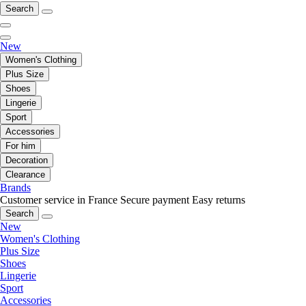
Search
New
Women's Clothing
Plus Size
Shoes
Lingerie
Sport
Accessories
For him
Decoration
Clearance
Brands
Customer service in France
Secure payment
Easy returns
Search
New
Women's Clothing
Plus Size
Shoes
Lingerie
Sport
Accessories