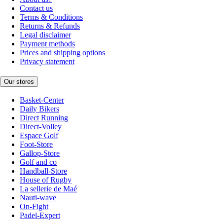
Contact us
Terms & Conditions
Returns & Refunds
Legal disclaimer
Payment methods
Prices and shipping options
Privacy statement
Our stores
Basket-Center
Daily Bikers
Direct Running
Direct-Volley
Espace Golf
Foot-Store
Gallop-Store
Golf and co
Handball-Store
House of Rugby
La sellerie de Maé
Nauti-wave
On-Fight
Padel-Expert