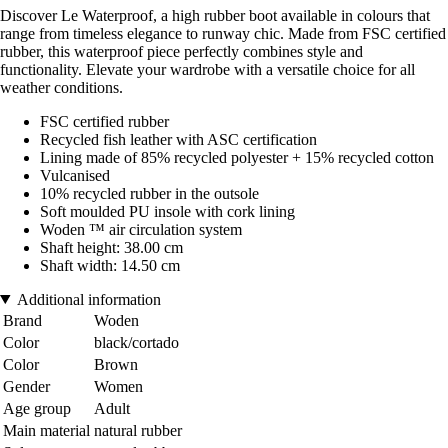
Discover Le Waterproof, a high rubber boot available in colours that
range from timeless elegance to runway chic. Made from FSC certified
rubber, this waterproof piece perfectly combines style and
functionality. Elevate your wardrobe with a versatile choice for all
weather conditions.
FSC certified rubber
Recycled fish leather with ASC certification
Lining made of 85% recycled polyester + 15% recycled cotton
Vulcanised
10% recycled rubber in the outsole
Soft moulded PU insole with cork lining
Woden ™ air circulation system
Shaft height: 38.00 cm
Shaft width: 14.50 cm
Additional information
Brand
Woden
Color
black/cortado
Color
Brown
Gender
Women
Age group
Adult
Main material
natural rubber