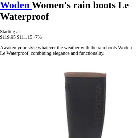
Woden
Women's rain boots Le
Waterproof
Starting at
$119.95
$111.15
-7%
Awaken your style whatever the weather with the rain boots Woden
Le Waterproof, combining elegance and functionality.