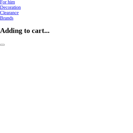
For him
Decoration
Clearance
Brands
Adding to cart...