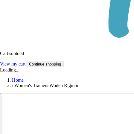
Cart subtotal
View my cart
Continue shopping
Loading...
Home
/
Women's Trainers Woden Rigmor