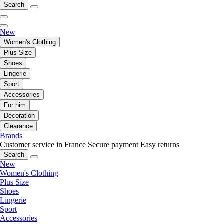
Search
New
Women's Clothing
Plus Size
Shoes
Lingerie
Sport
Accessories
For him
Decoration
Clearance
Brands
Customer service in France
Secure payment
Easy returns
Search
New
Women's Clothing
Plus Size
Shoes
Lingerie
Sport
Accessories