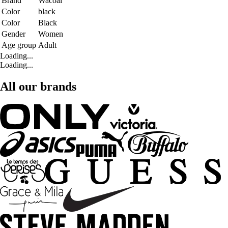
Brand
Wacoal
Color
black
Color
Black
Gender
Women
Age group
Adult
Loading...
Loading...
All our brands