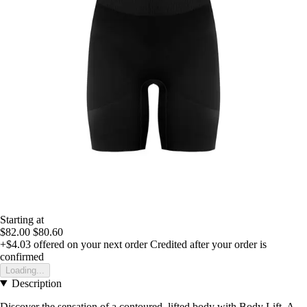
Starting at
$82.00
$80.60
+$4.03
offered on your next order
Credited after your order is
confirmed
Loading...
Description
Discover the sensation of a contoured, lifted body with Body Lift. A