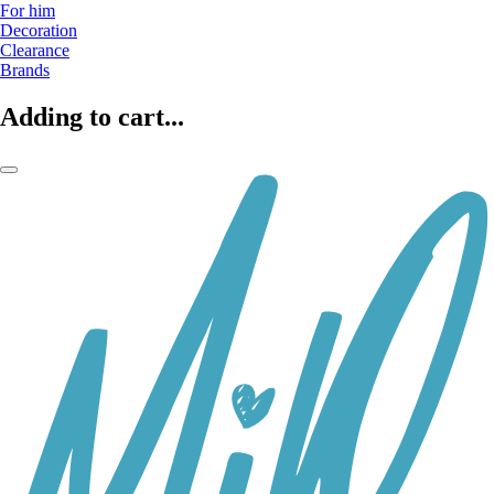
For him
Decoration
Clearance
Brands
Adding to cart...