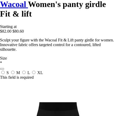
Wacoal
Women's panty girdle
Fit & lift
Starting at
$82.00
$80.60
Sculpt your figure with the Wacoal Fit & Lift panty girdle for women.
Innovative fabric offers targeted control for a contoured, lifted
silhouette.
Size
*
S
M
L
XL
This field is required