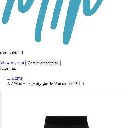
Cart subtotal
View my cart
Continue shopping
Loading...
Home
/
Women's panty girdle Wacoal Fit & lift