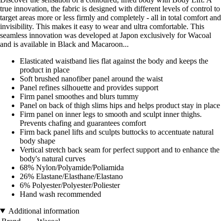
true innovation, the fabric is designed with different levels of control to
target areas more or less firmly and completely - all in total comfort and
invisibility. This makes it easy to wear and ultra comfortable. This
seamless innovation was developed at Japon exclusively for Wacoal
and is available in Black and Macaroon...
Elasticated waistband lies flat against the body and keeps the
product in place
Soft brushed nanofiber panel around the waist
Panel refines silhouette and provides support
Firm panel smoothes and blurs tummy
Panel on back of thigh slims hips and helps product stay in place
Firm panel on inner legs to smooth and sculpt inner thighs.
Prevents chafing and guarantees comfort
Firm back panel lifts and sculpts buttocks to accentuate natural
body shape
Vertical stretch back seam for perfect support and to enhance the
body's natural curves
68% Nylon/Polyamide/Poliamida
26% Elastane/Elasthane/Elastano
6% Polyester/Polyester/Poliester
Hand wash recommended
Additional information