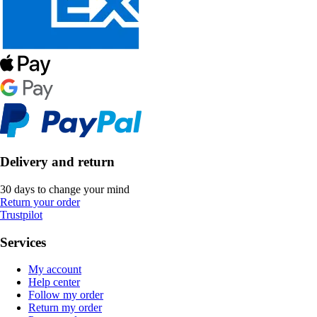
Delivery and return
30 days to change your mind
Return your order
Trustpilot
Services
My account
Help center
Follow my order
Return my order