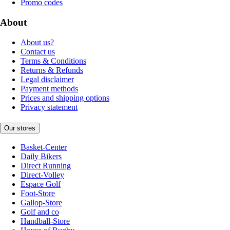
Promo codes
About
About us?
Contact us
Terms & Conditions
Returns & Refunds
Legal disclaimer
Payment methods
Prices and shipping options
Privacy statement
Our stores
Basket-Center
Daily Bikers
Direct Running
Direct-Volley
Espace Golf
Foot-Store
Gallop-Store
Golf and co
Handball-Store