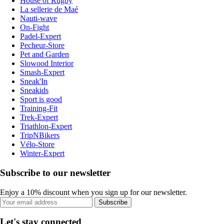
House of Rugby
La sellerie de Maé
Nauti-wave
On-Fight
Padel-Expert
Pecheur-Store
Pet and Garden
Slowood Interior
Smash-Expert
Sneak'In
Sneakids
Sport is good
Training-Fit
Trek-Expert
Triathlon-Expert
TripNBikers
Vélo-Store
Winter-Expert
Subscribe to our newsletter
Enjoy a 10% discount when you sign up for our newsletter.
Subscribe
Let's stay connected