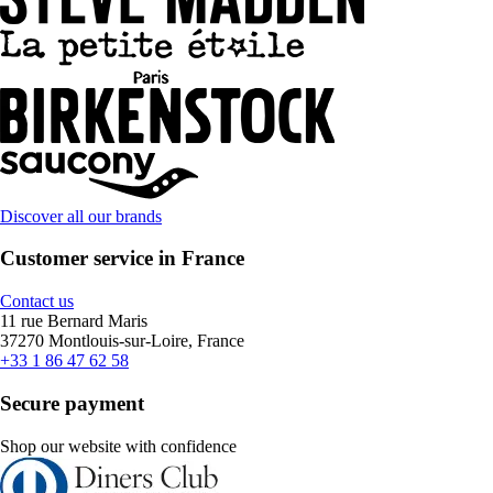
Discover all our brands
Customer service in France
Contact us
11 rue Bernard Maris
37270 Montlouis-sur-Loire, France
+33 1 86 47 62 58
Secure payment
Shop our website with confidence