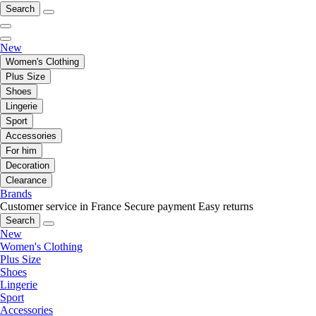
Search
New
Women's Clothing
Plus Size
Shoes
Lingerie
Sport
Accessories
For him
Decoration
Clearance
Brands
Customer service in France
Secure payment
Easy returns
Search
New
Women's Clothing
Plus Size
Shoes
Lingerie
Sport
Accessories