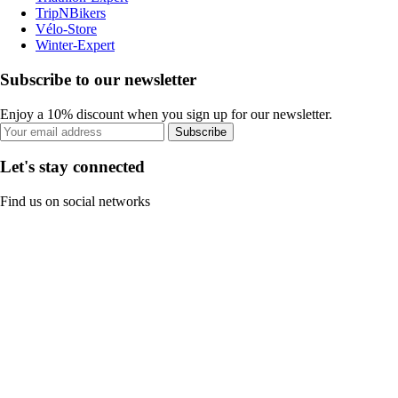
TripNBikers
Vélo-Store
Winter-Expert
Subscribe to our newsletter
Enjoy a 10% discount when you sign up for our newsletter.
Subscribe
Let's stay connected
Find us on social networks