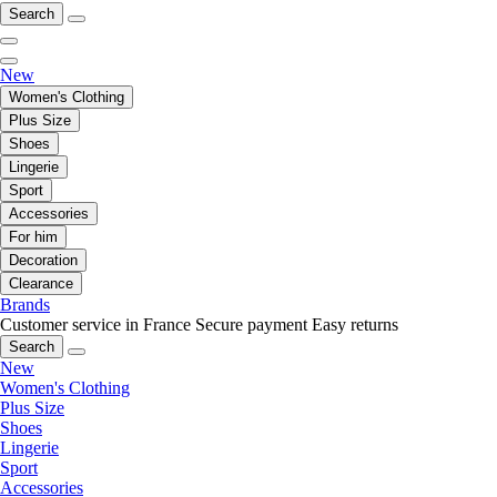
Search
New
Women's Clothing
Plus Size
Shoes
Lingerie
Sport
Accessories
For him
Decoration
Clearance
Brands
Customer service in France
Secure payment
Easy returns
Search
New
Women's Clothing
Plus Size
Shoes
Lingerie
Sport
Accessories