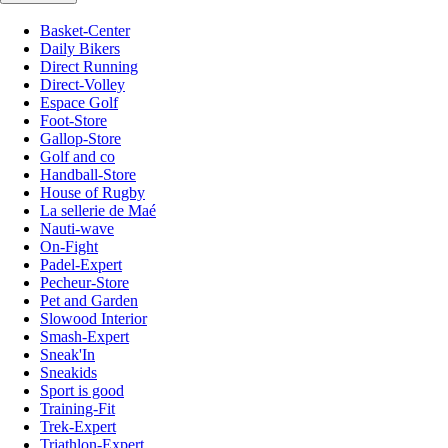
Basket-Center
Daily Bikers
Direct Running
Direct-Volley
Espace Golf
Foot-Store
Gallop-Store
Golf and co
Handball-Store
House of Rugby
La sellerie de Maé
Nauti-wave
On-Fight
Padel-Expert
Pecheur-Store
Pet and Garden
Slowood Interior
Smash-Expert
Sneak'In
Sneakids
Sport is good
Training-Fit
Trek-Expert
Triathlon-Expert