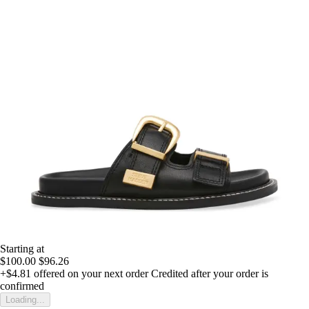
Starting at
$100.00
$96.26
+$4.81
offered on your next order
Credited after your order is
confirmed
Loading...