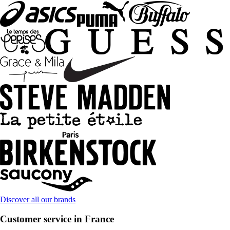
Discover all our brands
Customer service in France