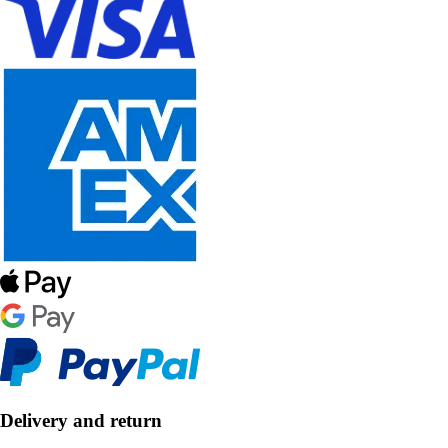
Delivery and return