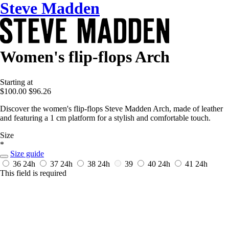
Steve Madden
Women's flip-flops Arch
Starting at
$100.00
$96.26
Discover the women's flip-flops Steve Madden Arch, made of leather
and featuring a 1 cm platform for a stylish and comfortable touch.
Size
*
Size guide
36
24h
37
24h
38
24h
39
40
24h
41
24h
This field is required