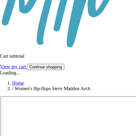
Cart subtotal
View my cart
Continue shopping
Loading...
Home
/
Women's flip-flops Steve Madden Arch