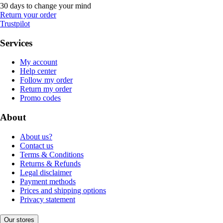
30 days to change your mind
Return your order
Trustpilot
Services
My account
Help center
Follow my order
Return my order
Promo codes
About
About us?
Contact us
Terms & Conditions
Returns & Refunds
Legal disclaimer
Payment methods
Prices and shipping options
Privacy statement
Our stores