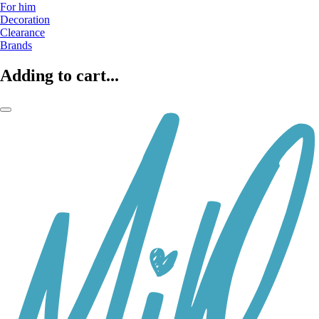
For him
Decoration
Clearance
Brands
Adding to cart...