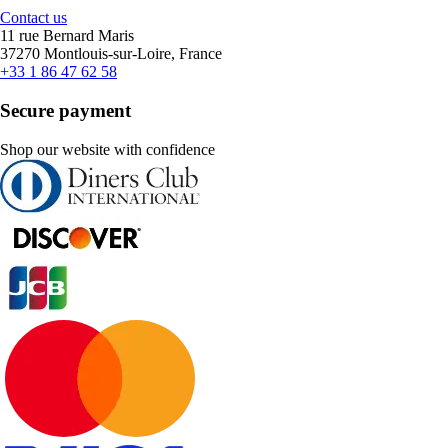
Contact us
11 rue Bernard Maris
37270 Montlouis-sur-Loire, France
+33 1 86 47 62 58
Secure payment
Shop our website with confidence