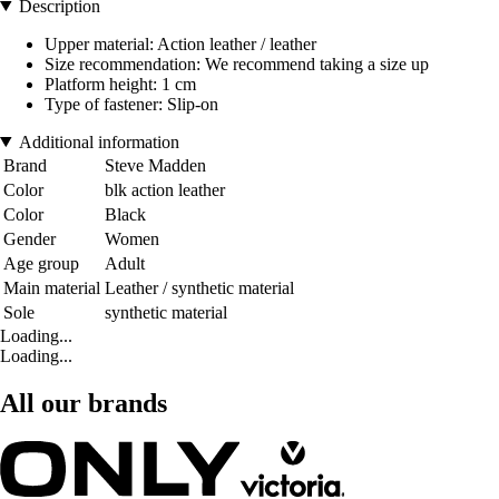
Description
Upper material: Action leather / leather
Size recommendation: We recommend taking a size up
Platform height: 1 cm
Type of fastener: Slip-on
Additional information
Brand
Steve Madden
Color
blk action leather
Color
Black
Gender
Women
Age group
Adult
Main material
Leather / synthetic material
Sole
synthetic material
Loading...
Loading...
All our brands