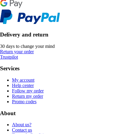
Delivery and return
30 days to change your mind
Return your order
Trustpilot
Services
My account
Help center
Follow my order
Return my order
Promo codes
About
About us?
Contact us