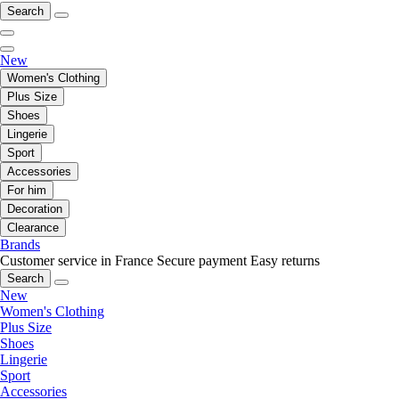
Search
New
Women's Clothing
Plus Size
Shoes
Lingerie
Sport
Accessories
For him
Decoration
Clearance
Brands
Customer service in France
Secure payment
Easy returns
Search
New
Women's Clothing
Plus Size
Shoes
Lingerie
Sport
Accessories