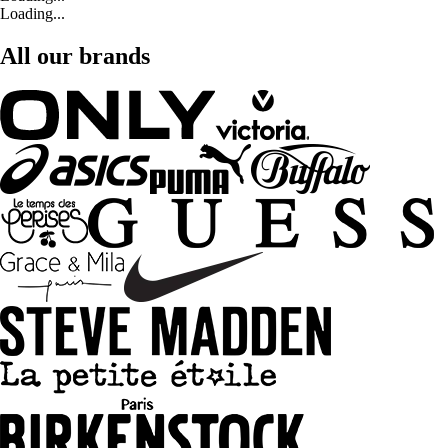
Loading...
All our brands