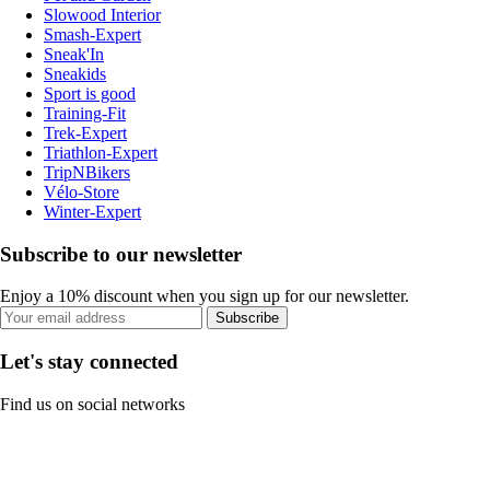
Slowood Interior
Smash-Expert
Sneak'In
Sneakids
Sport is good
Training-Fit
Trek-Expert
Triathlon-Expert
TripNBikers
Vélo-Store
Winter-Expert
Subscribe to our newsletter
Enjoy a 10% discount when you sign up for our newsletter.
Subscribe
Let's stay connected
Find us on social networks