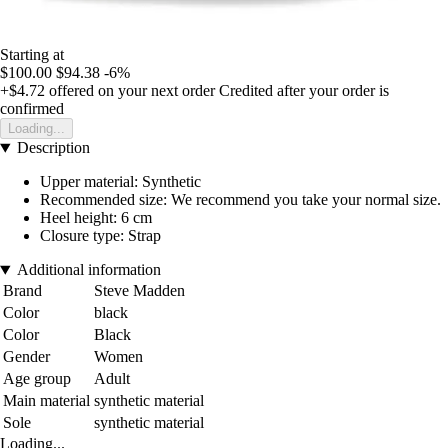
Starting at
$100.00
$94.38
-6%
+$4.72
offered on your next order
Credited after your order is
confirmed
Loading...
Description
Upper material: Synthetic
Recommended size: We recommend you take your normal size.
Heel height: 6 cm
Closure type: Strap
Additional information
Brand
Steve Madden
Color
black
Color
Black
Gender
Women
Age group
Adult
Main material
synthetic material
Sole
synthetic material
Loading...