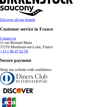
Discover all our brands
Customer service in France
Contact us
11 rue Bernard Maris
37270 Montlouis-sur-Loire, France
+33 1 86 47 62 58
Secure payment
Shop our website with confidence