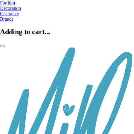
For him
Decoration
Clearance
Brands
Adding to cart...