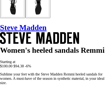
Steve Madden
Women's heeled sandals Remmi
Starting at
$100.00
$94.38
-6%
Sublime your feet with the Steve Madden Remmi heeled sandals for
women. A must-have of the season in synthetic material, in your ideal
size.