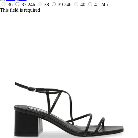
36
37
24h
38
39
24h
40
41
24h
This field is required