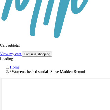
Cart subtotal
View my cart
Continue shopping
Loading...
Home
/
Women's heeled sandals Steve Madden Remmi