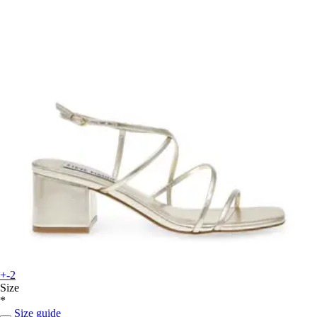
+-2
Size
*
Size guide