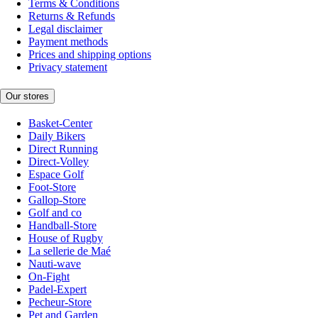
Terms & Conditions
Returns & Refunds
Legal disclaimer
Payment methods
Prices and shipping options
Privacy statement
Our stores
Basket-Center
Daily Bikers
Direct Running
Direct-Volley
Espace Golf
Foot-Store
Gallop-Store
Golf and co
Handball-Store
House of Rugby
La sellerie de Maé
Nauti-wave
On-Fight
Padel-Expert
Pecheur-Store
Pet and Garden