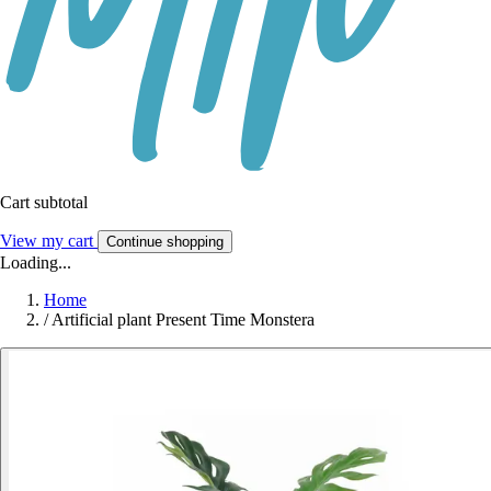
Cart subtotal
View my cart
Continue shopping
Loading...
Home
/
Artificial plant Present Time Monstera