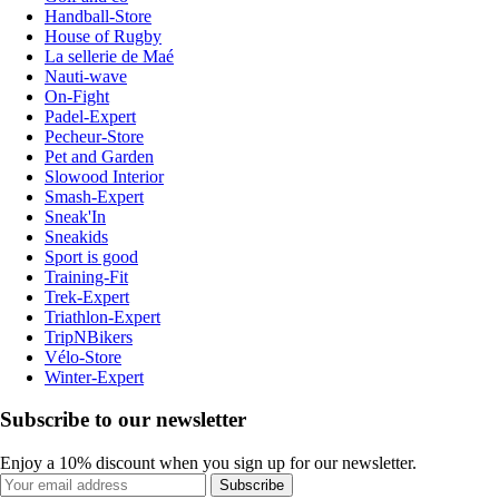
Handball-Store
House of Rugby
La sellerie de Maé
Nauti-wave
On-Fight
Padel-Expert
Pecheur-Store
Pet and Garden
Slowood Interior
Smash-Expert
Sneak'In
Sneakids
Sport is good
Training-Fit
Trek-Expert
Triathlon-Expert
TripNBikers
Vélo-Store
Winter-Expert
Subscribe to our newsletter
Enjoy a 10% discount when you sign up for our newsletter.
Subscribe