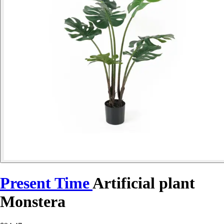
Present Time
Artificial plant
Monstera