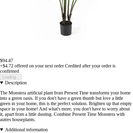
$94.47
+$4.72
offered on your next order
Credited after your order is
confirmed
Loading...
Description
The Monstera artificial plant from Present Time transforms your home
into a green oasis. If you don't have a green thumb but love a little
green in your home, this is the perfect solution. Brighten up that empty
space in your home! And what's more, you don't have to worry about
it, apart from a little dusting. Combine Present Time Monstera with
autres houseplants.
Additional information