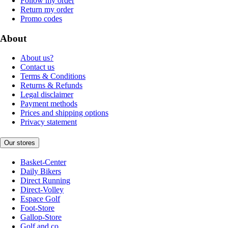
Follow my order
Return my order
Promo codes
About
About us?
Contact us
Terms & Conditions
Returns & Refunds
Legal disclaimer
Payment methods
Prices and shipping options
Privacy statement
Our stores
Basket-Center
Daily Bikers
Direct Running
Direct-Volley
Espace Golf
Foot-Store
Gallop-Store
Golf and co