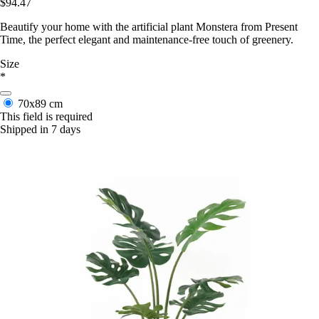
$94.47
Beautify your home with the artificial plant Monstera from Present
Time, the perfect elegant and maintenance-free touch of greenery.
Size
*
70x89 cm
This field is required
Shipped in 7 days