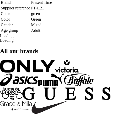
Brand
Present Time
Supplier reference
PT4121
Color
green
Color
Green
Gender
Mixed
Age group
Adult
Loading...
Loading...
All our brands