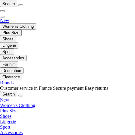
Search
New
Women's Clothing
Plus Size
Shoes
Lingerie
Sport
Accessories
For him
Decoration
Clearance
Brands
Customer service in France
Secure payment
Easy returns
Search
New
Women's Clothing
Plus Size
Shoes
Lingerie
Sport
Accessories