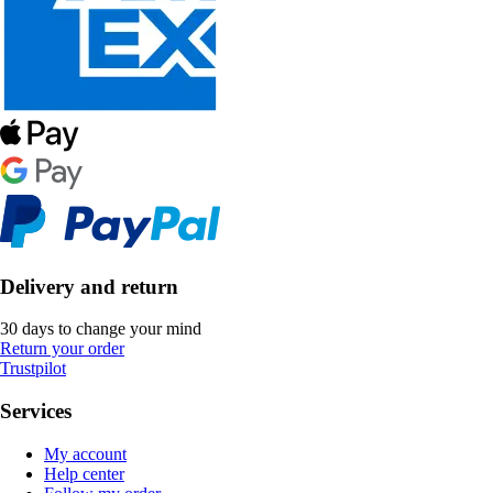
Delivery and return
30 days to change your mind
Return your order
Trustpilot
Services
My account
Help center