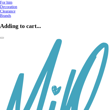
For him
Decoration
Clearance
Brands
Adding to cart...