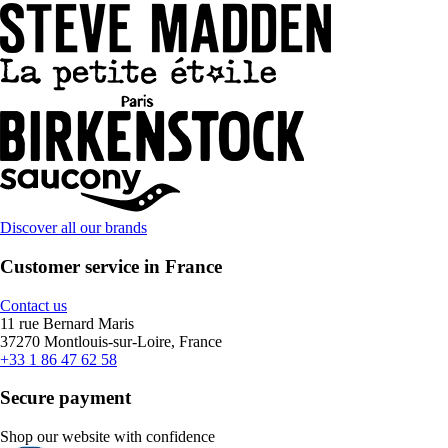
Discover all our brands
Customer service in France
Contact us
11 rue Bernard Maris
37270 Montlouis-sur-Loire, France
+33 1 86 47 62 58
Secure payment
Shop our website with confidence