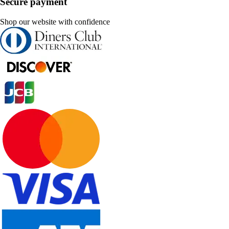
Secure payment
Shop our website with confidence