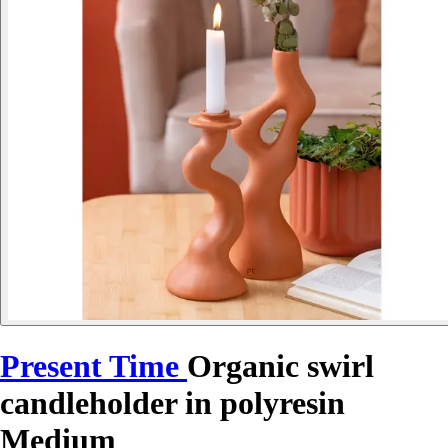
Present Time
Organic swirl
candleholder in polyresin
Medium