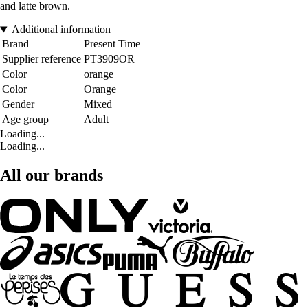
and latte brown.
Additional information
Brand
Present Time
Supplier reference
PT3909OR
Color
orange
Color
Orange
Gender
Mixed
Age group
Adult
Loading...
Loading...
All our brands