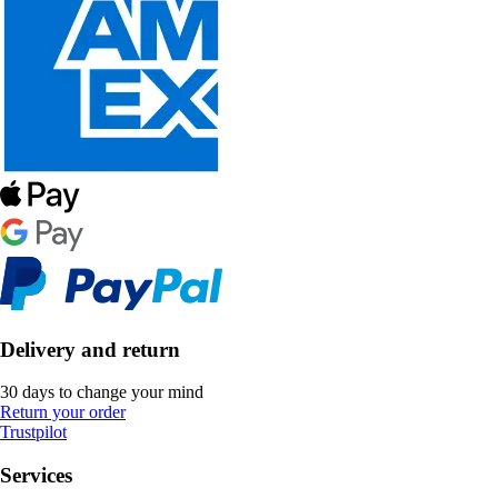
Delivery and return
30 days to change your mind
Return your order
Trustpilot
Services