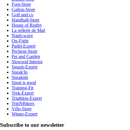
Foot-Store
Gallop-Store
Golf and co
Handball-Store
House of Rugby
La sellerie de Maé
Nauti-wave
On-Fight
Padel-Expert
Pecheur-Store
Pet and Garden
Slowood Interior
Smash-Expert
Sneak'In
Sneakids
Sport is good
Training-Fit
Trek-Expert
Triathlon-Expert
TripNBikers
Vélo-Store
Winter-Expert
Subscribe to our newsletter