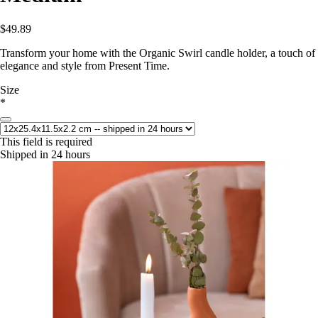
$49.89
Transform your home with the Organic Swirl candle holder, a touch of
elegance and style from Present Time.
Size
*
This field is required
Shipped in 24 hours