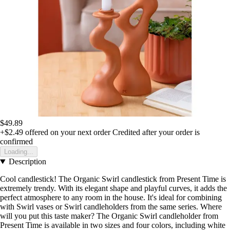
$49.89
+$2.49
offered on your next order
Credited after your order is
confirmed
Loading...
Description
Cool candlestick! The Organic Swirl candlestick from Present Time is
extremely trendy. With its elegant shape and playful curves, it adds the
perfect atmosphere to any room in the house. It's ideal for combining
with Swirl vases or Swirl candleholders from the same series. Where
will you put this taste maker? The Organic Swirl candleholder from
Present Time is available in two sizes and four colors, including white