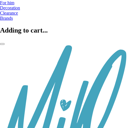
For him
Decoration
Clearance
Brands
Adding to cart...