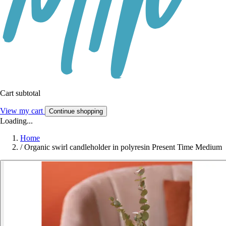
Cart subtotal
View my cart
Continue shopping
Loading...
Home
/
Organic swirl candleholder in polyresin Present Time Medium