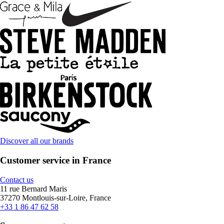
Discover all our brands
Customer service in France
Contact us
11 rue Bernard Maris
37270 Montlouis-sur-Loire, France
+33 1 86 47 62 58