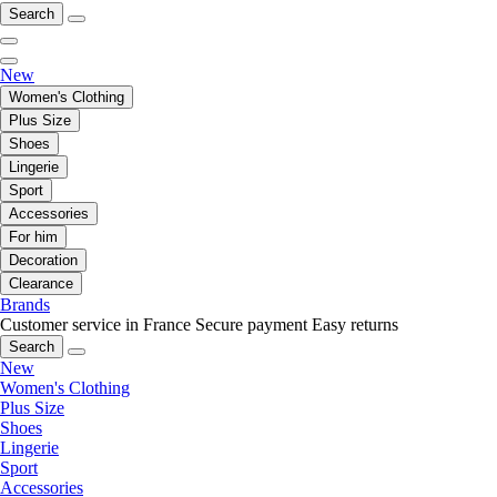
Search
New
Women's Clothing
Plus Size
Shoes
Lingerie
Sport
Accessories
For him
Decoration
Clearance
Brands
Customer service in France
Secure payment
Easy returns
Search
New
Women's Clothing
Plus Size
Shoes
Lingerie
Sport
Accessories