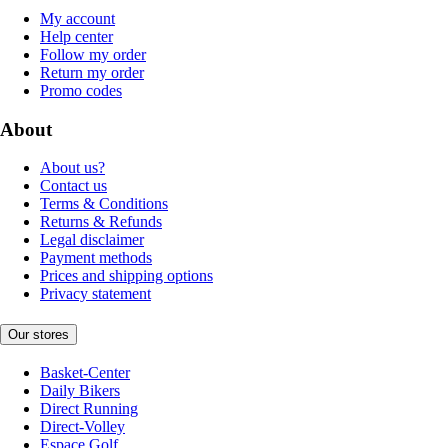
My account
Help center
Follow my order
Return my order
Promo codes
About
About us?
Contact us
Terms & Conditions
Returns & Refunds
Legal disclaimer
Payment methods
Prices and shipping options
Privacy statement
Our stores
Basket-Center
Daily Bikers
Direct Running
Direct-Volley
Espace Golf