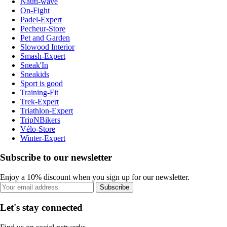
Nauti-wave
On-Fight
Padel-Expert
Pecheur-Store
Pet and Garden
Slowood Interior
Smash-Expert
Sneak'In
Sneakids
Sport is good
Training-Fit
Trek-Expert
Triathlon-Expert
TripNBikers
Vélo-Store
Winter-Expert
Subscribe to our newsletter
Enjoy a 10% discount when you sign up for our newsletter.
Subscribe
Let's stay connected