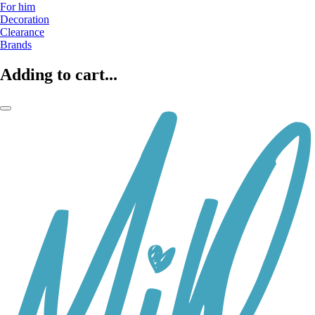
For him
Decoration
Clearance
Brands
Adding to cart...