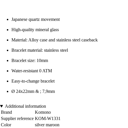
Japanese quartz movement
High-quality mineral glass
Material: Alloy case and stainless steel caseback
Bracelet material: stainless steel
Bracelet size: 10mm
Water-resistant 0 ATM
Easy-to-change bracelet
Ø 24x22mm & ; 7,9mm
Additional information
Brand
Komono
Supplier reference
KOM-W1331
Color
silver maroon