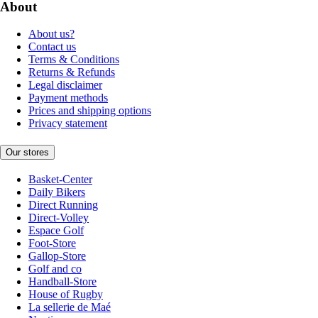
About
About us?
Contact us
Terms & Conditions
Returns & Refunds
Legal disclaimer
Payment methods
Prices and shipping options
Privacy statement
Our stores
Basket-Center
Daily Bikers
Direct Running
Direct-Volley
Espace Golf
Foot-Store
Gallop-Store
Golf and co
Handball-Store
House of Rugby
La sellerie de Maé