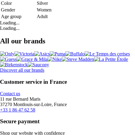
Color
Silver
Gender
Women
Age group
Adult
Loading...
Loading...
All our brands
Discover all our brands
Customer service in France
Contact us
11 rue Bernard Maris
37270 Montlouis-sur-Loire, France
+33 1 86 47 62 58
Secure payment
Shop our website with confidence