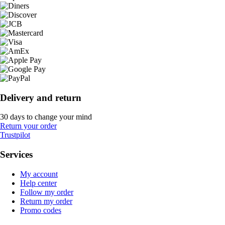
Delivery and return
30 days to change your mind
Return your order
Trustpilot
Services
My account
Help center
Follow my order
Return my order
Promo codes