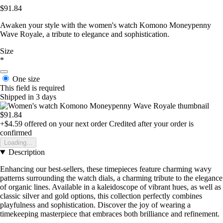
$91.84
Awaken your style with the women's watch Komono Moneypenny
Wave Royale, a tribute to elegance and sophistication.
Size
*
One size
This field is required
Shipped in 3 days
$91.84
+$4.59
offered on your next order
Credited after your order is
confirmed
Loading...
Description
Enhancing our best-sellers, these timepieces feature charming wavy
patterns surrounding the watch dials, a charming tribute to the elegance
of organic lines. Available in a kaleidoscope of vibrant hues, as well as
classic silver and gold options, this collection perfectly combines
playfulness and sophistication. Discover the joy of wearing a
timekeeping masterpiece that embraces both brilliance and refinement.