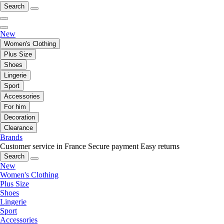
Search
New
Women's Clothing
Plus Size
Shoes
Lingerie
Sport
Accessories
For him
Decoration
Clearance
Brands
Customer service in France
Secure payment
Easy returns
Search
New
Women's Clothing
Plus Size
Shoes
Lingerie
Sport
Accessories