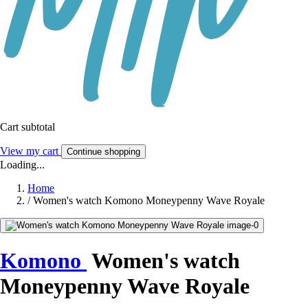
Cart subtotal
View my cart
Continue shopping
Loading...
Home
/
Women's watch Komono Moneypenny Wave Royale
Komono
Women's watch
Moneypenny Wave Royale