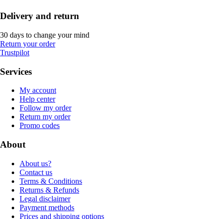
Delivery and return
30 days to change your mind
Return your order
Trustpilot
Services
My account
Help center
Follow my order
Return my order
Promo codes
About
About us?
Contact us
Terms & Conditions
Returns & Refunds
Legal disclaimer
Payment methods
Prices and shipping options