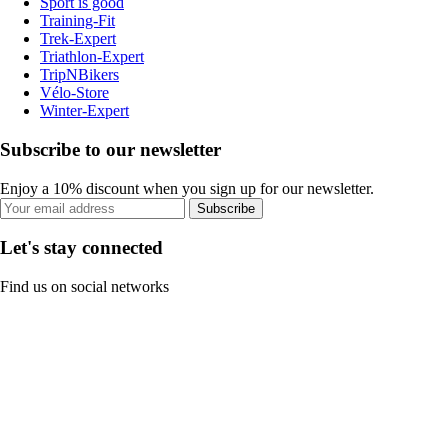
Sport is good
Training-Fit
Trek-Expert
Triathlon-Expert
TripNBikers
Vélo-Store
Winter-Expert
Subscribe to our newsletter
Enjoy a 10% discount when you sign up for our newsletter.
Subscribe
Let's stay connected
Find us on social networks