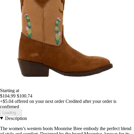
Starting at
$104.99
$100.74
+$5.04
offered on your next order
Credited after your order is
confirmed
Loading...
Description
The women’s western boots Moonrise Bree embody the perfect blend
of style and comfort. Designed by the brand Moonrise, known for its