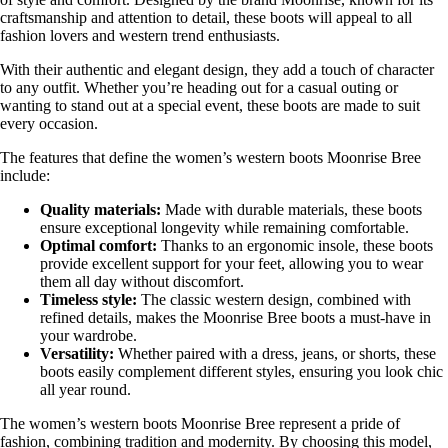
craftsmanship and attention to detail, these boots will appeal to all
fashion lovers and western trend enthusiasts.
With their authentic and elegant design, they add a touch of character
to any outfit. Whether you’re heading out for a casual outing or
wanting to stand out at a special event, these boots are made to suit
every occasion.
The features that define the women’s western boots Moonrise Bree
include:
Quality materials:
Made with durable materials, these boots
ensure exceptional longevity while remaining comfortable.
Optimal comfort:
Thanks to an ergonomic insole, these boots
provide excellent support for your feet, allowing you to wear
them all day without discomfort.
Timeless style:
The classic western design, combined with
refined details, makes the Moonrise Bree boots a must-have in
your wardrobe.
Versatility:
Whether paired with a dress, jeans, or shorts, these
boots easily complement different styles, ensuring you look chic
all year round.
The women’s western boots Moonrise Bree represent a pride of
fashion, combining tradition and modernity. By choosing this model,