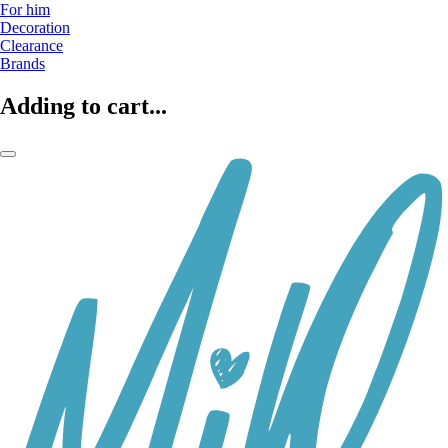
For him
Decoration
Clearance
Brands
Adding to cart...