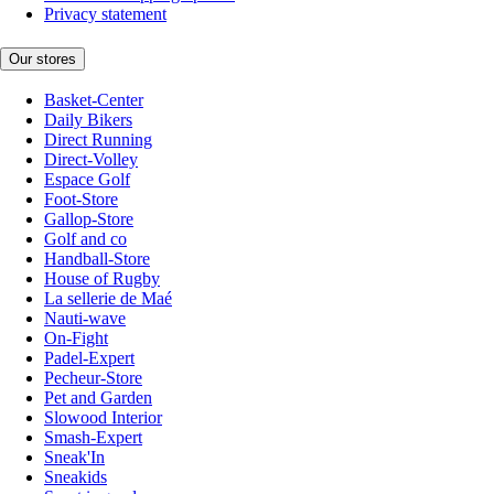
Privacy statement
Our stores
Basket-Center
Daily Bikers
Direct Running
Direct-Volley
Espace Golf
Foot-Store
Gallop-Store
Golf and co
Handball-Store
House of Rugby
La sellerie de Maé
Nauti-wave
On-Fight
Padel-Expert
Pecheur-Store
Pet and Garden
Slowood Interior
Smash-Expert
Sneak'In
Sneakids