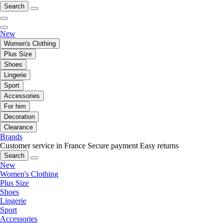
Search
New
Women's Clothing
Plus Size
Shoes
Lingerie
Sport
Accessories
For him
Decoration
Clearance
Brands
Customer service in France
Secure payment
Easy returns
Search
New
Women's Clothing
Plus Size
Shoes
Lingerie
Sport
Accessories