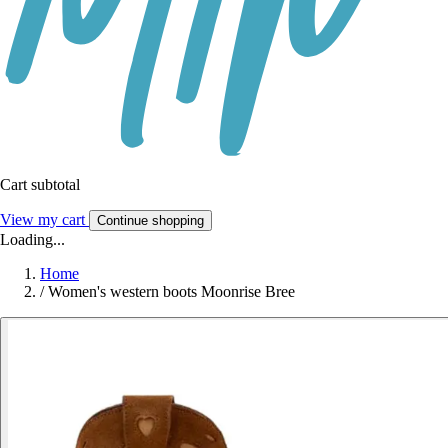
Cart subtotal
View my cart
Continue shopping
Loading...
Home
/
Women's western boots Moonrise Bree