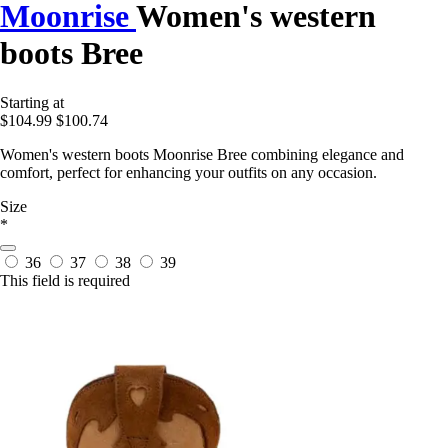
Moonrise
Women's western
boots Bree
Starting at
$104.99
$100.74
Women's western boots Moonrise Bree combining elegance and
comfort, perfect for enhancing your outfits on any occasion.
Size
*
36
37
38
39
This field is required