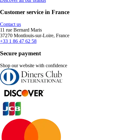
Discover all our brands
Customer service in France
Contact us
11 rue Bernard Maris
37270 Montlouis-sur-Loire, France
+33 1 86 47 62 58
Secure payment
Shop our website with confidence