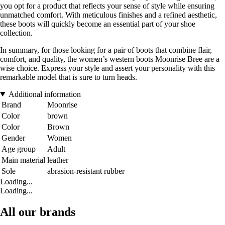
you opt for a product that reflects your sense of style while ensuring
unmatched comfort. With meticulous finishes and a refined aesthetic,
these boots will quickly become an essential part of your shoe
collection.
In summary, for those looking for a pair of boots that combine flair,
comfort, and quality, the women’s western boots Moonrise Bree are a
wise choice. Express your style and assert your personality with this
remarkable model that is sure to turn heads.
Additional information
Brand
Moonrise
Color
brown
Color
Brown
Gender
Women
Age group
Adult
Main material
leather
Sole
abrasion-resistant rubber
Loading...
Loading...
All our brands