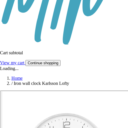
Cart subtotal
View my cart
Continue shopping
Loading...
Home
/
Iron wall clock Karlsson Lofty