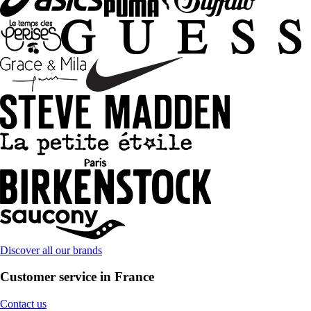
Discover all our brands
Customer service in France
Contact us