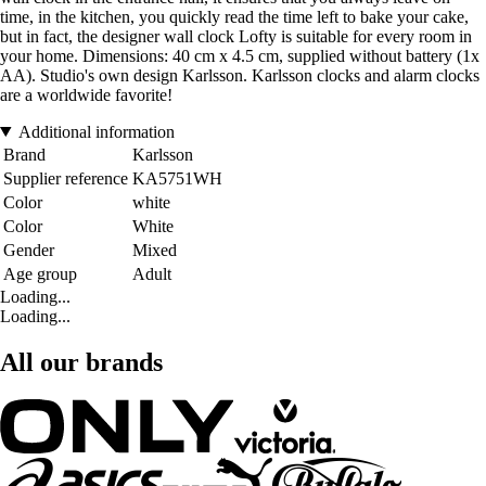
time, in the kitchen, you quickly read the time left to bake your cake,
but in fact, the designer wall clock Lofty is suitable for every room in
your home. Dimensions: 40 cm x 4.5 cm, supplied without battery (1x
AA). Studio's own design Karlsson. Karlsson clocks and alarm clocks
are a worldwide favorite!
Additional information
Brand
Karlsson
Supplier reference
KA5751WH
Color
white
Color
White
Gender
Mixed
Age group
Adult
Loading...
Loading...
All our brands