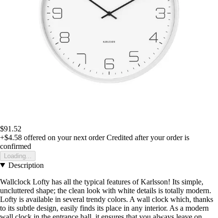
$91.52
+$4.58
offered on your next order
Credited after your order is
confirmed
Loading...
Description
Wallclock Lofty has all the typical features of Karlsson! Its simple,
uncluttered shape; the clean look with white details is totally modern.
Lofty is available in several trendy colors. A wall clock which, thanks
to its subtle design, easily finds its place in any interior. As a modern
wall clock in the entrance hall, it ensures that you always leave on