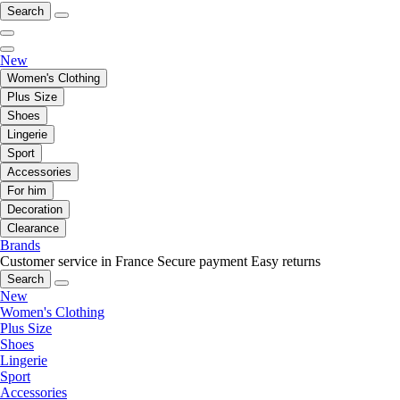
Search
New
Women's Clothing
Plus Size
Shoes
Lingerie
Sport
Accessories
For him
Decoration
Clearance
Brands
Customer service in France
Secure payment
Easy returns
Search
New
Women's Clothing
Plus Size
Shoes
Lingerie
Sport
Accessories