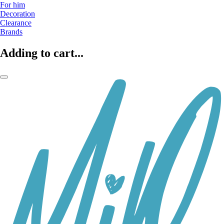
For him
Decoration
Clearance
Brands
Adding to cart...