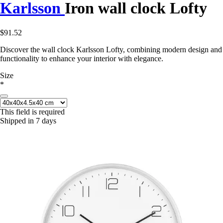
Karlsson
Iron wall clock Lofty
$91.52
Discover the wall clock Karlsson Lofty, combining modern design and
functionality to enhance your interior with elegance.
Size
*
This field is required
Shipped in 7 days