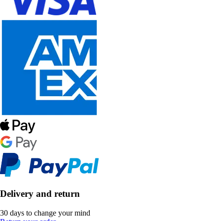
Delivery and return
30 days to change your mind