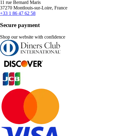
11 rue Bernard Maris
37270 Montlouis-sur-Loire, France
+33 1 86 47 62 58
Secure payment
Shop our website with confidence