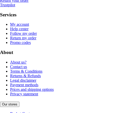
Return your order
Trustpilot
Services
My account
Help center
Follow my order
Return my order
Promo codes
About
About us?
Contact us
Terms & Conditions
Returns & Refunds
Legal disclaimer
Payment methods
Prices and shipping options
Privacy statement
Our stores