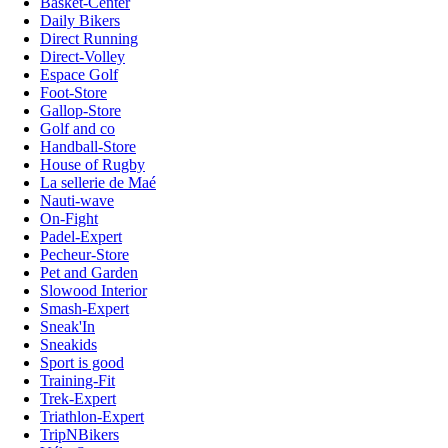
Basket-Center
Daily Bikers
Direct Running
Direct-Volley
Espace Golf
Foot-Store
Gallop-Store
Golf and co
Handball-Store
House of Rugby
La sellerie de Maé
Nauti-wave
On-Fight
Padel-Expert
Pecheur-Store
Pet and Garden
Slowood Interior
Smash-Expert
Sneak'In
Sneakids
Sport is good
Training-Fit
Trek-Expert
Triathlon-Expert
TripNBikers