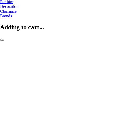
For him
Decoration
Clearance
Brands
Adding to cart...