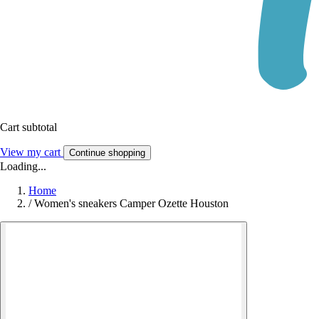
Cart subtotal
View my cart
Continue shopping
Loading...
Home
/
Women's sneakers Camper Ozette Houston