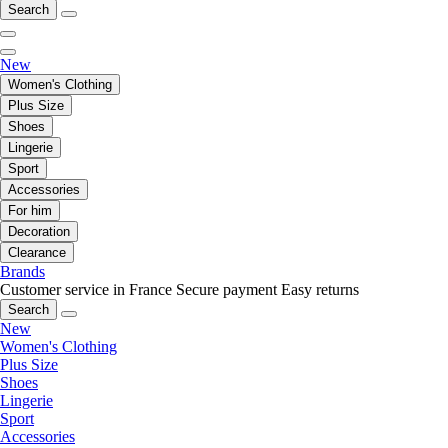
Search
New
Women's Clothing
Plus Size
Shoes
Lingerie
Sport
Accessories
For him
Decoration
Clearance
Brands
Customer service in France
Secure payment
Easy returns
Search
New
Women's Clothing
Plus Size
Shoes
Lingerie
Sport
Accessories